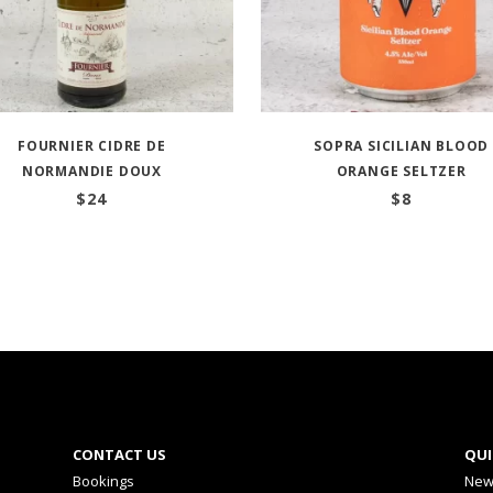
FOURNIER CIDRE DE
SOPRA SICILIAN BLOOD
NORMANDIE DOUX
ORANGE SELTZER
$
24
$
8
CONTACT US
QUI
Bookings
New