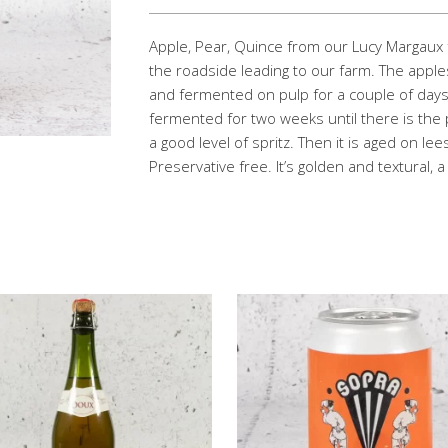
Apple, Pear, Quince from our Lucy Margaux
the roadside leading to our farm. The appl
and fermented on pulp for a couple of days
fermented for two weeks until there is the p
a good level of spritz. Then it is aged on le
Preservative free. It’s golden and textural, 