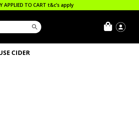
LLY APPLIED TO CART
t&c’s apply
SE CIDER