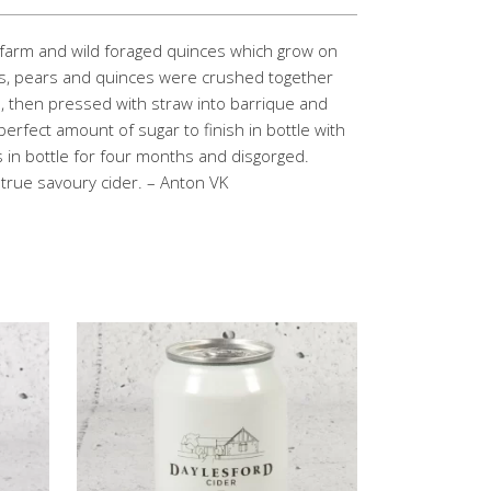
 farm and wild foraged quinces which grow on
es, pears and quinces were crushed together
, then pressed with straw into barrique and
erfect amount of sugar to finish in bottle with
es in bottle for four months and disgorged.
a true savoury cider. – Anton VK