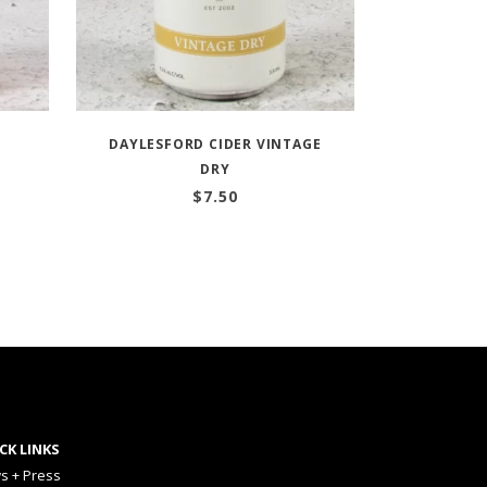
DAYLESFORD CIDER VINTAGE
DRY
$
7.50
CK LINKS
s + Press