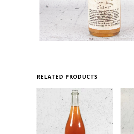
RELATED PRODUCTS