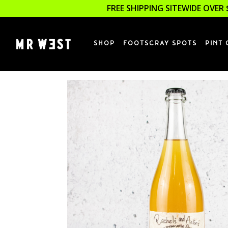
FREE SHIPPING SITEWIDE OVER 
SHOP
FOOTSCRAY SPOTS
PINT 