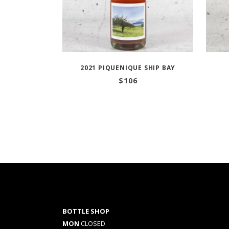
2021 PIQUENIQUE SHIP BAY
$
106
BOTTLE SHOP
MON
CLOSED