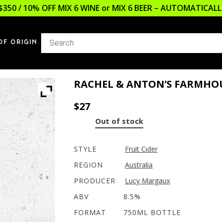
$350 / 10% OFF MIX 6 WINE or MIX 6 BEER – AUTOMATICA
OF ORIGIN
RACHEL & ANTON’S FARMHOU
$
27
Out of stock
STYLE
Fruit Cider
REGION
Australia
PRODUCER
Lucy Margaux
ABV
8.5%
FORMAT
750ML BOTTLE