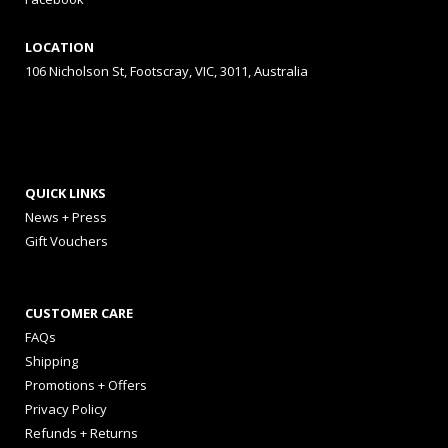
LOCATION
106 Nicholson St, Footscray, VIC, 3011, Australia
QUICK LINKS
News + Press
Gift Vouchers
CUSTOMER CARE
FAQs
Shipping
Promotions + Offers
Privacy Policy
Refunds + Returns