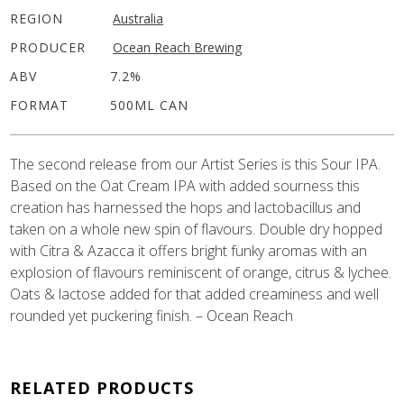
REGION
Australia
PRODUCER
Ocean Reach Brewing
ABV
7.2%
FORMAT
500ML CAN
The second release from our Artist Series is this Sour IPA.
Based on the Oat Cream IPA with added sourness this
creation has harnessed the hops and lactobacillus and
taken on a whole new spin of flavours. Double dry hopped
with Citra & Azacca it offers bright funky aromas with an
explosion of flavours reminiscent of orange, citrus & lychee.
Oats & lactose added for that added creaminess and well
rounded yet puckering finish. – Ocean Reach
RELATED PRODUCTS