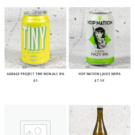
GARAGE PROJECT TINY NON-ALC IPA
HOP NATION J-JUICE NEIPA
$
5
$
7.50