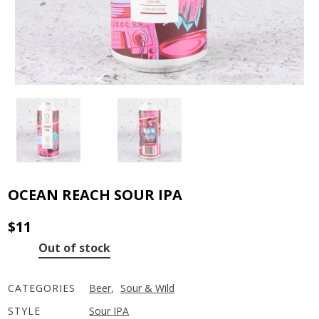
OCEAN REACH SOUR IPA
$
11
Out of stock
CATEGORIES
Beer
,
Sour & Wild
STYLE
Sour IPA