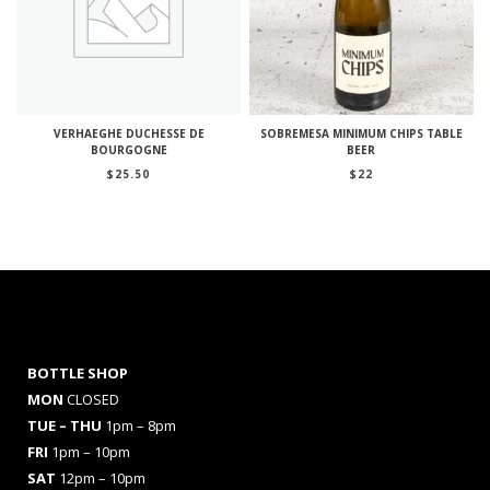
VERHAEGHE DUCHESSE DE
SOBREMESA MINIMUM CHIPS TABLE
BOURGOGNE
BEER
$
25.50
$
22
BOTTLE SHOP
MON
CLOSED
TUE – THU
1pm – 8pm
FRI
1pm – 10pm
SAT
12pm – 10pm