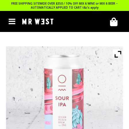
FREE SHIPPING SITEWIDE OVER $350 / 10% OFF MIX 6 WINE or MIX 6 BEER –
AUTOMATICALLY APPLIED TO CART
t&c’s apply