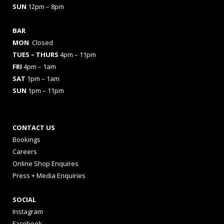
SUN
12pm – 8pm
BAR
MON
Closed
TUES
– THURS
4pm – 11pm
FRI
4pm – 1am
SAT
1pm – 1am
SUN
1pm – 11pm
CONTACT US
Bookings
Careers
Online Shop Enquires
Press + Media Enquiries
SOCIAL
Instagram
Facebook