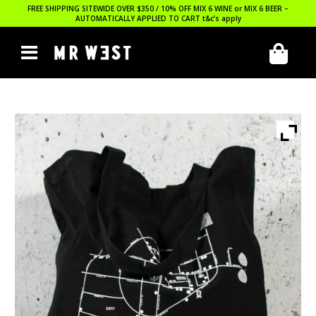
FREE SHIPPING SITEWIDE OVER $350 / 10% OFF MIX 6 WINE or MIX 6 BEER –
AUTOMATICALLY APPLIED TO CART
t&c’s apply