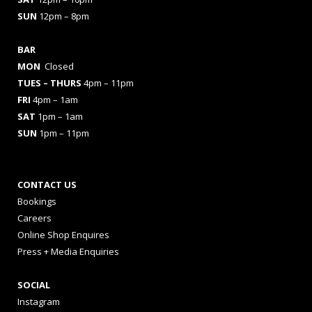
SUN
12pm – 8pm
BAR
MON
Closed
TUES
– THURS
4pm – 11pm
FRI
4pm – 1am
SAT
1pm – 1am
SUN
1pm – 11pm
CONTACT US
Bookings
Careers
Online Shop Enquires
Press + Media Enquiries
SOCIAL
Instagram