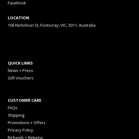
Facebook
LOCATION
106 Nicholson St, Footscray, VIC, 3011, Australia
QUICK LINKS
News + Press
Gift Vouchers
CUSTOMER CARE
FAQs
Shipping
Promotions + Offers
Privacy Policy
Refunds + Returns