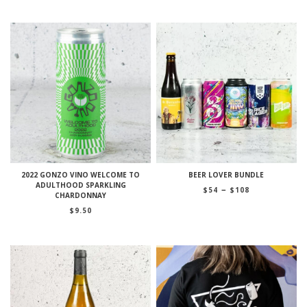
2022 GONZO VINO WELCOME TO
BEER LOVER BUNDLE
ADULTHOOD SPARKLING
Price
–
$
54
$
108
CHARDONNAY
range:
$54
$
9.50
through
$108