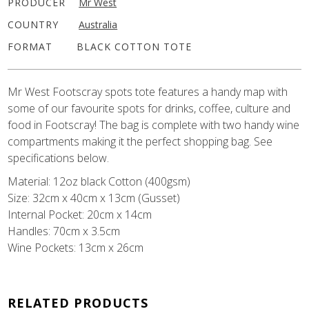
PRODUCER
Mr West
COUNTRY
Australia
FORMAT
BLACK COTTON TOTE
Mr West Footscray spots tote features a handy map with
some of our favourite spots for drinks, coffee, culture and
food in Footscray! The bag is complete with two handy wine
compartments making it the perfect shopping bag. See
specifications below.
Material: 12oz black Cotton (400gsm)
Size: 32cm x 40cm x 13cm (Gusset)
Internal Pocket: 20cm x 14cm
Handles: 70cm x 3.5cm
Wine Pockets: 13cm x 26cm
RELATED PRODUCTS