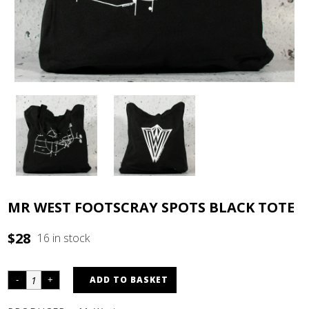
MR WEST FOOTSCRAY SPOTS BLACK TOTE
$
28
16 in stock
ADD TO BASKET