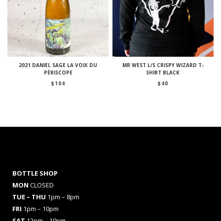
2021 DANIEL SAGE LA VOIX DU
MR WEST L/S CRISPY WIZARD T-
PÉRISCOPE
SHIRT BLACK
$
104
$
40
BOTTLE SHOP
MON
CLOSED
TUE – THU
1pm – 8pm
FRI
1pm – 10pm
SAT
12pm – 10pm