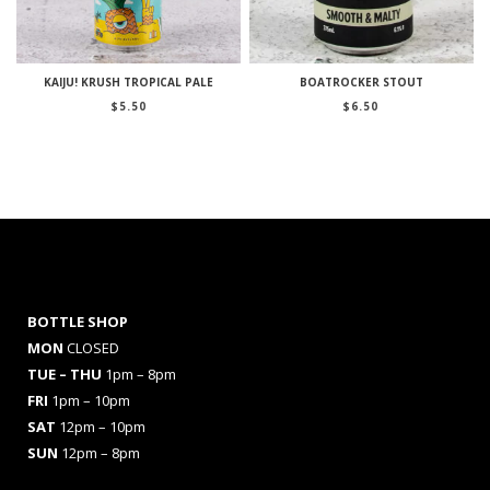
KAIJU! KRUSH TROPICAL PALE
BOATROCKER STOUT
$
5.50
$
6.50
BOTTLE SHOP
MON
CLOSED
TUE – THU
1pm – 8pm
FRI
1pm – 10pm
SAT
12pm – 10pm
SUN
12pm – 8pm