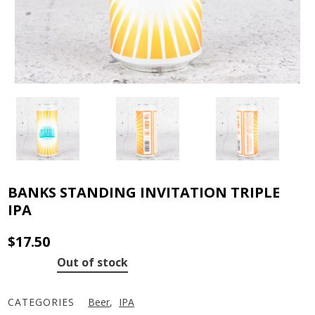
BANKS STANDING INVITATION TRIPLE
IPA
$
17.50
Out of stock
CATEGORIES
Beer
,
IPA