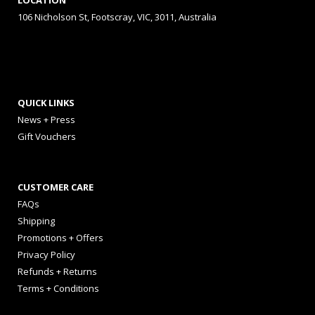
LOCATION
106 Nicholson St, Footscray, VIC, 3011, Australia
QUICK LINKS
News + Press
Gift Vouchers
CUSTOMER CARE
FAQs
Shipping
Promotions + Offers
Privacy Policy
Refunds + Returns
Terms + Conditions