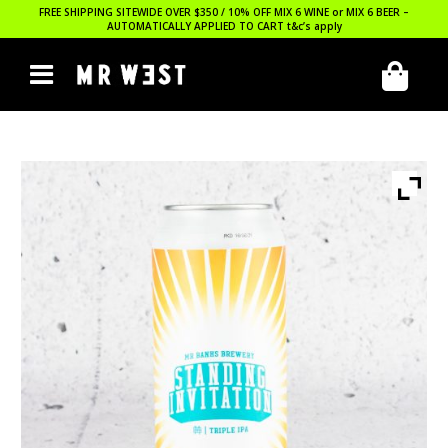
FREE SHIPPING SITEWIDE OVER $350 / 10% OFF MIX 6 WINE or MIX 6 BEER –
AUTOMATICALLY APPLIED TO CART
t&c’s apply