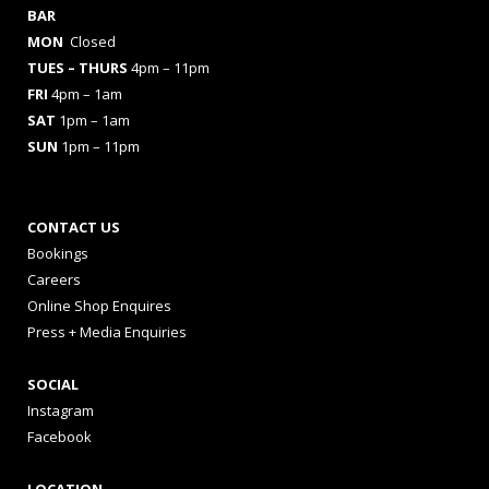
BAR
MON
Closed
TUES
– THURS
4pm – 11pm
FRI
4pm – 1am
SAT
1pm – 1am
SUN
1pm – 11pm
CONTACT US
Bookings
Careers
Online Shop Enquires
Press + Media Enquiries
SOCIAL
Instagram
Facebook