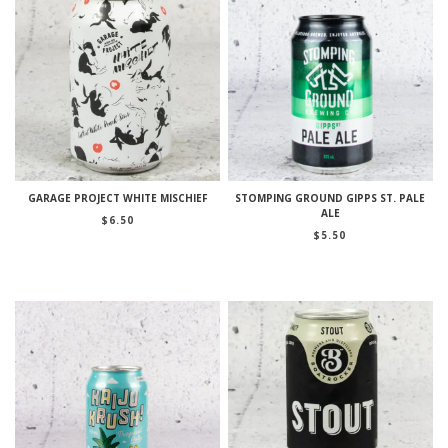
GARAGE PROJECT WHITE MISCHIEF
STOMPING GROUND GIPPS ST. PALE
ALE
$
6.50
$
5.50