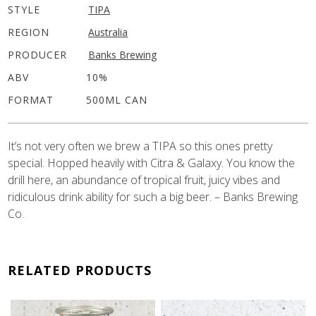
STYLE
TIPA
REGION
Australia
PRODUCER
Banks Brewing
ABV
10%
FORMAT
500ML CAN
It’s not very often we brew a TIPA so this ones pretty
special. Hopped heavily with Citra & Galaxy. You know the
drill here, an abundance of tropical fruit, juicy vibes and
ridiculous drink ability for such a big beer. – Banks Brewing
Co.
RELATED PRODUCTS