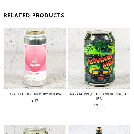
RELATED PRODUCTS
BRACKET CORE MEMORY RED IPA
GARAGE PROJECT PERNICIOUS WEED
IIPA
$
17
$
9.50