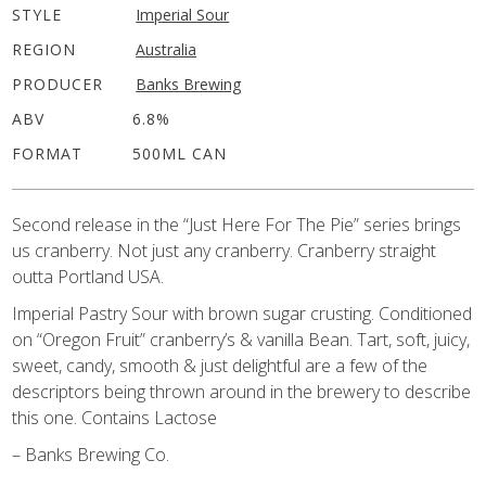
STYLE
Imperial Sour
REGION
Australia
PRODUCER
Banks Brewing
ABV
6.8%
FORMAT
500ML CAN
Second release in the “Just Here For The Pie” series brings
us cranberry. Not just any cranberry. Cranberry straight
outta Portland USA.
Imperial Pastry Sour with brown sugar crusting. Conditioned
on “Oregon Fruit” cranberry’s & vanilla Bean. Tart, soft, juicy,
sweet, candy, smooth & just delightful are a few of the
descriptors being thrown around in the brewery to describe
this one. Contains Lactose
– Banks Brewing Co.