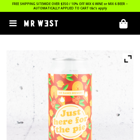
FREE SHIPPING SITEWIDE OVER $350 / 10% OFF MIX 6 WINE or MIX 6 BEER –
AUTOMATICALLY APPLIED TO CART
t&c’s apply