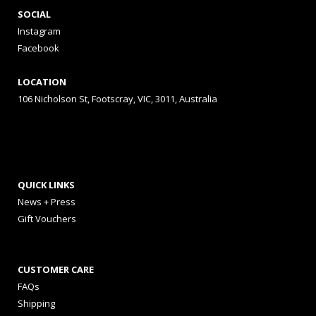
SOCIAL
Instagram
Facebook
LOCATION
106 Nicholson St, Footscray, VIC, 3011, Australia
QUICK LINKS
News + Press
Gift Vouchers
CUSTOMER CARE
FAQs
Shipping