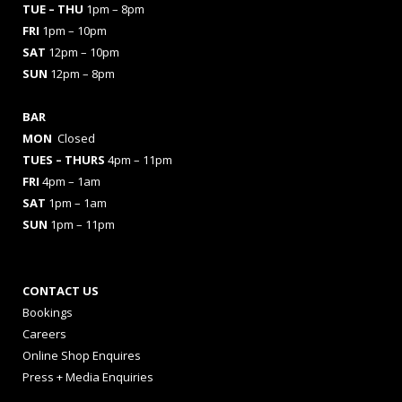
TUE – THU
1pm – 8pm
FRI
1pm – 10pm
SAT
12pm – 10pm
SUN
12pm – 8pm
BAR
MON
Closed
TUES
– THURS
4pm – 11pm
FRI
4pm – 1am
SAT
1pm – 1am
SUN
1pm – 11pm
CONTACT US
Bookings
Careers
Online Shop Enquires
Press + Media Enquiries