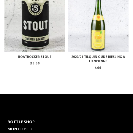
BOATROCKER STOUT
2020/21 TILQUIN OUDE RIESLING À
L’ANCIENNE
$
6.50
$
66
BOTTLE SHOP
MON
CLOSED