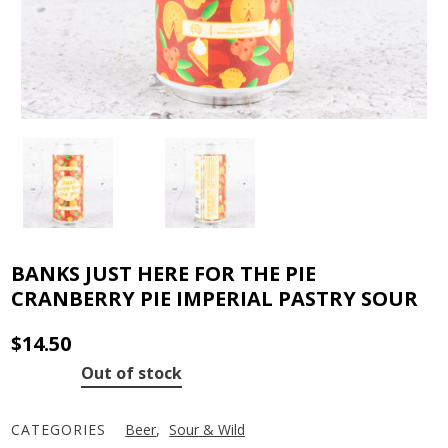
BANKS JUST HERE FOR THE PIE
CRANBERRY PIE IMPERIAL PASTRY SOUR
$
14.50
Out of stock
CATEGORIES
Beer
,
Sour & Wild