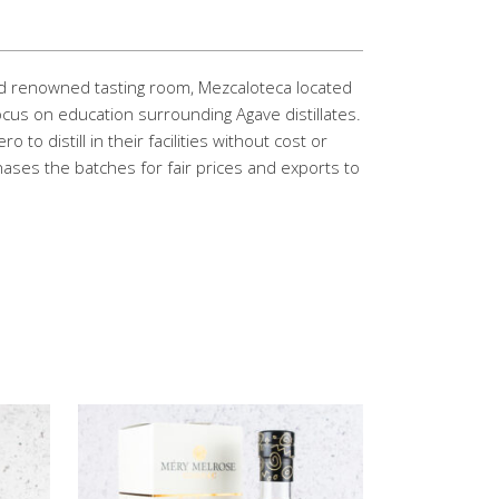
rld renowned tasting room, Mezcaloteca located
ocus on education surrounding Agave distillates.
to distill in their facilities without cost or
hases the batches for fair prices and exports to