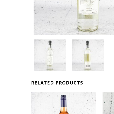
RELATED PRODUCTS