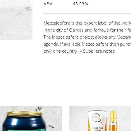
ABV
48.93%
Mezcalosfera is the export label of the wo
in the city of Oaxaca and famous for their f
The Mezcalosfera project allows any Mezcalero 
agenda, if available Mezcalosfera then purc
only one country. – Suppliers notes