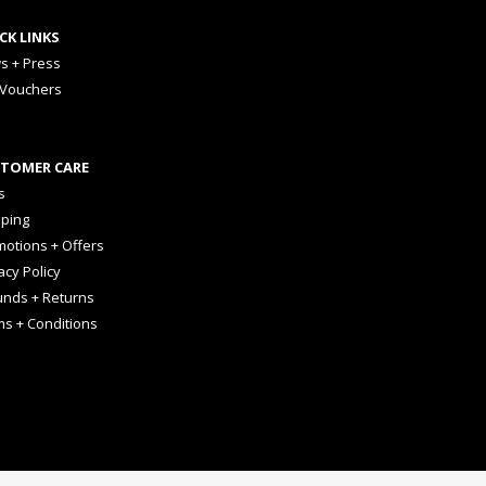
CK LINKS
s + Press
 Vouchers
TOMER CARE
s
pping
otions + Offers
acy Policy
unds + Returns
ms + Conditions