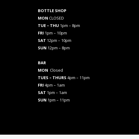
BOTTLE SHOP
MON
CLOSED
TUE – THU
1pm – 8pm
FRI
1pm – 10pm
SAT
12pm – 10pm
SUN
12pm – 8pm
BAR
MON
Closed
TUES
– THURS
4pm – 11pm
FRI
4pm – 1am
SAT
1pm – 1am
SUN
1pm – 11pm