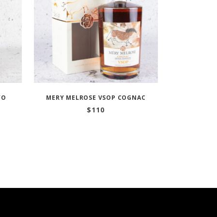
YO
MERY MELROSE VSOP COGNAC
$
110