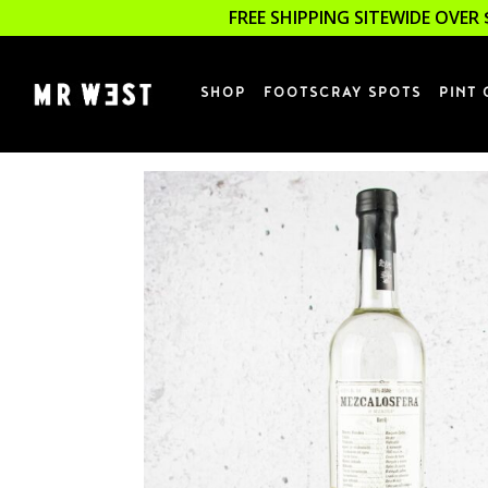
FREE SHIPPING SITEWIDE OVER 
SHOP
FOOTSCRAY SPOTS
PINT 