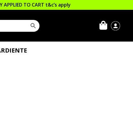
LLY APPLIED TO CART
t&c’s apply
ARDIENTE