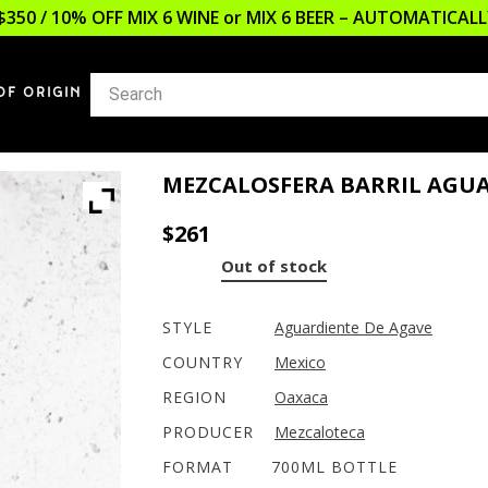
$350 / 10% OFF MIX 6 WINE or MIX 6 BEER – AUTOMATICA
OF ORIGIN
MEZCALOSFERA BARRIL AGU
$
261
Out of stock
STYLE
Aguardiente De Agave
COUNTRY
Mexico
REGION
Oaxaca
PRODUCER
Mezcaloteca
FORMAT
700ML BOTTLE