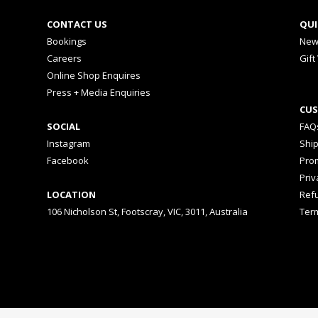
CONTACT US
QUI
Bookings
New
Careers
Gift
Online Shop Enquires
Press + Media Enquiries
CUS
SOCIAL
FAQ
Instagram
Shi
Facebook
Prom
Priv
LOCATION
Ref
106 Nicholson St, Footscray, VIC, 3011, Australia
Ter