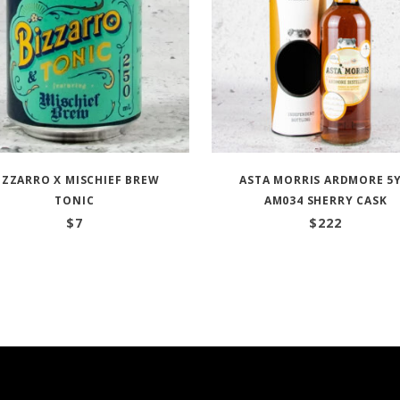
IZZARRO X MISCHIEF BREW
ASTA MORRIS ARDMORE 5
TONIC
AM034 SHERRY CASK
$
7
$
222