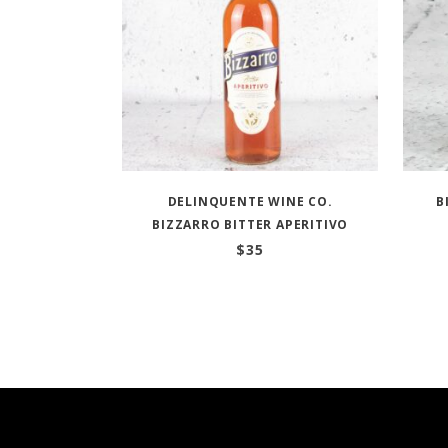
DELINQUENTE WINE CO.
B
BIZZARRO BITTER APERITIVO
$
35