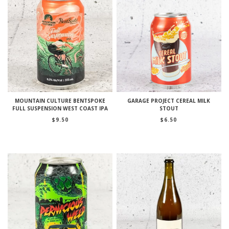
MOUNTAIN CULTURE BENTSPOKE
GARAGE PROJECT CEREAL MILK
FULL SUSPENSION WEST COAST IPA
STOUT
$
9.50
$
6.50