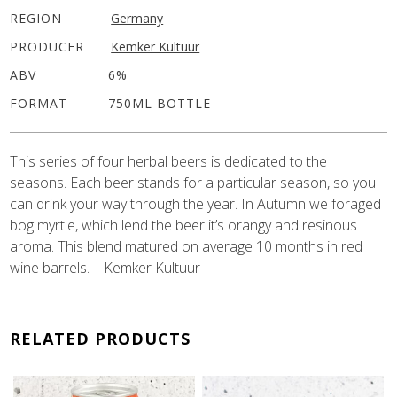
REGION
Germany
PRODUCER
Kemker Kultuur
ABV
6%
FORMAT
750ML BOTTLE
This series of four herbal beers is dedicated to the
seasons. Each beer stands for a particular season, so you
can drink your way through the year. In Autumn we foraged
bog myrtle, which lend the beer it’s orangy and resinous
aroma. This blend matured on average 10 months in red
wine barrels. – Kemker Kultuur
RELATED PRODUCTS