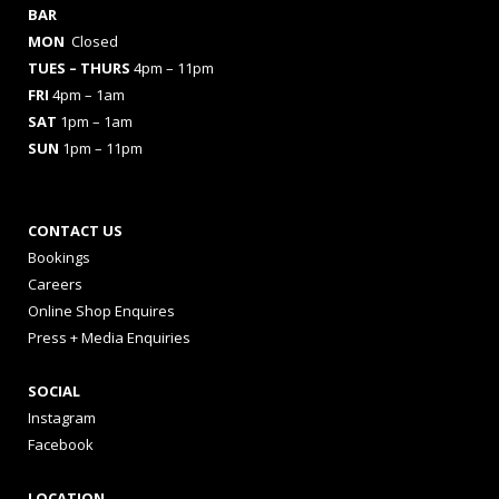
BAR
MON
Closed
TUES
– THURS
4pm – 11pm
FRI
4pm – 1am
SAT
1pm – 1am
SUN
1pm – 11pm
CONTACT US
Bookings
Careers
Online Shop Enquires
Press + Media Enquiries
SOCIAL
Instagram
Facebook
LOCATION