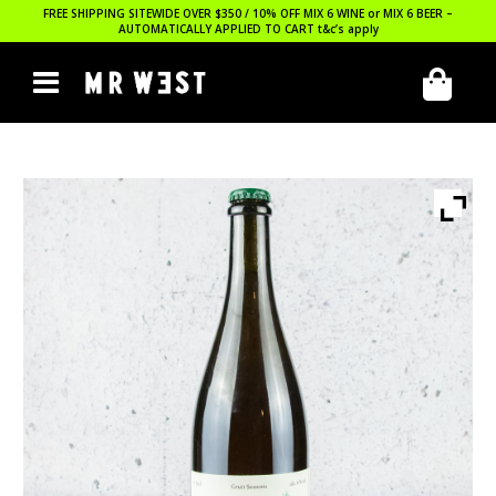
FREE SHIPPING SITEWIDE OVER $350 / 10% OFF MIX 6 WINE or MIX 6 BEER –
AUTOMATICALLY APPLIED TO CART
t&c’s apply