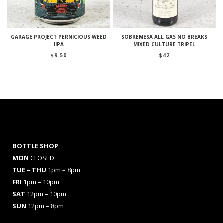
GARAGE PROJECT PERNICIOUS WEED
SOBREMESA ALL GAS NO BREAKS
IIPA
MIXED CULTURE TRIPEL
$
9.50
$
42
BOTTLE SHOP
MON
CLOSED
TUE – THU
1pm – 8pm
FRI
1pm – 10pm
SAT
12pm – 10pm
SUN
12pm – 8pm