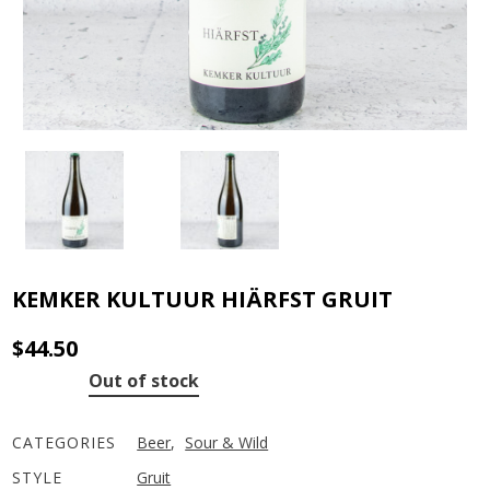
KEMKER KULTUUR HIÄRFST GRUIT
$
44.50
Out of stock
CATEGORIES
Beer
,
Sour & Wild
STYLE
Gruit