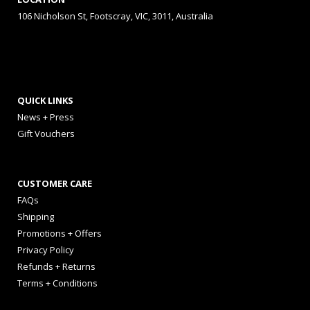
106 Nicholson St, Footscray, VIC, 3011, Australia
QUICK LINKS
News + Press
Gift Vouchers
CUSTOMER CARE
FAQs
Shipping
Promotions + Offers
Privacy Policy
Refunds + Returns
Terms + Conditions