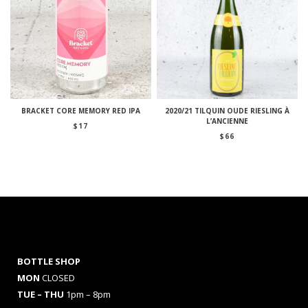
BRACKET CORE MEMORY RED IPA
2020/21 TILQUIN OUDE RIESLING À
L’ANCIENNE
$
17
$
66
BOTTLE SHOP
MON
CLOSED
TUE – THU
1pm – 8pm