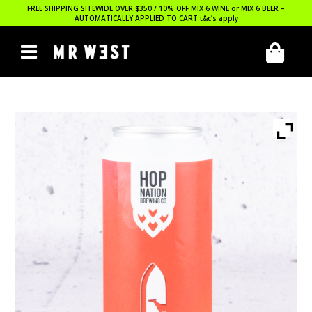
FREE SHIPPING SITEWIDE OVER $350 / 10% OFF MIX 6 WINE or MIX 6 BEER –
AUTOMATICALLY APPLIED TO CART
t&c’s apply