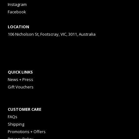
Instagram
Facebook
LOCATION
106 Nicholson St, Footscray, VIC, 3011, Australia
QUICK LINKS
News + Press
Gift Vouchers
CUSTOMER CARE
FAQs
Shipping
Promotions + Offers
Privacy Policy