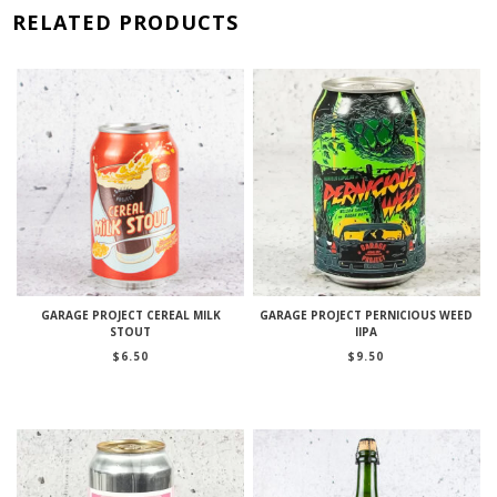
RELATED PRODUCTS
GARAGE PROJECT CEREAL MILK
GARAGE PROJECT PERNICIOUS WEED
STOUT
IIPA
$
6.50
$
9.50