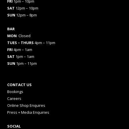
FRI
1pm – 10pm
SAT
12pm – 10pm
SUN
12pm – 8pm
BAR
MON
Closed
TUES
– THURS
4pm – 11pm
FRI
4pm – 1am
SAT
1pm – 1am
SUN
1pm – 11pm
CONTACT US
Bookings
Careers
Online Shop Enquires
Press + Media Enquiries
SOCIAL