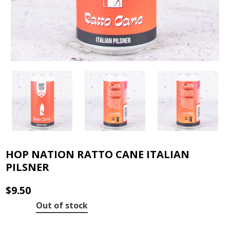
HOP NATION RATTO CANE ITALIAN
PILSNER
$
9.50
Out of stock