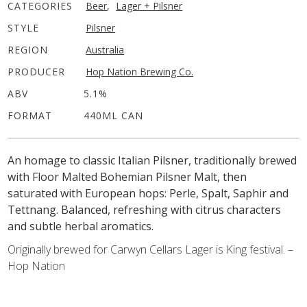
CATEGORIES
Beer
,
Lager + Pilsner
STYLE
Pilsner
REGION
Australia
PRODUCER
Hop Nation Brewing Co.
ABV
5.1%
FORMAT
440ML CAN
An homage to classic Italian Pilsner, traditionally brewed
with Floor Malted Bohemian Pilsner Malt, then
saturated with European hops: Perle, Spalt, Saphir and
Tettnang. Balanced, refreshing with citrus characters
and subtle herbal aromatics.
Originally brewed for Carwyn Cellars Lager is King festival. –
Hop Nation