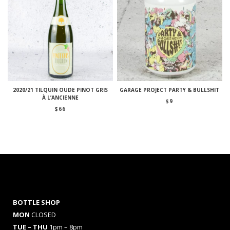
2020/21 TILQUIN OUDE PINOT GRIS
GARAGE PROJECT PARTY & BULLSHIT
À L’ANCIENNE
$
9
$
66
BOTTLE SHOP
MON
CLOSED
TUE – THU
1pm – 8pm