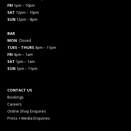
FRI
1pm – 10pm
SAT
12pm – 10pm
SUN
12pm – 8pm
BAR
MON
Closed
TUES
– THURS
4pm – 11pm
FRI
4pm – 1am
SAT
1pm – 1am
SUN
1pm – 11pm
CONTACT US
Bookings
Careers
Online Shop Enquires
Press + Media Enquiries