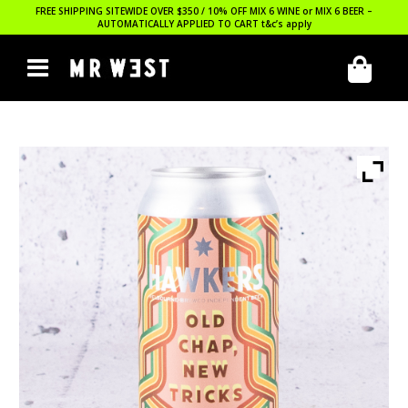
FREE SHIPPING SITEWIDE OVER $350 / 10% OFF MIX 6 WINE or MIX 6 BEER –
AUTOMATICALLY APPLIED TO CART
t&c’s apply