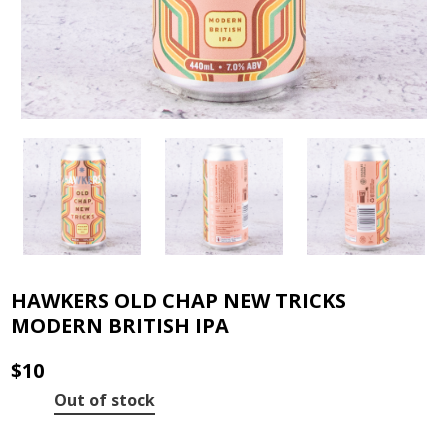
HAWKERS OLD CHAP NEW TRICKS
MODERN BRITISH IPA
$
10
Out of stock