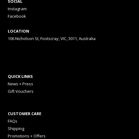
SOCIAL
Instagram
Facebook
LOCATION
106 Nicholson St, Footscray, VIC, 3011, Australia
QUICK LINKS
News + Press
Gift Vouchers
CUSTOMER CARE
FAQs
Shipping
Promotions + Offers