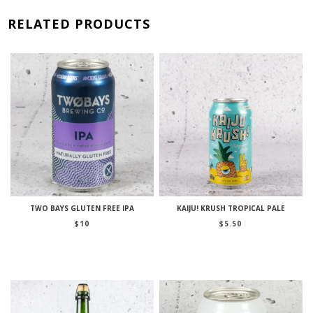
RELATED PRODUCTS
TWO BAYS GLUTEN FREE IPA
KAIJU! KRUSH TROPICAL PALE
$
10
$
5.50