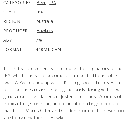
CATEGORIES
Beer
,
IPA
STYLE
IPA
REGION
Australia
PRODUCER
Hawkers
ABV
7%
FORMAT
440ML CAN
The British are generally credited as the originators of the
IPA, which has since become a multifaceted beast of its
own. We’ve teamed up with UK hop grower Charles Faram
to modernise a classic style, generously dosing with new
generation hops Harlequin, Jester, and Ernest. Aromas of
tropical fruit, stonefruit, and resin sit on a brightened-up
malt bill of Marris Otter and Golden Promise. It’s never too
late to try new tricks. – Hawkers