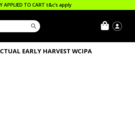
LLY APPLIED TO CART
t&c’s apply
CTUAL EARLY HARVEST WCIPA