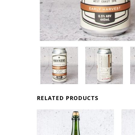
RELATED PRODUCTS