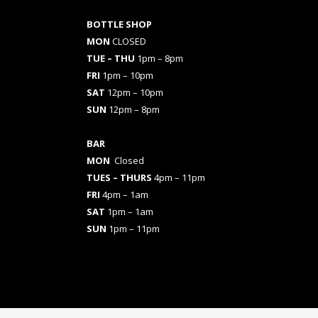
BOTTLE SHOP
MON
CLOSED
TUE – THU
1pm – 8pm
FRI
1pm – 10pm
SAT
12pm – 10pm
SUN
12pm – 8pm
BAR
MON
Closed
TUES
– THURS
4pm – 11pm
FRI
4pm – 1am
SAT
1pm – 1am
SUN
1pm – 11pm