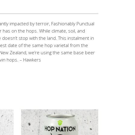
cantly impacted by terroir, Fashionably Punctual
 has on the hops. While climate, soil, and
e doesn’t stop with the land. This instalment in
est date of the same hop varietal from the
 New Zealand, we’re using the same base beer
uvin hops. – Hawkers