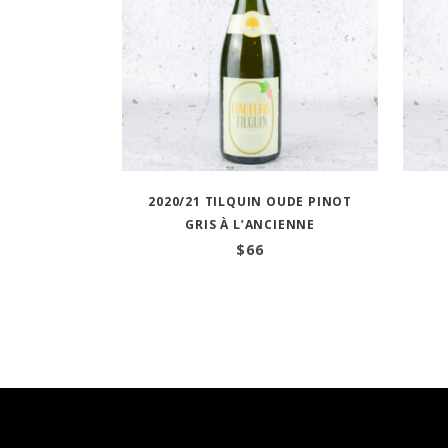
2020/21 TILQUIN OUDE PINOT
GRIS À L’ANCIENNE
$
66