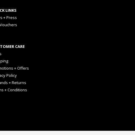
CK LINKS
s + Press
 Vouchers
TOMER CARE
s
pping
otions + Offers
acy Policy
unds + Returns
ms + Conditions