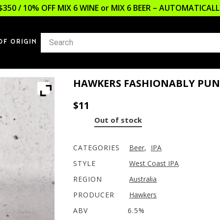
$350 / 10% OFF MIX 6 WINE or MIX 6 BEER – AUTOMATICA
OF ORIGIN
HAWKERS FASHIONABLY PUN
$
11
Out of stock
CATEGORIES
Beer
,
IPA
STYLE
West Coast IPA
REGION
Australia
PRODUCER
Hawkers
ABV
6.5%