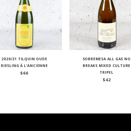
2020/21 TILQUIN OUDE
SOBREMESA ALL GAS NO
RIESLING À L’ANCIENNE
BREAKS MIXED CULTURE
TRIPEL
$
66
$
42