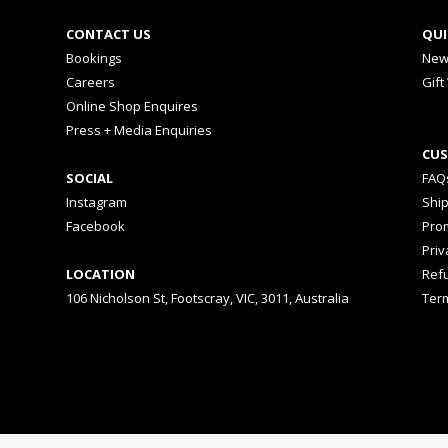
CONTACT US
QUI
Bookings
New
Careers
Gift
Online Shop Enquires
Press + Media Enquiries
CUS
SOCIAL
FAQ
Instagram
Shi
Facebook
Prom
Priv
LOCATION
Ref
106 Nicholson St, Footscray, VIC, 3011, Australia
Ter