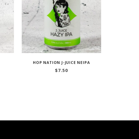
HOP NATION J-JUICE NEIPA
$
7.50