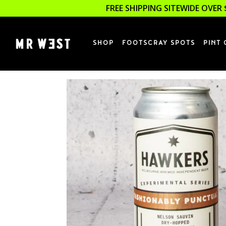
FREE SHIPPING SITEWIDE OVER 
SHOP
FOOTSCRAY SPOTS
PINT 