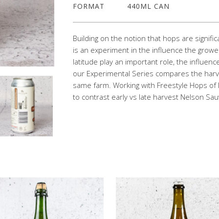
FORMAT
440ML CAN
Building on the notion that hops are signifi
is an experiment in the influence the grower
latitude play an important role, the influenc
our Experimental Series compares the harv
same farm. Working with Freestyle Hops of
to contrast early vs late harvest Nelson Sa