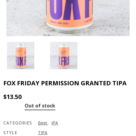
FOX FRIDAY PERMISSION GRANTED TIPA
$
13.50
Out of stock
CATEGORIES
Beer
,
IPA
STYLE
TIPA