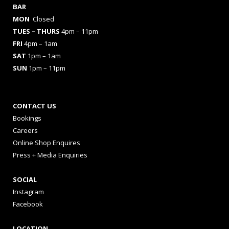
BAR
MON
Closed
TUES
– THURS
4pm – 11pm
FRI
4pm – 1am
SAT
1pm – 1am
SUN
1pm – 11pm
CONTACT US
Bookings
Careers
Online Shop Enquires
Press + Media Enquiries
SOCIAL
Instagram
Facebook
LOCATION