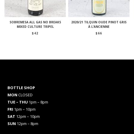
SOBREMESA ALL GAS NO BREAKS
2020/21 TILQUIN OUDE PINOT GRIS
MIXED CULTURE TRIPEL
À L’ANCIENNE
$
42
$
66
BOTTLE SHOP
MON
CLOSED
TUE – THU
1pm – 8pm
FRI
1pm – 10pm
SAT
12pm – 10pm
SUN
12pm – 8pm