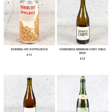
BURNING SKY DOPPELBOCK
SOBREMESA MINIMUM CHIPS TABLE
BEER
$
15
$
22