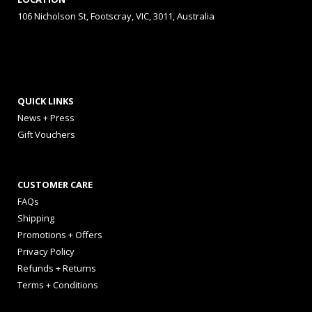
106 Nicholson St, Footscray, VIC, 3011, Australia
QUICK LINKS
News + Press
Gift Vouchers
CUSTOMER CARE
FAQs
Shipping
Promotions + Offers
Privacy Policy
Refunds + Returns
Terms + Conditions