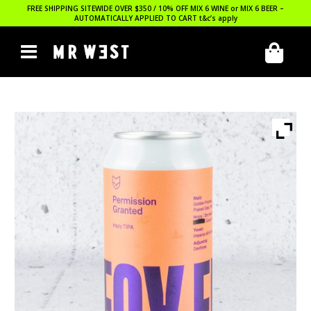
FREE SHIPPING SITEWIDE OVER $350 / 10% OFF MIX 6 WINE or MIX 6 BEER –
AUTOMATICALLY APPLIED TO CART
t&c’s apply