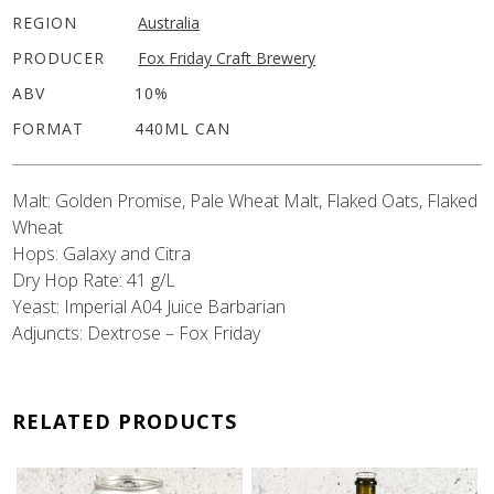
REGION
Australia
PRODUCER
Fox Friday Craft Brewery
ABV
10%
FORMAT
440ML CAN
Malt: Golden Promise, Pale Wheat Malt, Flaked Oats, Flaked
Wheat
Hops: Galaxy and Citra
Dry Hop Rate: 41 g/L
Yeast: Imperial A04 Juice Barbarian
Adjuncts: Dextrose – Fox Friday
RELATED PRODUCTS