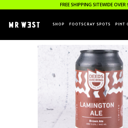
FREE SHIPPING SITEWIDE OVER 
SHOP
FOOTSCRAY SPOTS
PINT 