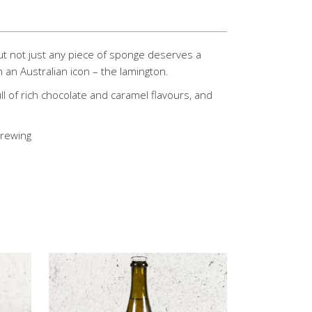
but not just any piece of sponge deserves a
 an Australian icon – the lamington.
ll of rich chocolate and caramel flavours, and
Brewing