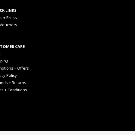
CK LINKS
s + Press
 Vouchers
TOMER CARE
s
pping
otions + Offers
acy Policy
unds + Returns
ms + Conditions