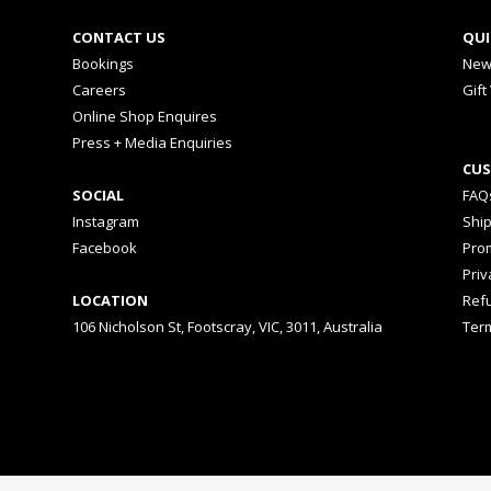
CONTACT US
QUI
Bookings
New
Careers
Gift
Online Shop Enquires
Press + Media Enquiries
CUS
SOCIAL
FAQ
Instagram
Shi
Facebook
Prom
Priv
LOCATION
Ref
106 Nicholson St, Footscray, VIC, 3011, Australia
Ter