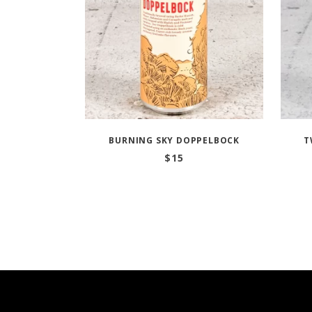
BURNING SKY DOPPELBOCK
T
$
15