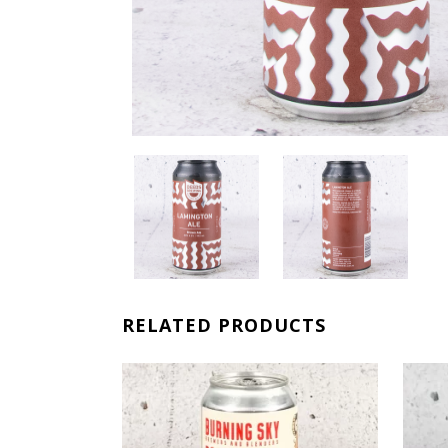
RELATED PRODUCTS