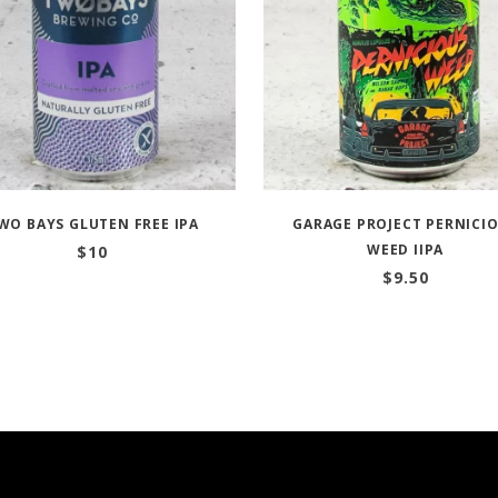
WO BAYS GLUTEN FREE IPA
GARAGE PROJECT PERNICI
WEED IIPA
$
10
$
9.50