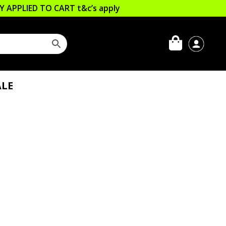
LLY APPLIED TO CART
t&c’s apply
LE