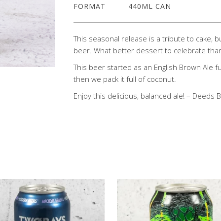
FORMAT
440ML CAN
This seasonal release is a tribute to cake, 
beer. What better dessert to celebrate than
This beer started as an English Brown Ale fu
then we pack it full of coconut.
Enjoy this delicious, balanced ale! – Deeds 