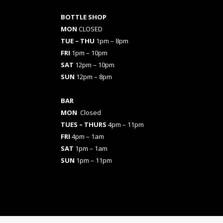
BOTTLE SHOP
MON
CLOSED
TUE – THU
1pm – 8pm
FRI
1pm – 10pm
SAT
12pm – 10pm
SUN
12pm – 8pm
BAR
MON
Closed
TUES
– THURS
4pm – 11pm
FRI
4pm – 1am
SAT
1pm – 1am
SUN
1pm – 11pm