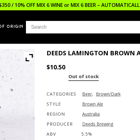
$350 / 10% OFF MIX 6 WINE or MIX 6 BEER – AUTOMATICA
OF ORIGIN
DEEDS LAMINGTON BROWN A
$
10.50
Out of stock
CATEGORIES
Beer
,
Brown/Dark
STYLE
Brown Ale
REGION
Australia
PRODUCER
Deeds Brewing
ABV
5.5%