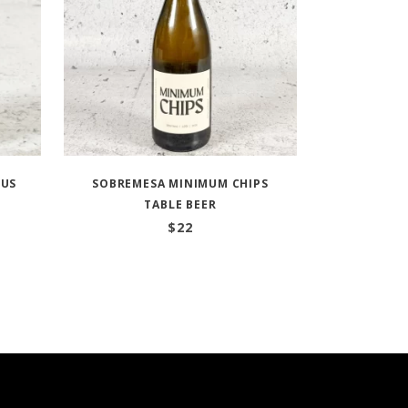
OUS
SOBREMESA MINIMUM CHIPS
TABLE BEER
$
22