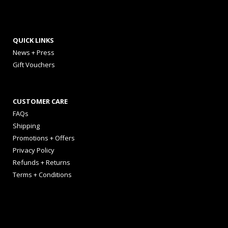
QUICK LINKS
News + Press
Gift Vouchers
CUSTOMER CARE
FAQs
Shipping
Promotions + Offers
Privacy Policy
Refunds + Returns
Terms + Conditions