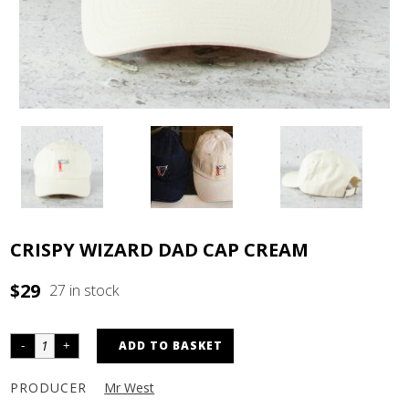
CRISPY WIZARD DAD CAP CREAM
$
29
27 in stock
ADD TO BASKET
PRODUCER
Mr West