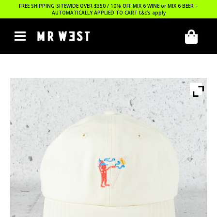
FREE SHIPPING SITEWIDE OVER $350 / 10% OFF MIX 6 WINE or MIX 6 BEER –
AUTOMATICALLY APPLIED TO CART
t&c’s apply