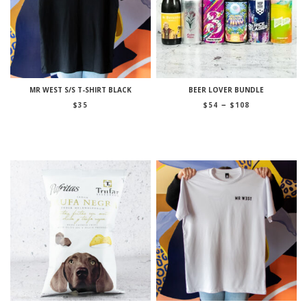
MR WEST S/S T-SHIRT BLACK
BEER LOVER BUNDLE
Price
–
$
35
$
54
$
108
range:
$54
through
$108