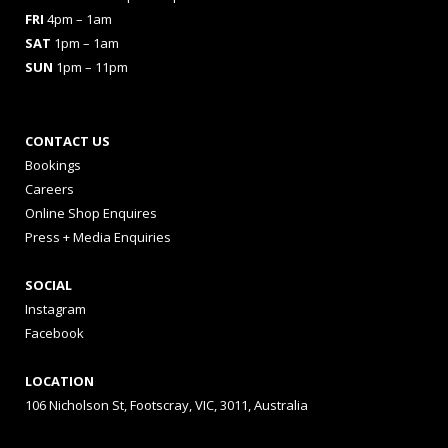
FRI
4pm – 1am
SAT
1pm – 1am
SUN
1pm – 11pm
CONTACT US
Bookings
Careers
Online Shop Enquires
Press + Media Enquiries
SOCIAL
Instagram
Facebook
LOCATION
106 Nicholson St, Footscray, VIC, 3011, Australia