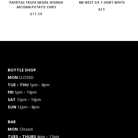
PAFRITAS TRUFA NEGRA SPANISH
MR WEST S/S T-SHIRT WHITE
ARTISAN POTATO CHIPS
$
35
$
11.50
BOTTLE SHOP
MON
CLOSED
TUE – THU
1pm – 8pm
FRI
1pm – 10pm
SAT
12pm – 10pm
SUN
12pm – 8pm
BAR
MON
Closed
TUES
– THURS
4pm – 11pm