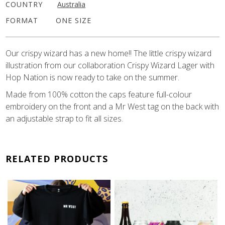
COUNTRY
Australia
FORMAT
ONE SIZE
Our crispy wizard has a new home!! The little crispy wizard
illustration from our collaboration Crispy Wizard Lager with
Hop Nation is now ready to take on the summer.
Made from 100% cotton the caps feature full-colour
embroidery on the front and a Mr West tag on the back with
an adjustable strap to fit all sizes.
RELATED PRODUCTS