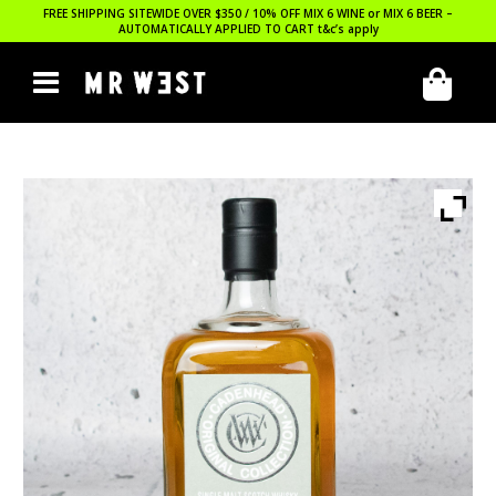
FREE SHIPPING SITEWIDE OVER $350 / 10% OFF MIX 6 WINE or MIX 6 BEER –
AUTOMATICALLY APPLIED TO CART
t&c’s apply