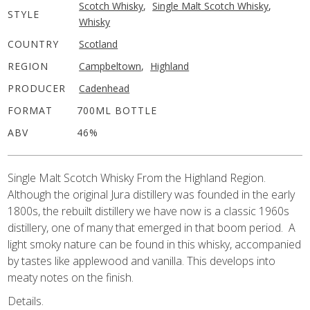
Scotch Whisky
,
Single Malt Scotch Whisky
,
STYLE
Whisky
COUNTRY
Scotland
REGION
Campbeltown
,
Highland
PRODUCER
Cadenhead
FORMAT
700ML BOTTLE
ABV
46%
Single Malt Scotch Whisky From the Highland Region.
Although the original Jura distillery was founded in the early
1800s, the rebuilt distillery we have now is a classic 1960s
distillery, one of many that emerged in that boom period. A
light smoky nature can be found in this whisky, accompanied
by tastes like applewood and vanilla. This develops into
meaty notes on the finish.
Details.