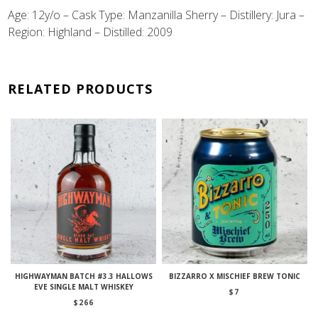
Age: 12y/o –
Cask Type: Manzanilla Sherry – Distillery: Jura –
Region: Highland – Distilled: 2009
RELATED PRODUCTS
HIGHWAYMAN BATCH #3.3 HALLOWS
BIZZARRO X MISCHIEF BREW TONIC
EVE SINGLE MALT WHISKEY
$
7
$
266