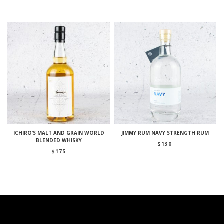
ICHIRO’S MALT AND GRAIN WORLD
JIMMY RUM NAVY STRENGTH RUM
BLENDED WHISKY
$
130
$
175