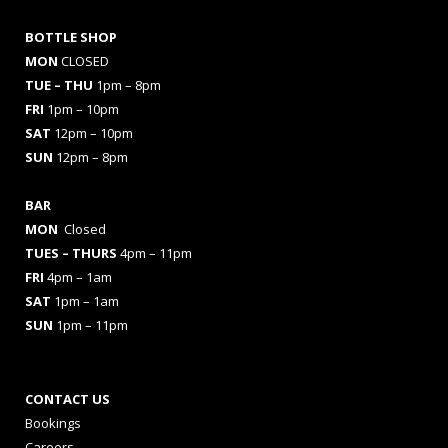
BOTTLE SHOP
MON
CLOSED
TUE – THU
1pm – 8pm
FRI
1pm – 10pm
SAT
12pm – 10pm
SUN
12pm – 8pm
BAR
MON
Closed
TUES
– THURS
4pm – 11pm
FRI
4pm – 1am
SAT
1pm – 1am
SUN
1pm – 11pm
CONTACT US
Bookings
Careers