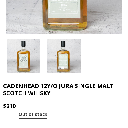
CADENHEAD 12Y/O JURA SINGLE MALT
SCOTCH WHISKY
$
210
Out of stock