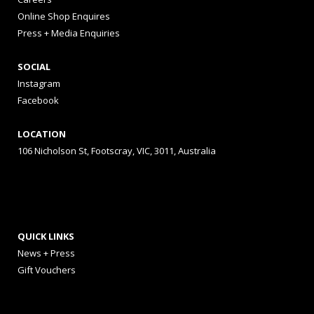
Online Shop Enquires
Press + Media Enquiries
SOCIAL
Instagram
Facebook
LOCATION
106 Nicholson St, Footscray, VIC, 3011, Australia
QUICK LINKS
News + Press
Gift Vouchers