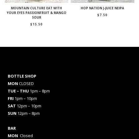
MOUNTAIN CULTURE EAT WITH
HOP NATION J-JUICE NEIPA
YOUR EYES PASSIONFRUIT & MANGO
$
7.50
SOUR
$
15.50
BOTTLE SHOP
MON
CLOSED
TUE – THU
1pm – 8pm
FRI
1pm – 10pm
SAT
12pm – 10pm
SUN
12pm – 8pm
BAR
MON
Closed