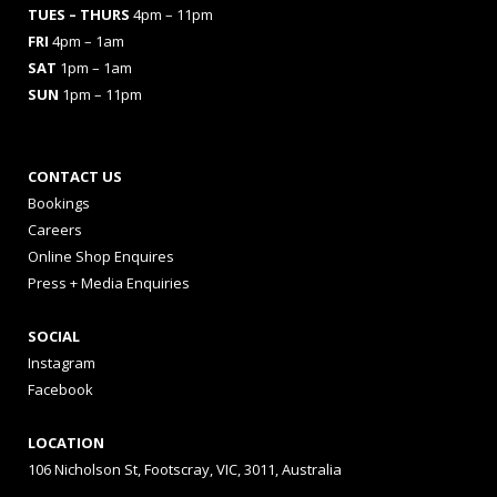
TUES
– THURS
4pm – 11pm
FRI
4pm – 1am
SAT
1pm – 1am
SUN
1pm – 11pm
CONTACT US
Bookings
Careers
Online Shop Enquires
Press + Media Enquiries
SOCIAL
Instagram
Facebook
LOCATION
106 Nicholson St, Footscray, VIC, 3011, Australia