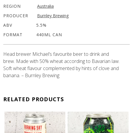
REGION
Australia
PRODUCER
Burnley Brewing
ABV
5.5%
FORMAT
440ML CAN
Head brewer Michael’s favourite beer to drink and ⁠
brew. Made with 50% wheat according to Bavarian law. ⁠
Soft wheat flavour complemented by hints of clove and
banana⁠. – Burnley Brewing
RELATED PRODUCTS