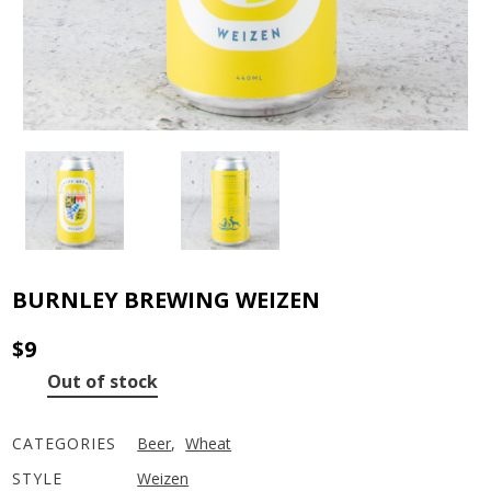
BURNLEY BREWING WEIZEN
$
9
Out of stock
CATEGORIES
Beer
,
Wheat
STYLE
Weizen