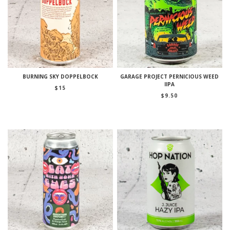
BURNING SKY DOPPELBOCK
GARAGE PROJECT PERNICIOUS WEED
IIPA
$
15
$
9.50