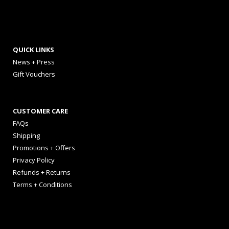
QUICK LINKS
News + Press
Gift Vouchers
CUSTOMER CARE
FAQs
Shipping
Promotions + Offers
Privacy Policy
Refunds + Returns
Terms + Conditions