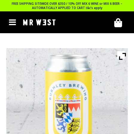
FREE SHIPPING SITEWIDE OVER $350 / 10% OFF MIX 6 WINE or MIX 6 BEER –
AUTOMATICALLY APPLIED TO CART
t&c’s apply