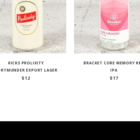
KICKS PROLIXITY
BRACKET CORE MEMORY R
ORTMUNDER EXPORT LAGER
IPA
$
12
$
17