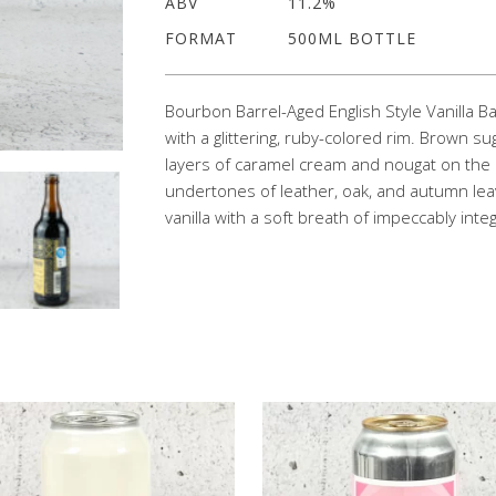
ABV
11.2%
FORMAT
500ML BOTTLE
Bourbon Barrel-Aged English Style Vanilla 
with a glittering, ruby-colored rim. Brown 
layers of caramel cream and nougat on the 
undertones of leather, oak, and autumn lea
vanilla with a soft breath of impeccably int