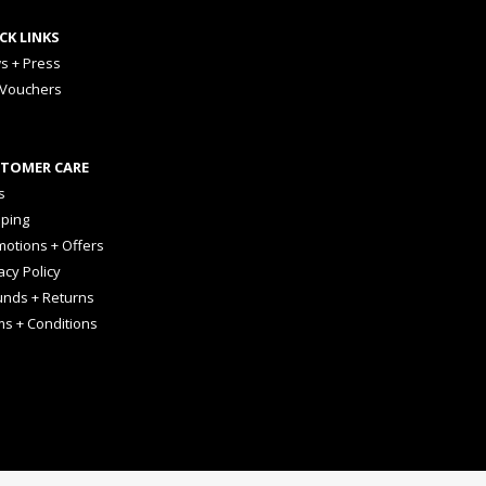
CK LINKS
s + Press
 Vouchers
TOMER CARE
s
pping
otions + Offers
acy Policy
unds + Returns
ms + Conditions