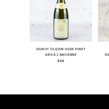
2020/21 TILQUIN OUDE PINOT
GRIS À L’ANCIENNE
D
$
66