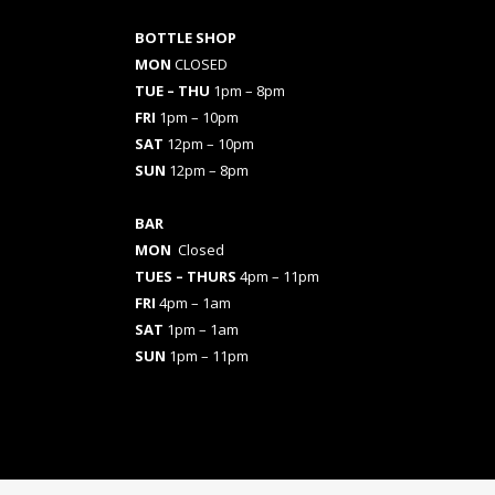
BOTTLE SHOP
MON
CLOSED
TUE – THU
1pm – 8pm
FRI
1pm – 10pm
SAT
12pm – 10pm
SUN
12pm – 8pm
BAR
MON
Closed
TUES
– THURS
4pm – 11pm
FRI
4pm – 1am
SAT
1pm – 1am
SUN
1pm – 11pm