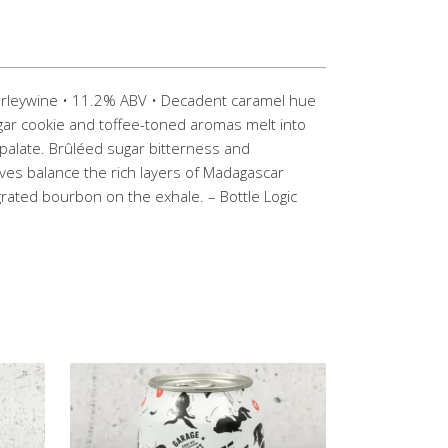
Barleywine • 11.2% ABV • Decadent caramel hue
sugar cookie and toffee-toned aromas melt into
palate. Brûléed sugar bitterness and
ves balance the rich layers of Madagascar
egrated bourbon on the exhale. – Bottle Logic