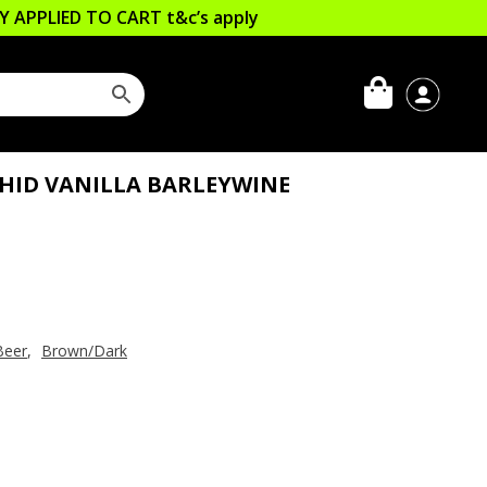
LLY APPLIED TO CART
t&c’s apply
CHID VANILLA BARLEYWINE
Beer
,
Brown/Dark