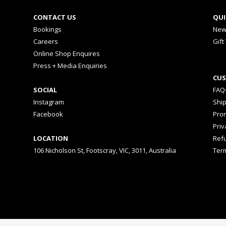
CONTACT US
QUI
Bookings
New
Careers
Gift
Online Shop Enquires
Press + Media Enquiries
CUS
SOCIAL
FAQ
Instagram
Shi
Facebook
Prom
Priv
LOCATION
Ref
106 Nicholson St, Footscray, VIC, 3011, Australia
Ter