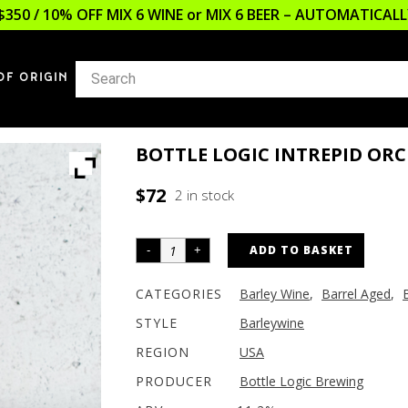
$350 / 10% OFF MIX 6 WINE or MIX 6 BEER – AUTOMATICA
OF ORIGIN
BOTTLE LOGIC INTREPID OR
$
72
2 in stock
ADD TO BASKET
CATEGORIES
Barley Wine
,
Barrel Aged
,
STYLE
Barleywine
REGION
USA
PRODUCER
Bottle Logic Brewing