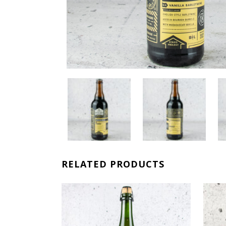
RELATED PRODUCTS