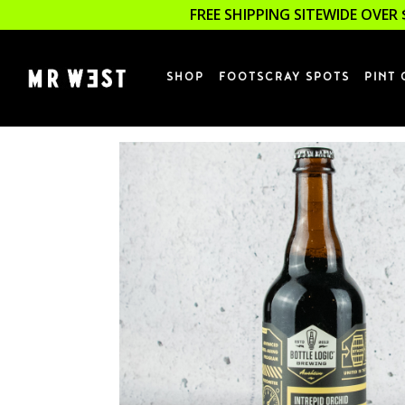
FREE SHIPPING SITEWIDE OVER 
SHOP
FOOTSCRAY SPOTS
PINT 