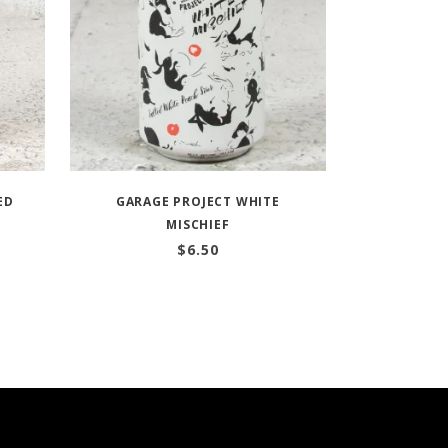
ED
GARAGE PROJECT WHITE
MISCHIEF
$
6.50