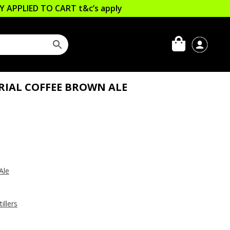
LLY APPLIED TO CART
t&c’s apply
RIAL COFFEE BROWN ALE
Ale
illers