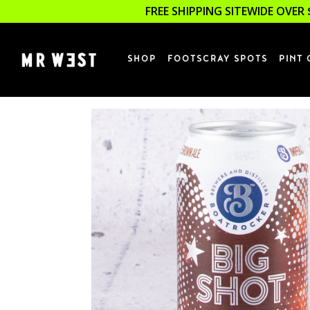
FREE SHIPPING SITEWIDE OVER 
SHOP
FOOTSCRAY SPOTS
PINT 