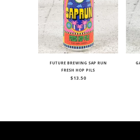
FUTURE BREWING SAP RUN
G
FRESH HOP PILS
$
13.50