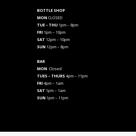
BOTTLE SHOP
MON
CLOSED
TUE – THU
1pm – 8pm
FRI
1pm – 10pm
SAT
12pm – 10pm
SUN
12pm – 8pm
BAR
MON
Closed
TUES
– THURS
4pm – 11pm
FRI
4pm – 1am
SAT
1pm – 1am
SUN
1pm – 11pm