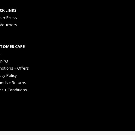
CK LINKS
s + Press
 Vouchers
TOMER CARE
s
pping
otions + Offers
acy Policy
unds + Returns
ms + Conditions