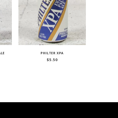
ALE
PHILTER XPA
$
5.50