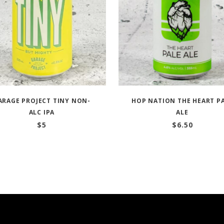
ARAGE PROJECT TINY NON-
HOP NATION THE HEART P
ALC IPA
ALE
$
5
$
6.50