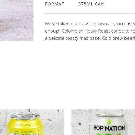
FORMAT
375ML CAN
We’ve taken our classic brown ale, increase
enough Colombian Heavy Roast coffee to real
a delicate toasty malt base. Cold brew beer