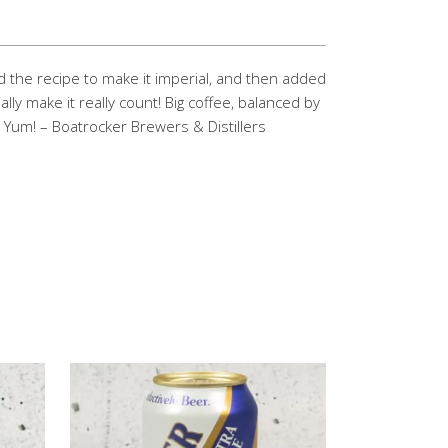
d the recipe to make it imperial, and then added
ly make it really count! Big coffee, balanced by
! Yum! – Boatrocker Brewers & Distillers