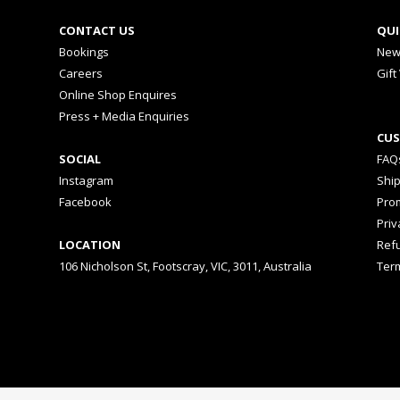
CONTACT US
QUI
Bookings
New
Careers
Gift
Online Shop Enquires
Press + Media Enquiries
CUS
SOCIAL
FAQ
Instagram
Shi
Facebook
Prom
Priv
LOCATION
Ref
106 Nicholson St, Footscray, VIC, 3011, Australia
Ter