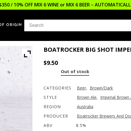
$350 / 10% OFF MIX 6 WINE or MIX 6 BEER – AUTOMATICA
OF ORIGIN
BOATROCKER BIG SHOT IMPE
$
9.50
Out of stock
CATEGORIES
Beer
,
Brown/Dark
STYLE
Brown Ale
,
Imperial Brown 
REGION
Australia
PRODUCER
Boatrocker Brewers And Dist
ABV
8.5%