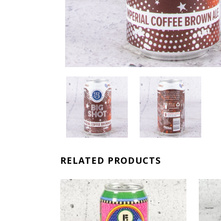
RELATED PRODUCTS