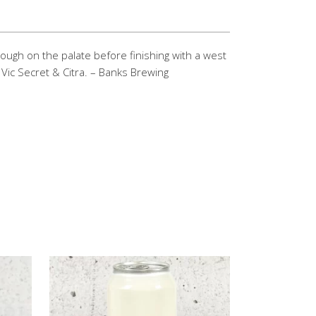
hrough on the palate before finishing with a west
Vic Secret & Citra. – Banks Brewing