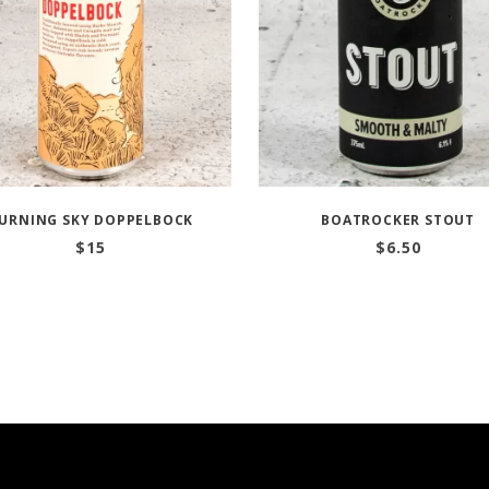
URNING SKY DOPPELBOCK
BOATROCKER STOUT
$
15
$
6.50