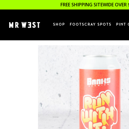
FREE SHIPPING SITEWIDE OVER 
SHOP
FOOTSCRAY SPOTS
PINT 