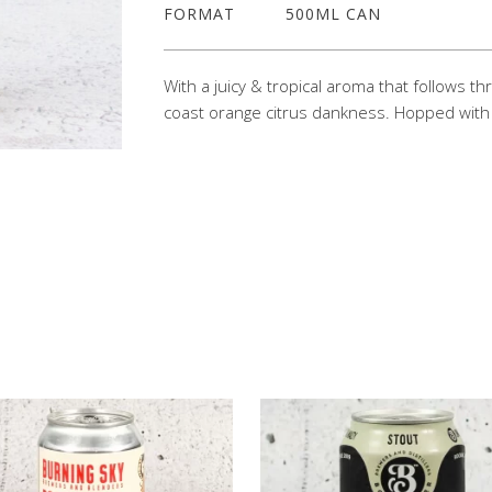
FORMAT
500ML CAN
With a juicy & tropical aroma that follows t
coast orange citrus dankness. Hopped with 