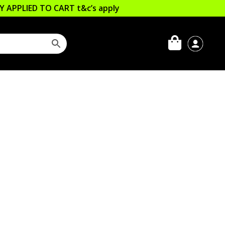
LLY APPLIED TO CART
t&c’s apply