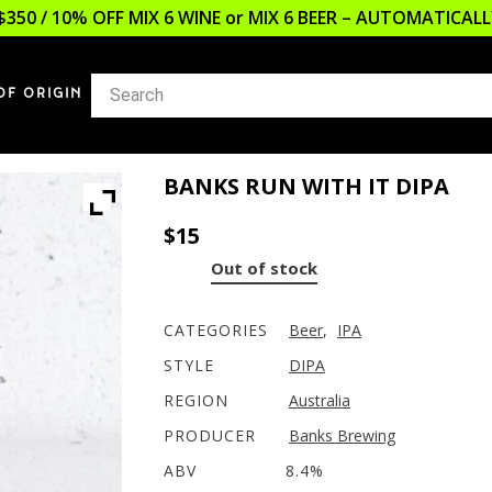
$350 / 10% OFF MIX 6 WINE or MIX 6 BEER – AUTOMATICA
OF ORIGIN
BANKS RUN WITH IT DIPA
$
15
Out of stock
CATEGORIES
Beer
,
IPA
STYLE
DIPA
REGION
Australia
PRODUCER
Banks Brewing
ABV
8.4%