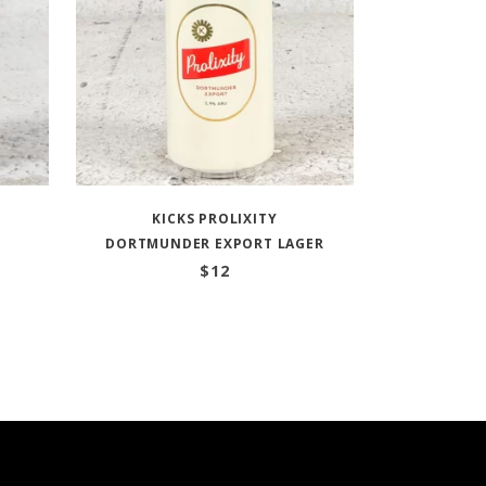
KICKS PROLIXITY
DORTMUNDER EXPORT LAGER
$
12