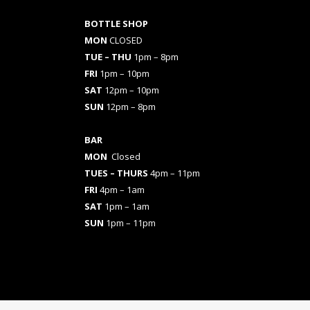
BOTTLE SHOP
MON
CLOSED
TUE – THU
1pm – 8pm
FRI
1pm – 10pm
SAT
12pm – 10pm
SUN
12pm – 8pm
BAR
MON
Closed
TUES
– THURS
4pm – 11pm
FRI
4pm – 1am
SAT
1pm – 1am
SUN
1pm – 11pm