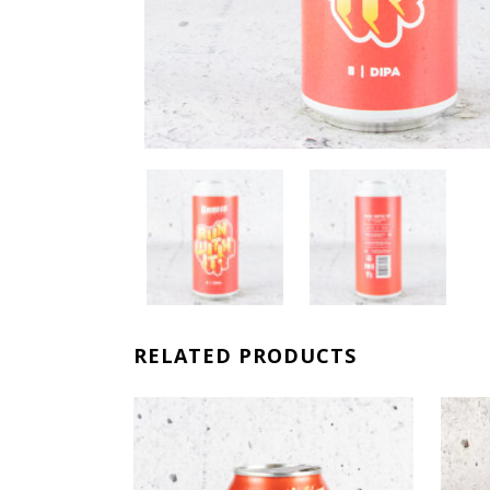
RELATED PRODUCTS