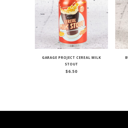
GARAGE PROJECT CEREAL MILK
B
STOUT
$
6.50