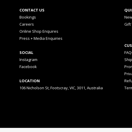
CONTACT US
QUI
Bookings
New
Careers
Gift
Online Shop Enquires
Press + Media Enquiries
CUS
SOCIAL
FAQ
Instagram
Shi
Facebook
Prom
Priv
LOCATION
Ref
106 Nicholson St, Footscray, VIC, 3011, Australia
Ter