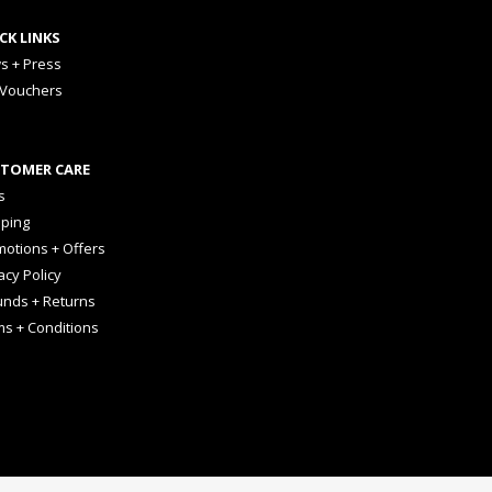
CK LINKS
s + Press
 Vouchers
TOMER CARE
s
pping
otions + Offers
acy Policy
unds + Returns
ms + Conditions