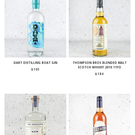
DART DISTILLING BOAT GIN
THOMPSON BROS BLENDED MALT
SCOTCH WHISKY 2010 11YO
$
103
$
184