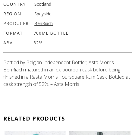
COUNTRY
Scotland
REGION
Speyside
PRODUCER
BenRiach
FORMAT
700ML BOTTLE
ABV
52%
Bottled by Belgian Independent Bottler, Asta Morris.
BenRiach matured in an ex-bourbon cask before being
finished in a Rasta Morris Foursquare Rum Cask. Bottled at
cask strength of 52%. – Asta Morris
RELATED PRODUCTS