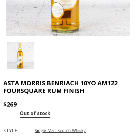
ASTA MORRIS BENRIACH 10YO AM122
FOURSQUARE RUM FINISH
$
269
Out of stock
STYLE
Single Malt Scotch Whisky