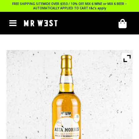
FREE SHIPPING SITEWIDE OVER $350 / 10% OFF MIX 6 WINE or MIX 6 BEER –
AUTOMATICALLY APPLIED TO CART
t&c’s apply