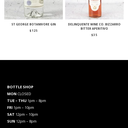
ST GEORGE BOTANIVORE GIN
DELINQUENTE WINE CO. BIZZARRO
BITTER APERITIVO
$
125
$
35
BOTTLE SHOP
MON
CLOSED
TUE – THU
1pm – 8pm
FRI
1pm – 10pm
SAT
12pm – 10pm
SUN
12pm – 8pm