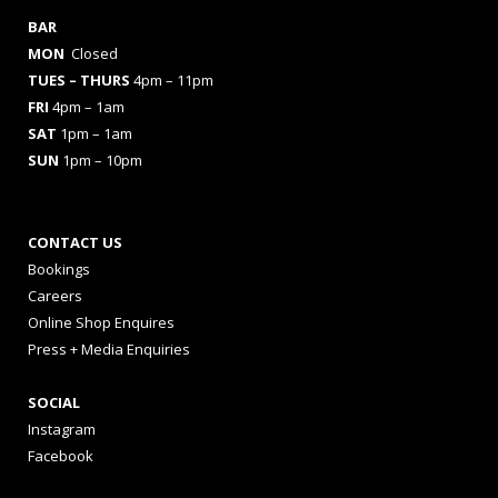
BAR
MON
Closed
TUES
– THURS
4pm – 11pm
FRI
4pm – 1am
SAT
1pm – 1am
SUN
1pm – 10pm
CONTACT US
Bookings
Careers
Online Shop Enquires
Press + Media Enquiries
SOCIAL
Instagram
Facebook