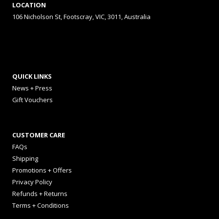
LOCATION
106 Nicholson St, Footscray, VIC, 3011, Australia
QUICK LINKS
News + Press
Gift Vouchers
CUSTOMER CARE
FAQs
Shipping
Promotions + Offers
Privacy Policy
Refunds + Returns
Terms + Conditions