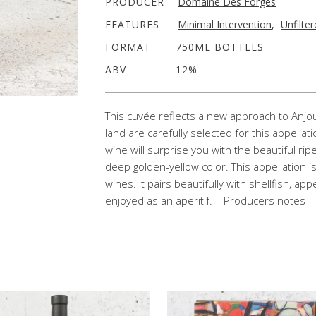
PRODUCER
Domaine Des Forges
FEATURES
Minimal Intervention
,
Unfilte
FORMAT
750ML BOTTLES
ABV
12%
This cuvée reflects a new approach to Anjou
land are carefully selected for this appellat
wine will surprise you with the beautiful ri
deep golden-yellow color. This appellation i
wines. It pairs beautifully with shellfish, ap
enjoyed as an aperitif. – Producers notes