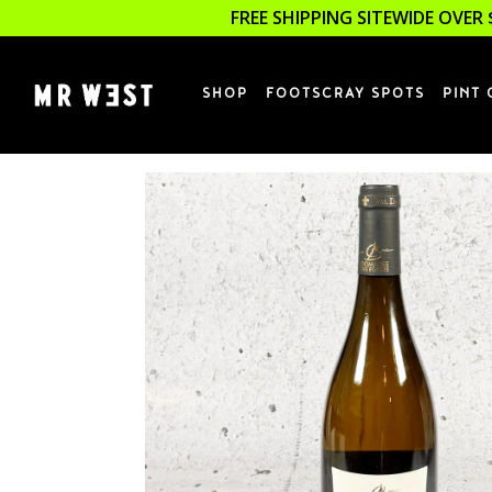
FREE SHIPPING SITEWIDE OVER 
SHOP
FOOTSCRAY SPOTS
PINT 