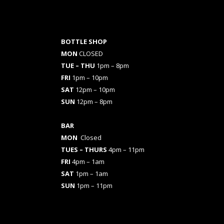
BOTTLE SHOP
MON
CLOSED
TUE – THU
1pm – 8pm
FRI
1pm – 10pm
SAT
12pm – 10pm
SUN
12pm – 8pm
BAR
MON
Closed
TUES
– THURS
4pm – 11pm
FRI
4pm – 1am
SAT
1pm – 1am
SUN
1pm – 11pm