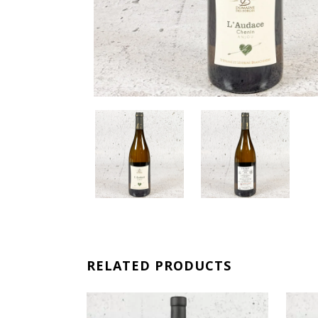
RELATED PRODUCTS