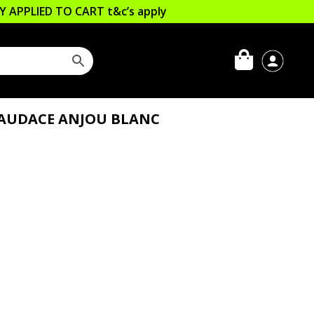
LLY APPLIED TO CART
t&c’s apply
L’AUDACE ANJOU BLANC