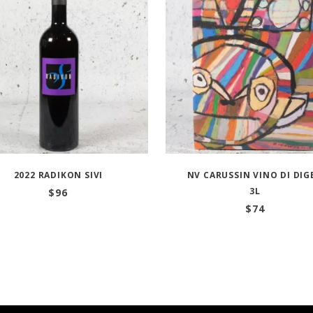
2022 RADIKON SIVI
NV CARUSSIN VINO DI DIG
3L
$
96
$
74