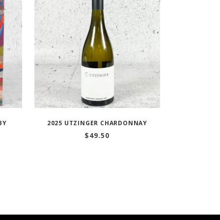
BY
2025 UTZINGER CHARDONNAY
$
49.50