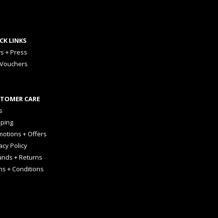
CK LINKS
s + Press
 Vouchers
TOMER CARE
s
pping
otions + Offers
acy Policy
unds + Returns
ms + Conditions