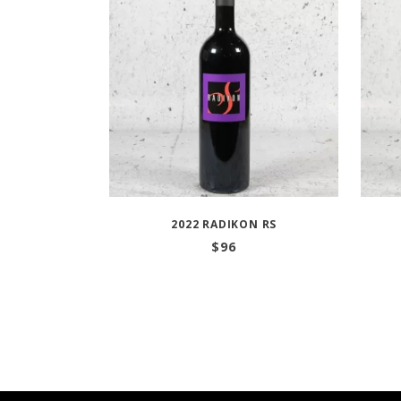
2022 RADIKON RS
$
96