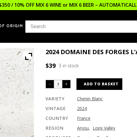
$350 / 10% OFF MIX 6 WINE or MIX 6 BEER – AUTOMATICA
OF ORIGIN
2024 DOMAINE DES FORGES 
$
39
3 in stock
ADD TO BASKET
VARIETY
Chenin Blanc
VINTAGE
2024
COUNTRY
France
REGION
Anjou
,
Loire Valley