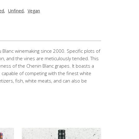
red
,
Unfined
,
Vegan
 Blanc winemaking since 2000. Specific plots of
ion, and the vines are meticulously tended. This
peness of the Chenin Blanc grapes. It boasts a
s capable of competing with the finest white
petizers, fish, white meats, and can also be