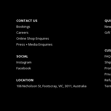
CONTACT US
QUI
Bookings
New
Careers
Gift
Online Shop Enquires
Press + Media Enquiries
CUS
SOCIAL
FAQ
Instagram
Shi
Facebook
Prom
Priv
LOCATION
Ref
106 Nicholson St, Footscray, VIC, 3011, Australia
Ter