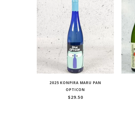
2025 KONPIRA MARU PAN
OPTICON
$
29.50