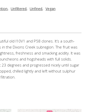
ntion
,
Unfiltered
,
Unfined
,
Vegan
iful old I10V1 and P58 clones. It’s a south-
s in the Dixons Creek subregion. The fruit was
 lightness, freshness and smacking acidity. It was
 puncheons and hogsheads with full solids.
t 23 degrees and progressed nicely until sugar
pped, chilled lightly and left without sulphur
iltration.