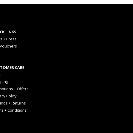
CK LINKS
s + Press
 Vouchers
TOMER CARE
s
pping
otions + Offers
acy Policy
unds + Returns
ms + Conditions