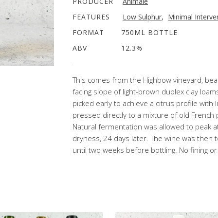
PRODUCER
Animale
FEATURES
Low Sulphur
,
Minimal Interve
FORMAT
750ML BOTTLE
ABV
12.3%
This comes from the Highbow vineyard, beaut
facing slope of light-brown duplex clay loam
picked early to achieve a citrus profile with
pressed directly to a mixture of old French
Natural fermentation was allowed to peak a
dryness, 24 days later. The wine was then to
until two weeks before bottling. No fining or f