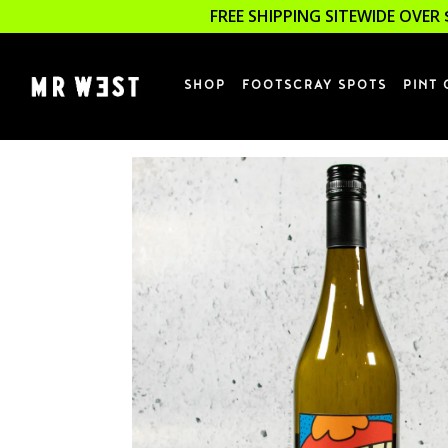
FREE SHIPPING SITEWIDE OVER 
SHOP
FOOTSCRAY SPOTS
PINT 