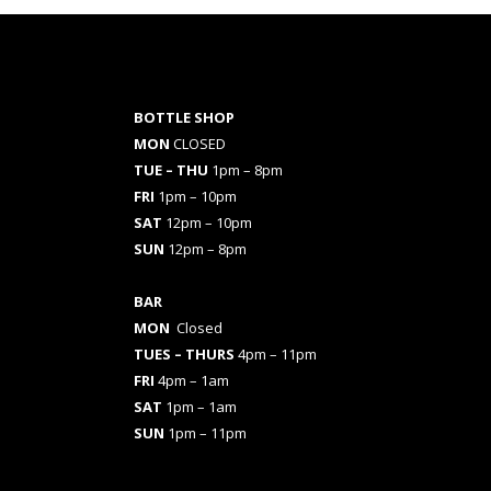
BOTTLE SHOP
MON
CLOSED
TUE – THU
1pm – 8pm
FRI
1pm – 10pm
SAT
12pm – 10pm
SUN
12pm – 8pm
BAR
MON
Closed
TUES
– THURS
4pm – 11pm
FRI
4pm – 1am
SAT
1pm – 1am
SUN
1pm – 11pm