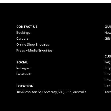
CONTACT US
QUI
Bookings
New
Careers
Gift
Online Shop Enquires
Press + Media Enquiries
CUS
SOCIAL
FAQ
Instagram
Shi
Facebook
Prom
Priv
LOCATION
Ref
106 Nicholson St, Footscray, VIC, 3011, Australia
Ter