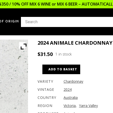
$350 / 10% OFF MIX 6 WINE or MIX 6 BEER – AUTOMATICA
OF ORIGIN
2024 ANIMALE CHARDONNAY
$
31.50
1 in stock
ADD TO BASKET
VARIETY
Chardonnay
VINTAGE
2024
COUNTRY
Australia
REGION
Victoria
,
Yarra Valley