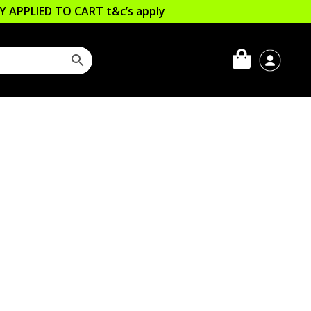
LLY APPLIED TO CART
t&c’s apply