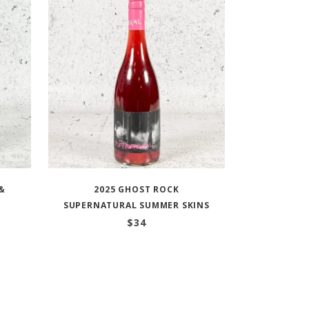
&
2025 GHOST ROCK
SUPERNATURAL SUMMER SKINS
$
34