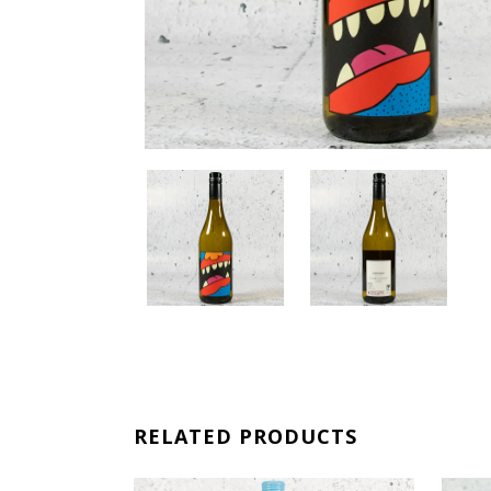
RELATED PRODUCTS