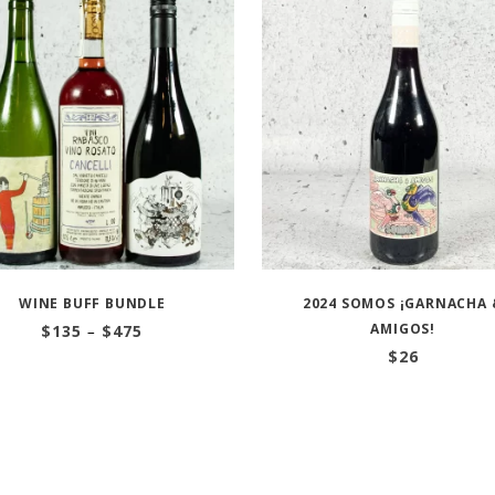
WINE BUFF BUNDLE
2024 SOMOS ¡GARNACHA 
Price
AMIGOS!
$
135
–
$
475
range:
$
26
$135
through
$475