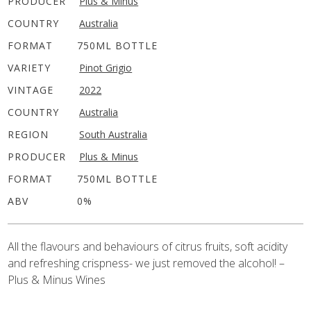
PRODUCER
Plus & Minus
COUNTRY
Australia
FORMAT
750ML BOTTLE
VARIETY
Pinot Grigio
VINTAGE
2022
COUNTRY
Australia
REGION
South Australia
PRODUCER
Plus & Minus
FORMAT
750ML BOTTLE
ABV
0%
All the flavours and behaviours of citrus fruits, soft acidity
and refreshing crispness- we just removed the alcohol! –
Plus & Minus Wines