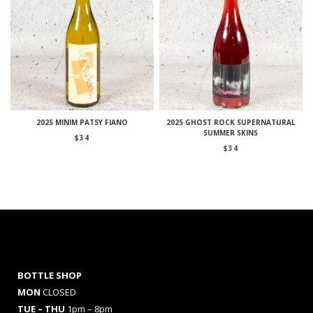
2025 MINIM PATSY FIANO
2025 GHOST ROCK SUPERNATURAL
SUMMER SKINS
$
34
$
34
BOTTLE SHOP
MON
CLOSED
TUE – THU
1pm – 8pm