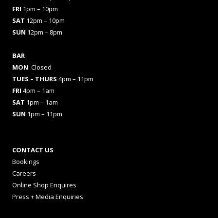
FRI
1pm – 10pm
SAT
12pm – 10pm
SUN
12pm – 8pm
BAR
MON
Closed
TUES
– THURS
4pm – 11pm
FRI
4pm – 1am
SAT
1pm – 1am
SUN
1pm – 11pm
CONTACT US
Bookings
Careers
Online Shop Enquires
Press + Media Enquiries