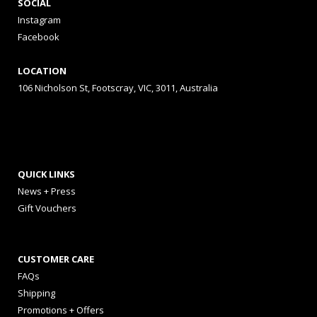
SOCIAL
Instagram
Facebook
LOCATION
106 Nicholson St, Footscray, VIC, 3011, Australia
QUICK LINKS
News + Press
Gift Vouchers
CUSTOMER CARE
FAQs
Shipping
Promotions + Offers