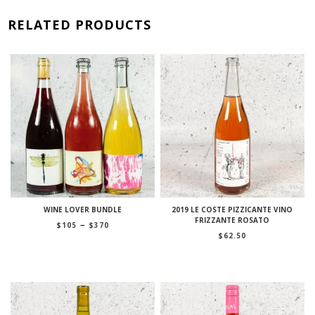
RELATED PRODUCTS
WINE LOVER BUNDLE
2019 LE COSTE PIZZICANTE VINO
FRIZZANTE ROSATO
Price
–
$
105
$
370
range:
$
62.50
$105
through
$370