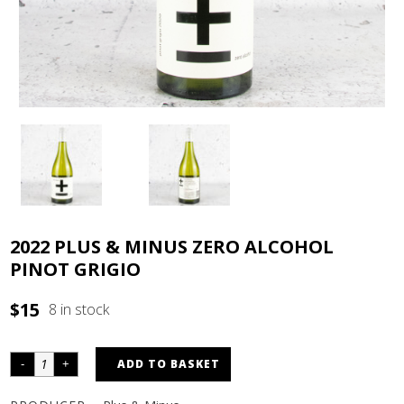
2022 PLUS & MINUS ZERO ALCOHOL
PINOT GRIGIO
$
15
8 in stock
ADD TO BASKET