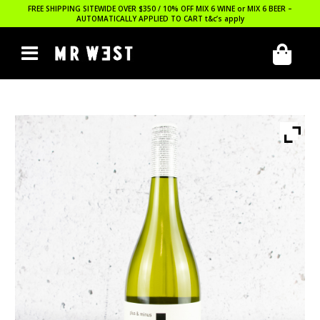
FREE SHIPPING SITEWIDE OVER $350 / 10% OFF MIX 6 WINE or MIX 6 BEER –
AUTOMATICALLY APPLIED TO CART
t&c’s apply