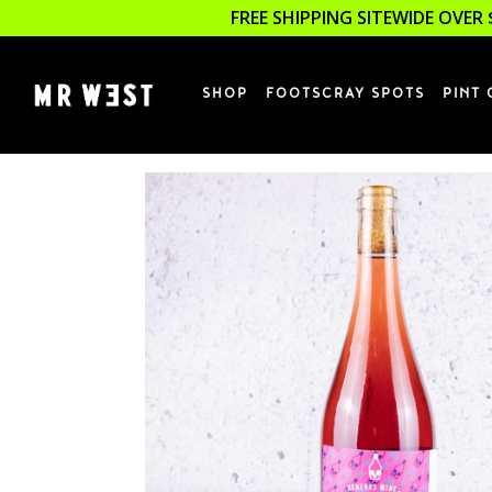
FREE SHIPPING SITEWIDE OVER 
SHOP
FOOTSCRAY SPOTS
PINT 