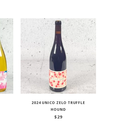
2024 UNICO ZELO TRUFFLE
HOUND
:
$
29
ugh