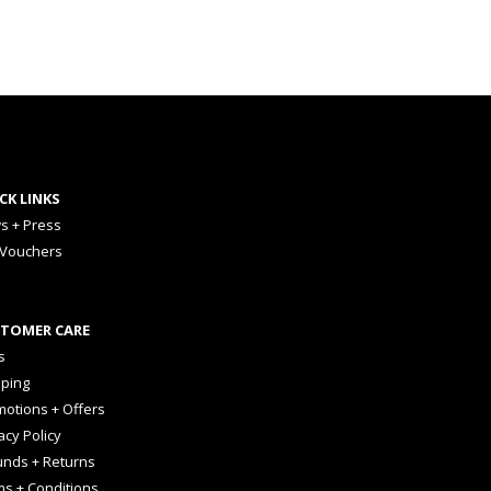
CK LINKS
s + Press
 Vouchers
TOMER CARE
s
pping
otions + Offers
acy Policy
unds + Returns
ms + Conditions