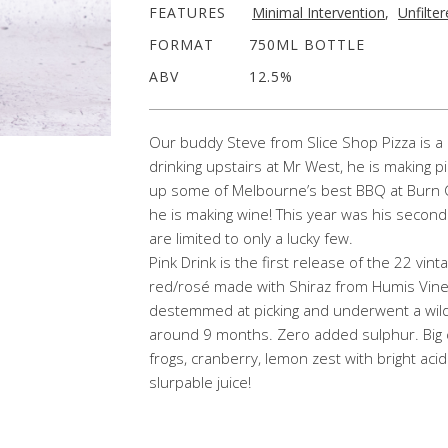
FEATURES
Minimal Intervention
,
Unfilte
FORMAT
750ML BOTTLE
ABV
12.5%
Our buddy Steve from Slice Shop Pizza is a 
drinking upstairs at Mr West, he is making p
up some of Melbourne’s best BBQ at Burn Cit
he is making wine! This year was his secon
are limited to only a lucky few.
Pink Drink is the first release of the 22 vint
red/rosé made with Shiraz from Humis Viney
destemmed at picking and underwent a wild 
around 9 months. Zero added sulphur. Big 
frogs, cranberry, lemon zest with bright acid
slurpable juice!