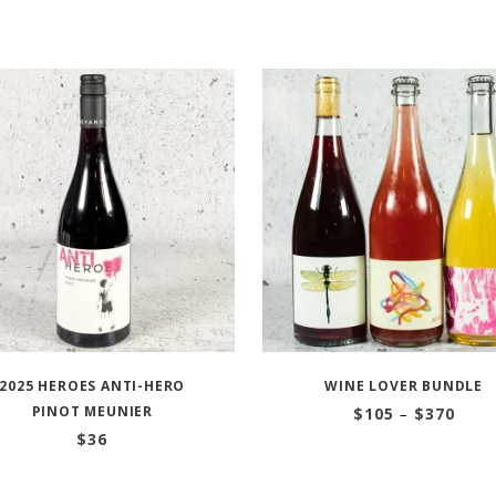
2025 HEROES ANTI-HERO
WINE LOVER BUNDLE
PINOT MEUNIER
Price
$
105
–
$
370
range
$
36
$105
thro
$370