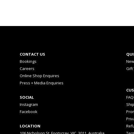
CONTACT US
QUI
Bookings
New
Careers
Gift
Online Shop Enquires
Press + Media Enquiries
CUS
SOCIAL
FAQ
Instagram
Shi
Facebook
Prom
Priv
LOCATION
Ref
106 Nicholson St, Footscray, VIC, 3011, Australia
Ter