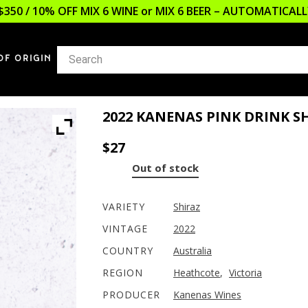
$350 / 10% OFF MIX 6 WINE or MIX 6 BEER – AUTOMATICA
OF ORIGIN
2022 KANENAS PINK DRINK S
$
27
Out of stock
VARIETY
Shiraz
VINTAGE
2022
COUNTRY
Australia
REGION
Heathcote
,
Victoria
PRODUCER
Kanenas Wines