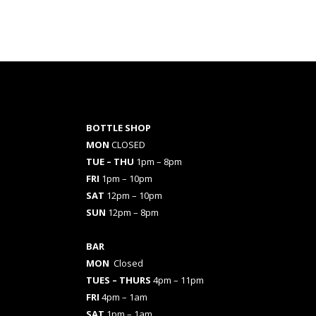
BOTTLE SHOP
MON
CLOSED
TUE – THU
1pm – 8pm
FRI
1pm – 10pm
SAT
12pm – 10pm
SUN
12pm – 8pm
BAR
MON
Closed
TUES
– THURS
4pm – 11pm
FRI
4pm – 1am
SAT
1pm – 1am