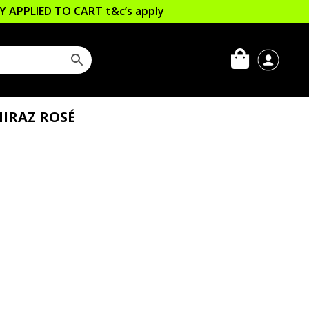
LLY APPLIED TO CART
t&c’s apply
HIRAZ ROSÉ