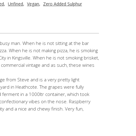
red
,
Unfined
,
Vegan
,
Zero Added Sulphur
busy man. When he is not sitting at the bar
izza. When he is not making pizza, he is smoking
y in Kingsville. When he is not smoking brisket,
d commercial vintage and as such, these wines
age from Steve and is a very pretty light
ard in Heathcote. The grapes were fully
ferment in a 1000ltr container, which took
confectionary vibes on the nose. Raspberry
ity and a nice and chewy finish. Very fun,