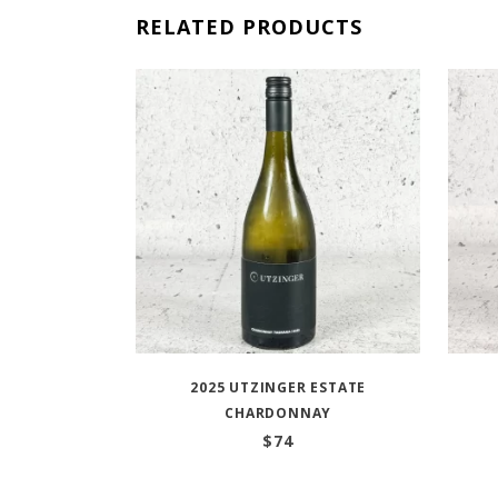
RELATED PRODUCTS
2025 UTZINGER ESTATE
CHARDONNAY
$
74