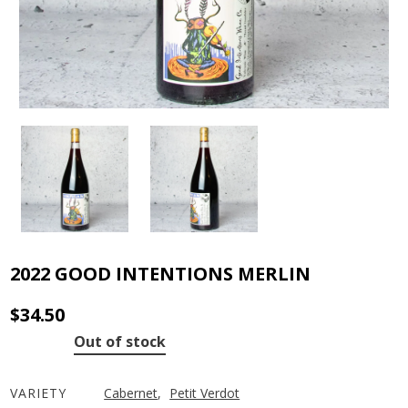
2022 GOOD INTENTIONS MERLIN
$
34.50
Out of stock
VARIETY
Cabernet
,
Petit Verdot