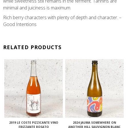
while sweetness still remains in the ferment. Tannins are
minimal and juiciness is maximum.
Rich berry characters with plenty of depth and character. –
Good Intentions
RELATED PRODUCTS
2019 LE COSTE PIZZICANTE VINO
2024 JAUMA SOMEWHERE ON
FRIZZANTE ROSATO
ANOTHER HILL SAUVIGNON BLANC