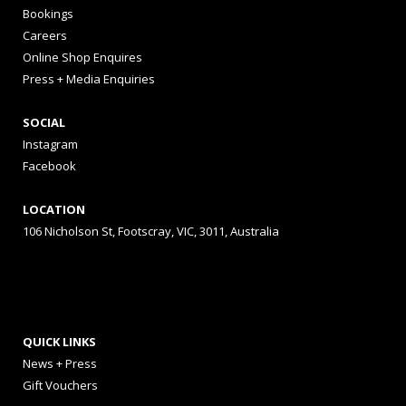
Bookings
Careers
Online Shop Enquires
Press + Media Enquiries
SOCIAL
Instagram
Facebook
LOCATION
106 Nicholson St, Footscray, VIC, 3011, Australia
QUICK LINKS
News + Press
Gift Vouchers