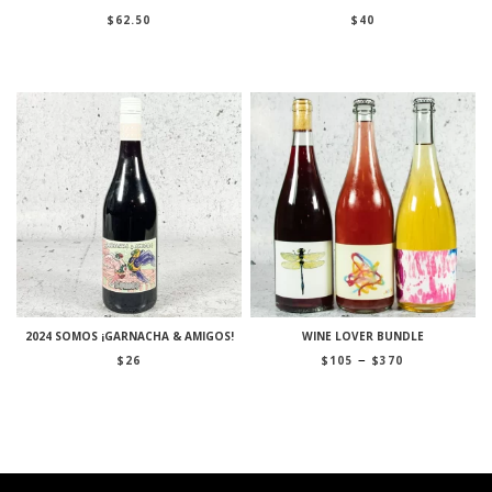
$
62.50
$
40
2024 SOMOS ¡GARNACHA & AMIGOS!
WINE LOVER BUNDLE
Price
–
$
26
$
105
$
370
range:
$105
through
$370