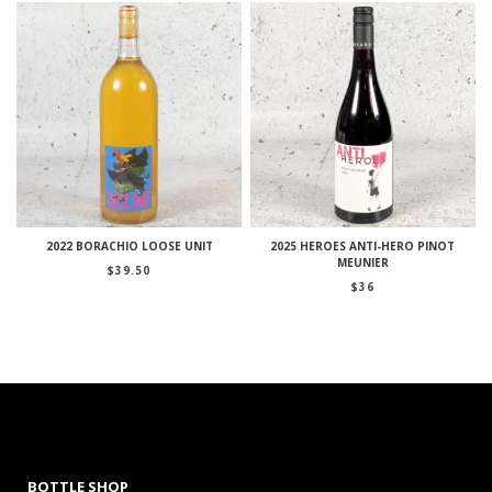
2022 BORACHIO LOOSE UNIT
2025 HEROES ANTI-HERO PINOT
MEUNIER
$
39.50
$
36
BOTTLE SHOP