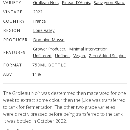
VARIETY
Grolleau Noir
,
Pineau D'Aunis
,
Sauvignon Blanc
VINTAGE
2022
COUNTRY
France
REGION
Loire Valley
PRODUCER
Domaine Mosse
Grower Producer
,
Minimal Intervention
,
FEATURES
Unfiltered
,
Unfined
,
Vegan
,
Zero Added Sulphur
FORMAT
750ML BOTTLE
ABV
11%
The Grolleau Noir was destemmed then macerated for one
week to extract some colour then the juice was transferred
to tank for fermentation. The other two grape varieties
were directly pressed before being transferred to the tank.
It was bottled in October 2022.