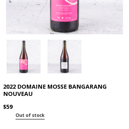
2022 DOMAINE MOSSE BANGARANG
NOUVEAU
$
59
Out of stock