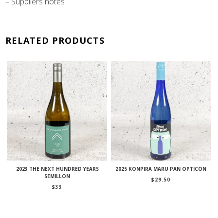
– Suppliers notes
RELATED PRODUCTS
2023 THE NEXT HUNDRED YEARS
2025 KONPIRA MARU PAN OPTICON
SEMILLON
$
29.50
$
33