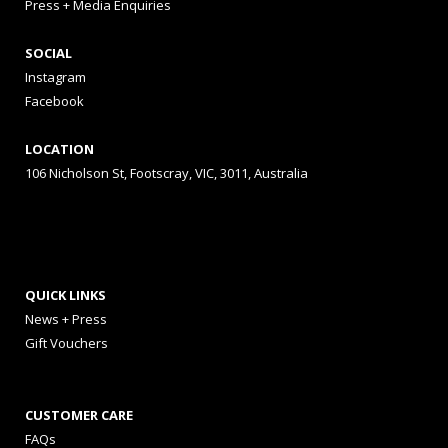
Press + Media Enquiries
SOCIAL
Instagram
Facebook
LOCATION
106 Nicholson St, Footscray, VIC, 3011, Australia
QUICK LINKS
News + Press
Gift Vouchers
CUSTOMER CARE
FAQs