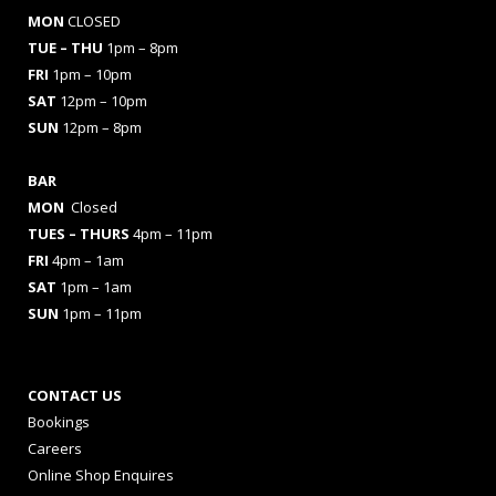
MON
CLOSED
TUE – THU
1pm – 8pm
FRI
1pm – 10pm
SAT
12pm – 10pm
SUN
12pm – 8pm
BAR
MON
Closed
TUES
– THURS
4pm – 11pm
FRI
4pm – 1am
SAT
1pm – 1am
SUN
1pm – 11pm
CONTACT US
Bookings
Careers
Online Shop Enquires