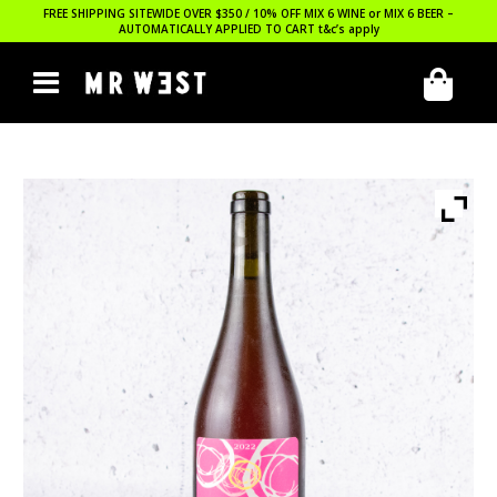
FREE SHIPPING SITEWIDE OVER $350 / 10% OFF MIX 6 WINE or MIX 6 BEER –
AUTOMATICALLY APPLIED TO CART
t&c’s apply