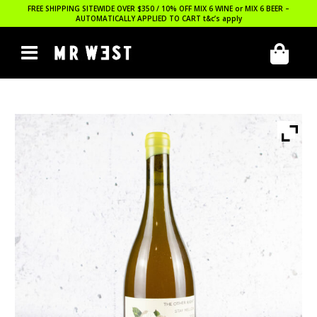
FREE SHIPPING SITEWIDE OVER $350 / 10% OFF MIX 6 WINE or MIX 6 BEER –
AUTOMATICALLY APPLIED TO CART
t&c’s apply