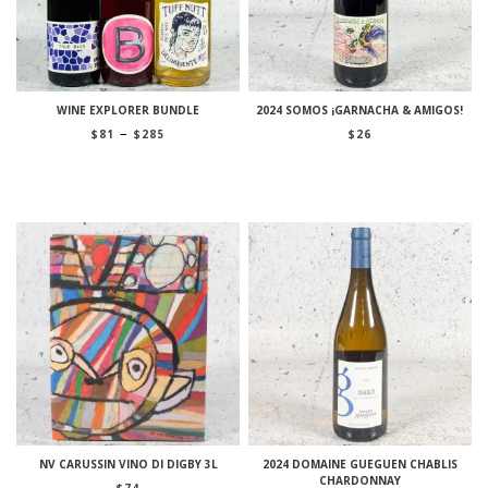
WINE EXPLORER BUNDLE
2024 SOMOS ¡GARNACHA & AMIGOS!
Price
–
$
81
$
285
$
26
range:
$81
through
$285
NV CARUSSIN VINO DI DIGBY 3L
2024 DOMAINE GUEGUEN CHABLIS
CHARDONNAY