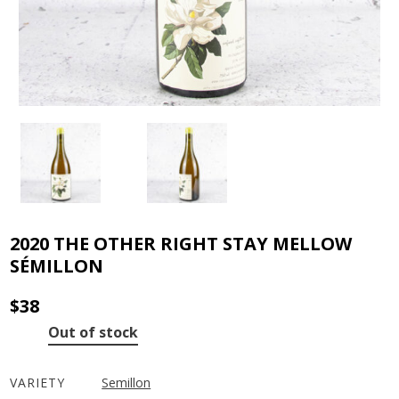
2020 THE OTHER RIGHT STAY MELLOW
SÉMILLON
$
38
Out of stock
VARIETY
Semillon