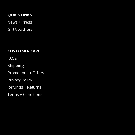
QUICK LINKS
News + Press
Gift Vouchers
CUSTOMER CARE
FAQs
Shipping
Promotions + Offers
Privacy Policy
Refunds + Returns
Terms + Conditions