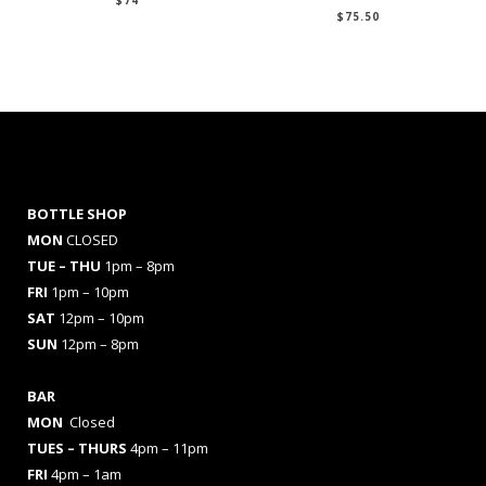
$
74
$
75.50
BOTTLE SHOP
MON
CLOSED
TUE – THU
1pm – 8pm
FRI
1pm – 10pm
SAT
12pm – 10pm
SUN
12pm – 8pm
BAR
MON
Closed
TUES
– THURS
4pm – 11pm
FRI
4pm – 1am