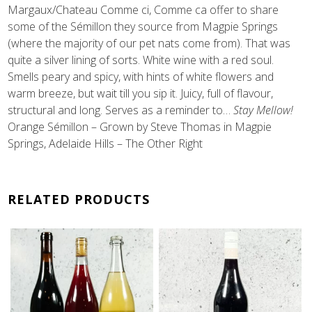
Margaux/Chateau Comme ci, Comme ca offer to share
some of the Sémillon they source from Magpie Springs
(where the majority of our pet nats come from). That was
quite a silver lining of sorts. White wine with a red soul.
Smells peary and spicy, with hints of white flowers and
warm breeze, but wait till you sip it. Juicy, full of flavour,
structural and long. Serves as a reminder to…
Stay Mellow!
Orange Sémillon – Grown by Steve Thomas in Magpie
Springs, Adelaide Hills – The Other Right
RELATED PRODUCTS