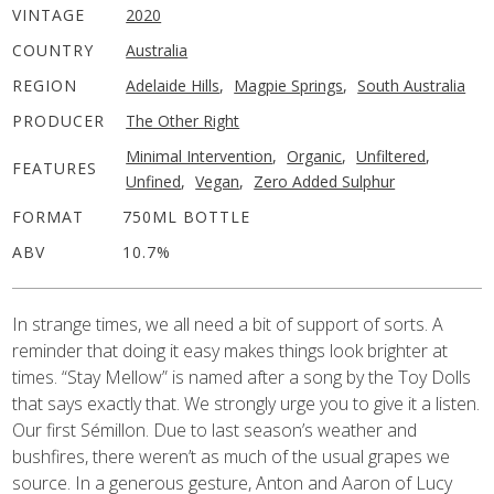
VINTAGE
2020
COUNTRY
Australia
REGION
Adelaide Hills
,
Magpie Springs
,
South Australia
PRODUCER
The Other Right
Minimal Intervention
,
Organic
,
Unfiltered
,
FEATURES
Unfined
,
Vegan
,
Zero Added Sulphur
FORMAT
750ML BOTTLE
ABV
10.7%
In strange times, we all need a bit of support of sorts. A
reminder that doing it easy makes things look brighter at
times. “Stay Mellow” is named after a song by the Toy Dolls
that says exactly that. We strongly urge you to give it a listen.
Our first Sémillon. Due to last season’s weather and
bushfires, there weren’t as much of the usual grapes we
source. In a generous gesture, Anton and Aaron of Lucy