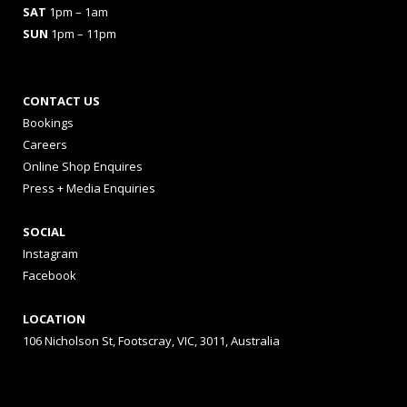
SAT
1pm – 1am
SUN
1pm – 11pm
CONTACT US
Bookings
Careers
Online Shop Enquires
Press + Media Enquiries
SOCIAL
Instagram
Facebook
LOCATION
106 Nicholson St, Footscray, VIC, 3011, Australia