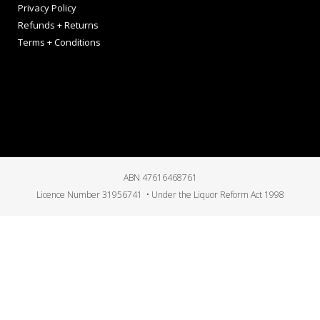
Privacy Policy
Refunds + Returns
Terms + Conditions
ABN 47616468761
Licence Number 31956741 • Under the Liquor Reform Act 1998