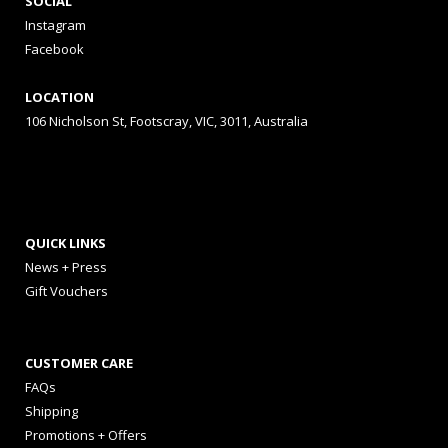
SOCIAL
Instagram
Facebook
LOCATION
106 Nicholson St, Footscray, VIC, 3011, Australia
QUICK LINKS
News + Press
Gift Vouchers
CUSTOMER CARE
FAQs
Shipping
Promotions + Offers