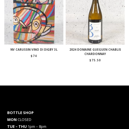
NV CARUSSIN VINO DI DIGBY 3L
2024 DOMAINE GUEGUEN CHABLIS
CHARDONNAY
$
74
$
75.50
BOTTLE SHOP
MON
CLOSED
TUE – THU
1pm – 8pm