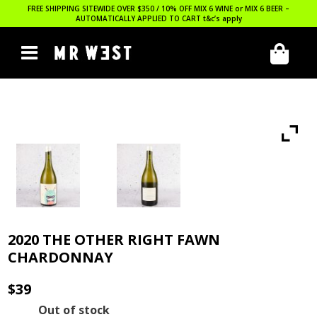
FREE SHIPPING SITEWIDE OVER $350 / 10% OFF MIX 6 WINE or MIX 6 BEER –
AUTOMATICALLY APPLIED TO CART
t&c’s apply
2020 THE OTHER RIGHT FAWN
CHARDONNAY
$
39
Out of stock