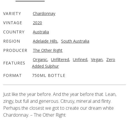
VARIETY
Chardonnay
VINTAGE
2020
COUNTRY
Australia
REGION
Adelaide Hills
,
South Australia
PRODUCER
The Other Right
Organic
,
Unfiltered
,
Unfined
,
Vegan
,
Zero
FEATURES
Added Sulphur
FORMAT
750ML BOTTLE
Just like the year before. And the year before that. Lean,
zingy, but full and generous. Citrusy, mineral and flinty.
Perhaps the closest we got to create our dream white
Chardonnay. – The Other Right