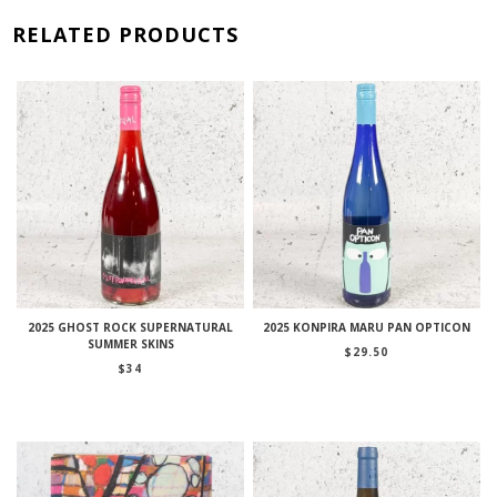
RELATED PRODUCTS
2025 GHOST ROCK SUPERNATURAL
2025 KONPIRA MARU PAN OPTICON
SUMMER SKINS
$
29.50
$
34