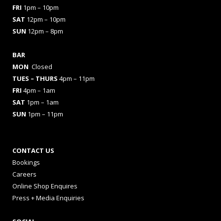
FRI
1pm – 10pm
SAT
12pm – 10pm
SUN
12pm – 8pm
BAR
MON
Closed
TUES
– THURS
4pm – 11pm
FRI
4pm – 1am
SAT
1pm – 1am
SUN
1pm – 11pm
CONTACT US
Bookings
Careers
Online Shop Enquires
Press + Media Enquiries