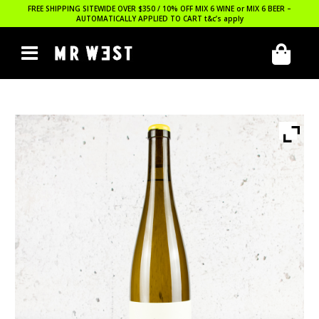
FREE SHIPPING SITEWIDE OVER $350 / 10% OFF MIX 6 WINE or MIX 6 BEER –
AUTOMATICALLY APPLIED TO CART
t&c’s apply