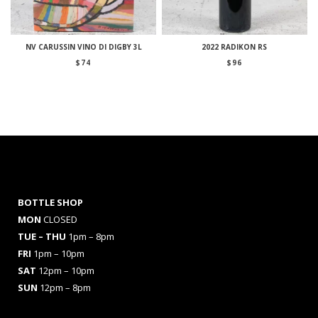
NV CARUSSIN VINO DI DIGBY 3L
2022 RADIKON RS
$
74
$
96
BOTTLE SHOP
MON
CLOSED
TUE – THU
1pm – 8pm
FRI
1pm – 10pm
SAT
12pm – 10pm
SUN
12pm – 8pm