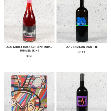
2025 GHOST ROCK SUPERNATURAL
2019 RADIKON JAKOT 1L
SUMMER SKINS
$
198
$
34