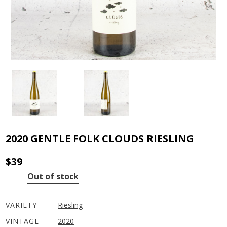
2020 GENTLE FOLK CLOUDS RIESLING
$
39
Out of stock
VARIETY
Riesling
VINTAGE
2020