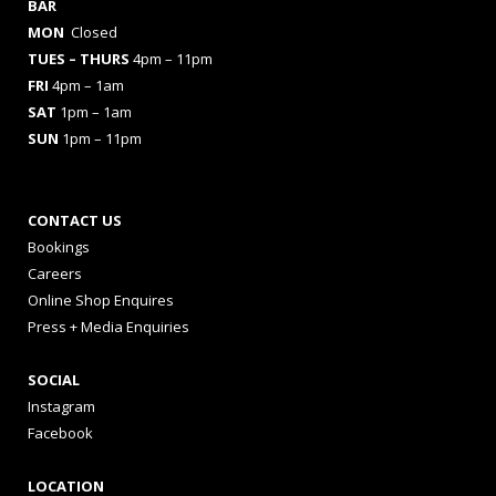
BAR
MON
Closed
TUES
– THURS
4pm – 11pm
FRI
4pm – 1am
SAT
1pm – 1am
SUN
1pm – 11pm
CONTACT US
Bookings
Careers
Online Shop Enquires
Press + Media Enquiries
SOCIAL
Instagram
Facebook
LOCATION