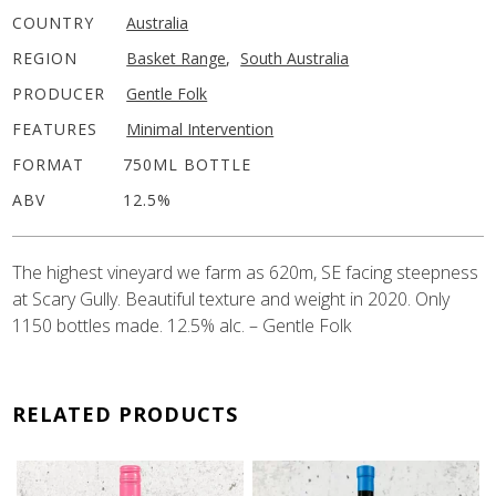
COUNTRY
Australia
REGION
Basket Range
,
South Australia
PRODUCER
Gentle Folk
FEATURES
Minimal Intervention
FORMAT
750ML BOTTLE
ABV
12.5%
The highest vineyard we farm as 620m, SE facing steepness
at Scary Gully. Beautiful texture and weight in 2020. Only
1150 bottles made. 12.5% alc. – Gentle Folk
RELATED PRODUCTS