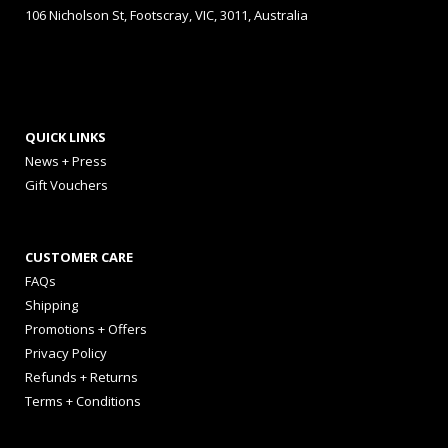
106 Nicholson St, Footscray, VIC, 3011, Australia
QUICK LINKS
News + Press
Gift Vouchers
CUSTOMER CARE
FAQs
Shipping
Promotions + Offers
Privacy Policy
Refunds + Returns
Terms + Conditions