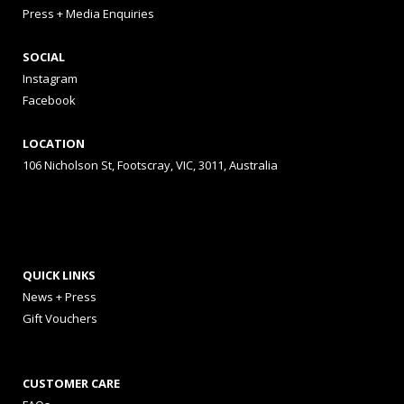
Press + Media Enquiries
SOCIAL
Instagram
Facebook
LOCATION
106 Nicholson St, Footscray, VIC, 3011, Australia
QUICK LINKS
News + Press
Gift Vouchers
CUSTOMER CARE