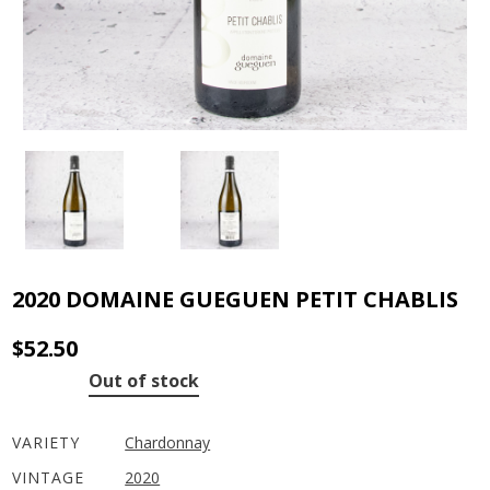
2020 DOMAINE GUEGUEN PETIT CHABLIS
$
52.50
Out of stock
VARIETY
Chardonnay
VINTAGE
2020