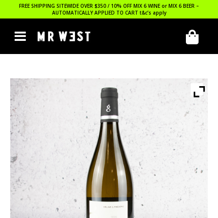
FREE SHIPPING SITEWIDE OVER $350 / 10% OFF MIX 6 WINE or MIX 6 BEER –
AUTOMATICALLY APPLIED TO CART
t&c’s apply