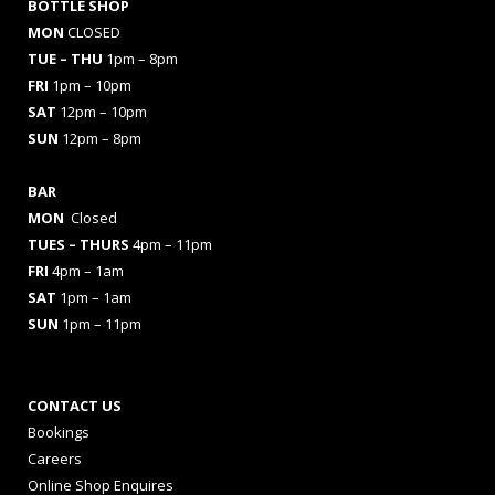
BOTTLE SHOP
MON
CLOSED
TUE – THU
1pm – 8pm
FRI
1pm – 10pm
SAT
12pm – 10pm
SUN
12pm – 8pm
BAR
MON
Closed
TUES
– THURS
4pm – 11pm
FRI
4pm – 1am
SAT
1pm – 1am
SUN
1pm – 11pm
CONTACT US
Bookings
Careers
Online Shop Enquires