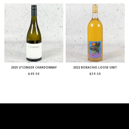
2025 UTZINGER CHARDONNAY
2022 BORACHIO LOOSE UNIT
$
49.50
$
39.50