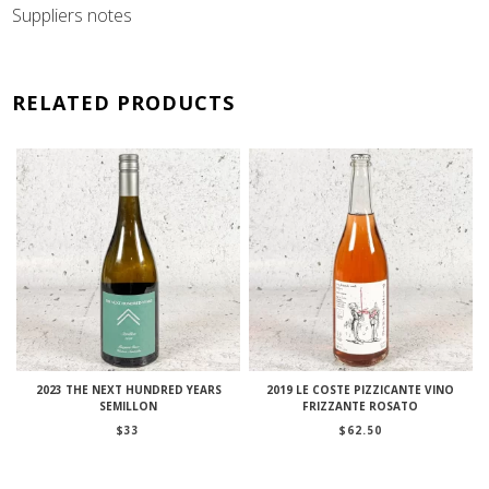
Suppliers notes
RELATED PRODUCTS
2023 THE NEXT HUNDRED YEARS
2019 LE COSTE PIZZICANTE VINO
SEMILLON
FRIZZANTE ROSATO
$
33
$
62.50