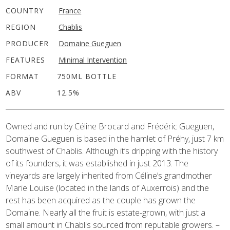
COUNTRY
France
REGION
Chablis
PRODUCER
Domaine Gueguen
FEATURES
Minimal Intervention
FORMAT
750ML BOTTLE
ABV
12.5%
Owned and run by Céline Brocard and Frédéric Gueguen,
Domaine Gueguen is based in the hamlet of Préhy, just 7 km
southwest of Chablis. Although it’s dripping with the history
of its founders, it was established in just 2013. The
vineyards are largely inherited from Céline’s grandmother
Marie Louise (located in the lands of Auxerrois) and the
rest has been acquired as the couple has grown the
Domaine. Nearly all the fruit is estate-grown, with just a
small amount in Chablis sourced from reputable growers. –