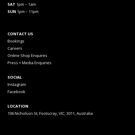
SAT
1pm – 1am
SUN
1pm – 11pm
CONTACT US
Bookings
Careers
Online Shop Enquires
Press + Media Enquiries
SOCIAL
Instagram
Facebook
LOCATION
106 Nicholson St, Footscray, VIC, 3011, Australia