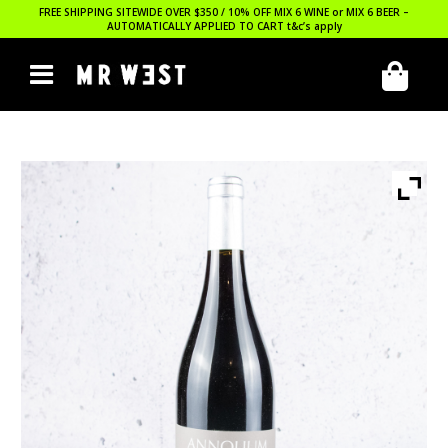
FREE SHIPPING SITEWIDE OVER $350 / 10% OFF MIX 6 WINE or MIX 6 BEER –
AUTOMATICALLY APPLIED TO CART
t&c’s apply