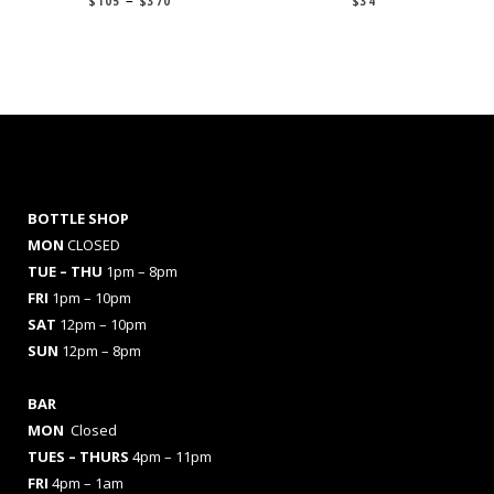
$
105
$
370
$
34
range:
$105
through
$370
BOTTLE SHOP
MON
CLOSED
TUE – THU
1pm – 8pm
FRI
1pm – 10pm
SAT
12pm – 10pm
SUN
12pm – 8pm
BAR
MON
Closed
TUES
– THURS
4pm – 11pm
FRI
4pm – 1am