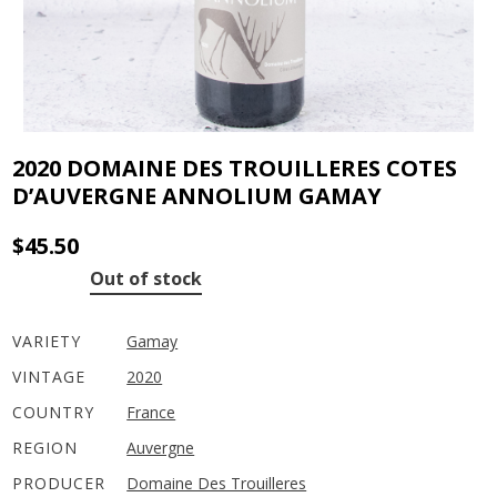
2020 DOMAINE DES TROUILLERES COTES
D’AUVERGNE ANNOLIUM GAMAY
$
45.50
Out of stock
VARIETY
Gamay
VINTAGE
2020
COUNTRY
France
REGION
Auvergne
PRODUCER
Domaine Des Trouilleres