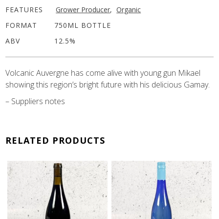
FEATURES
Grower Producer
,
Organic
FORMAT
750ML BOTTLE
ABV
12.5%
Volcanic Auvergne has come alive with young gun Mikael
showing this region’s bright future with his delicious Gamay.
– Suppliers notes
RELATED PRODUCTS