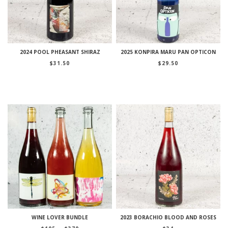
2024 POOL PHEASANT SHIRAZ
2025 KONPIRA MARU PAN OPTICON
$
31.50
$
29.50
WINE LOVER BUNDLE
2023 BORACHIO BLOOD AND ROSES
Price
–