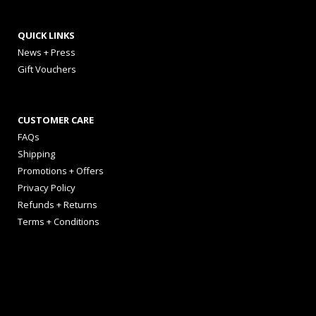
QUICK LINKS
News + Press
Gift Vouchers
CUSTOMER CARE
FAQs
Shipping
Promotions + Offers
Privacy Policy
Refunds + Returns
Terms + Conditions