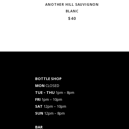
ANOTHER HILL SAUVIGNON
BLANC
$
40
BOTTLE SHOP
MON
CLOSED
TUE – THU
1pm – 8pm
FRI
1pm – 10pm
SAT
12pm – 10pm
SUN
12pm – 8pm
BAR