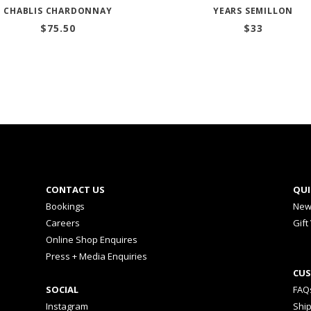
CHABLIS CHARDONNAY
YEARS SEMILLON
$
75.50
$
33
CONTACT US
QUI
Bookings
New
Careers
Gift
Online Shop Enquires
Press + Media Enquiries
CUS
SOCIAL
FAQ
Instagram
Shi