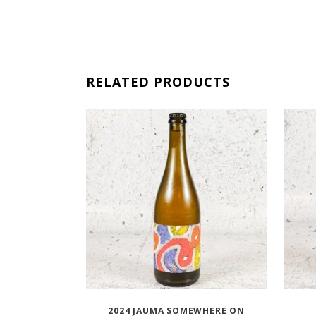
RELATED PRODUCTS
2024 JAUMA SOMEWHERE ON