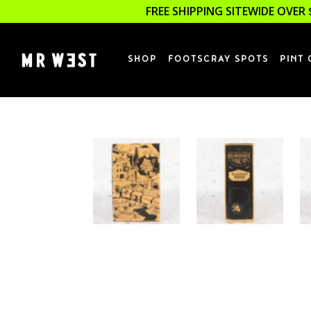
FREE SHIPPING SITEWIDE OVER 
SHOP
FOOTSCRAY SPOTS
PINT 