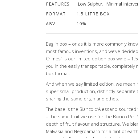
FEATURES
Low Sulphur
,
Minimal Interve
FORMAT
1.5 LITRE BOX
ABV
10%
Bag in box – or as it is more commonly known
most famous inventions, and we’ve decided i
Crimes” is our limited edition box wine – 1.
you in the easily transportable, completely 
box format.
And when we say limited edition, we mean it
super small production, distinctly separate
sharing the same origin and ethos.
The base is the Bianco d’Alessano sourced 
– the same fruit we use for the Bianco Pet N
depth of fruit flavour and structure. We blen
Malvasia and Negroamaro for a hint of earthy 