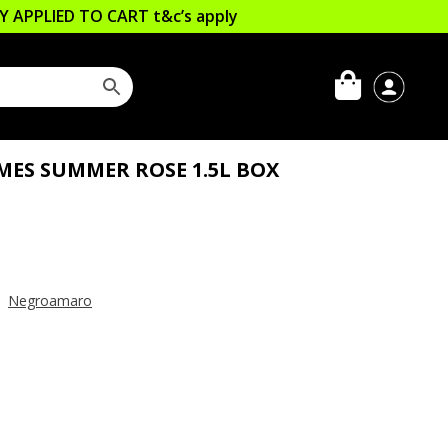
LLY APPLIED TO CART
t&c’s apply
MES SUMMER ROSE 1.5L BOX
,
Negroamaro