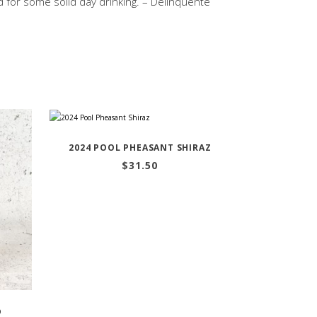
d for some solid day drinking. – Delinquente
2024 POOL PHEASANT SHIRAZ
$
31.50
D