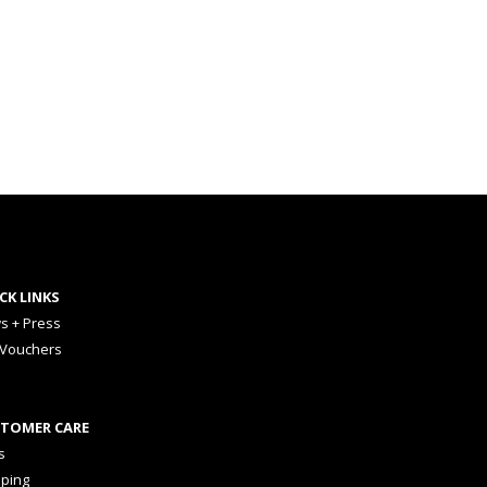
CK LINKS
s + Press
 Vouchers
TOMER CARE
s
pping