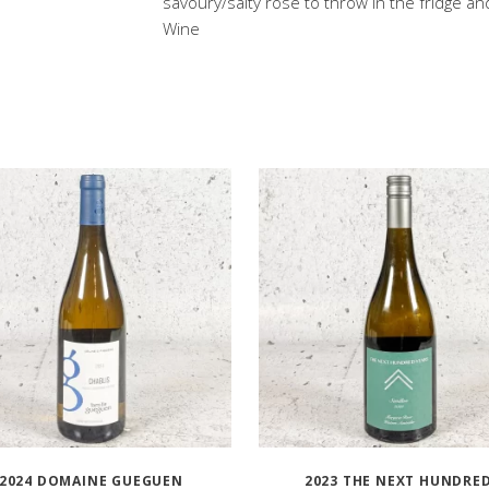
savoury/salty rose to throw in the fridge an
Wine
2024 DOMAINE GUEGUEN
2023 THE NEXT HUNDRE