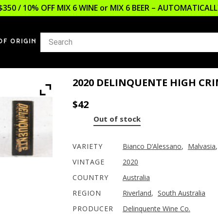
$350 / 10% OFF MIX 6 WINE or MIX 6 BEER – AUTOMATICA
OF ORIGIN
2020 DELINQUENTE HIGH CRI
$
42
Out of stock
VARIETY
Bianco D’Alessano
,
Malvasia
VINTAGE
2020
COUNTRY
Australia
REGION
Riverland
,
South Australia
PRODUCER
Delinquente Wine Co.