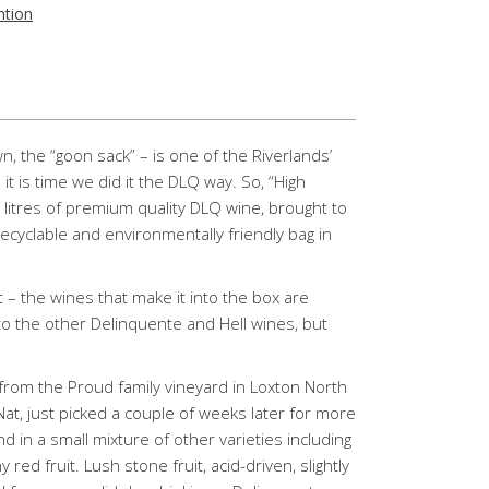
ntion
, the “goon sack” – is one of the Riverlands’
t is time we did it the DLQ way. So, “High
5 litres of premium quality DLQ wine, brought to
recyclable and environmentally friendly bag in
 – the wines that make it into the box are
 to the other Delinquente and Hell wines, but
from the Proud family vineyard in Loxton North
at, just picked a couple of weeks later for more
d in a small mixture of other varieties including
red fruit. Lush stone fruit, acid-driven, slightly