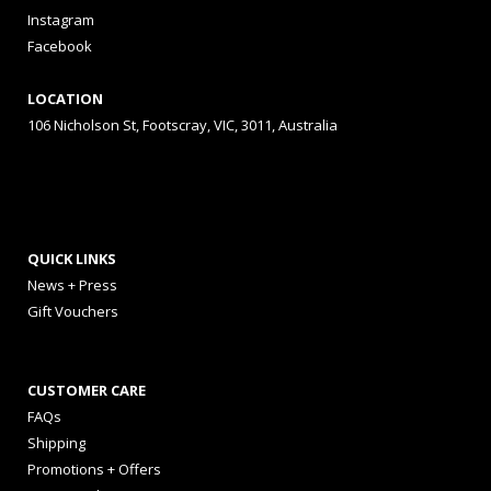
Instagram
Facebook
LOCATION
106 Nicholson St, Footscray, VIC, 3011, Australia
QUICK LINKS
News + Press
Gift Vouchers
CUSTOMER CARE
FAQs
Shipping
Promotions + Offers