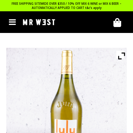
FREE SHIPPING SITEWIDE OVER $350 / 10% OFF MIX 6 WINE or MIX 6 BEER –
AUTOMATICALLY APPLIED TO CART
t&c’s apply