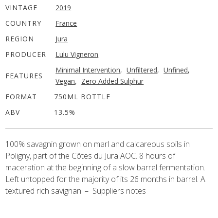
VINTAGE
2019
COUNTRY
France
REGION
Jura
PRODUCER
Lulu Vigneron
Minimal Intervention
,
Unfiltered
,
Unfined
,
FEATURES
Vegan
,
Zero Added Sulphur
FORMAT
750ML BOTTLE
ABV
13.5%
100% savagnin grown on marl and calcareous soils in
Poligny, part of the Côtes du Jura AOC. 8 hours of
maceration at the beginning of a slow barrel fermentation.
Left untopped for the majority of its 26 months in barrel. A
textured rich savignan. – Suppliers notes