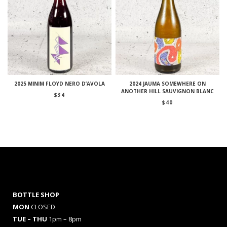
2025 MINIM FLOYD NERO D’AVOLA
2024 JAUMA SOMEWHERE ON
ANOTHER HILL SAUVIGNON BLANC
$
34
$
40
BOTTLE SHOP
MON
CLOSED
TUE – THU
1pm – 8pm