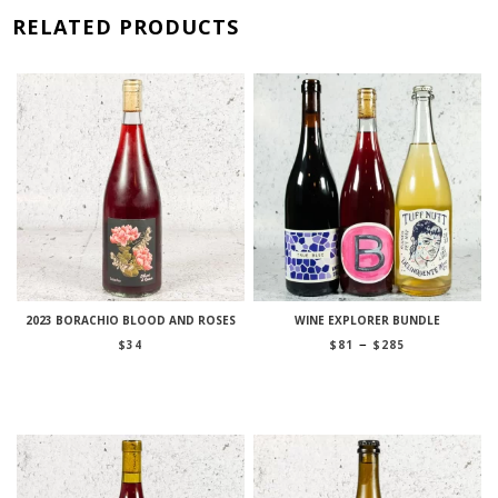
RELATED PRODUCTS
2023 BORACHIO BLOOD AND ROSES
WINE EXPLORER BUNDLE
Price
–
$
34
$
81
$
285
range:
$81
through
$285