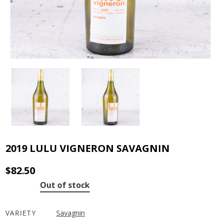
2019 LULU VIGNERON SAVAGNIN
$
82.50
Out of stock
VARIETY
Savagnin