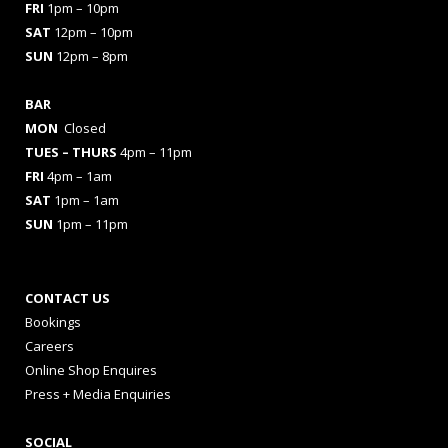
FRI
1pm – 10pm
SAT
12pm – 10pm
SUN
12pm – 8pm
BAR
MON
Closed
TUES
– THURS
4pm – 11pm
FRI
4pm – 1am
SAT
1pm – 1am
SUN
1pm – 11pm
CONTACT US
Bookings
Careers
Online Shop Enquires
Press + Media Enquiries
SOCIAL