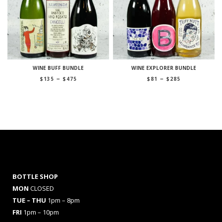
WINE BUFF BUNDLE
WINE EXPLORER BUNDLE
Price
Price
–
–
$
135
$
475
$
81
$
285
range:
range:
$135
$81
through
through
$475
$285
BOTTLE SHOP
MON
CLOSED
TUE – THU
1pm – 8pm
FRI
1pm – 10pm