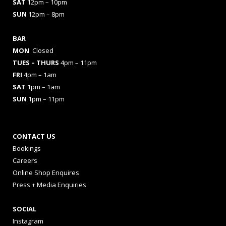
SAT
12pm – 10pm
SUN
12pm – 8pm
BAR
MON
Closed
TUES
– THURS
4pm – 11pm
FRI
4pm – 1am
SAT
1pm – 1am
SUN
1pm – 11pm
CONTACT US
Bookings
Careers
Online Shop Enquires
Press + Media Enquiries
SOCIAL
Instagram