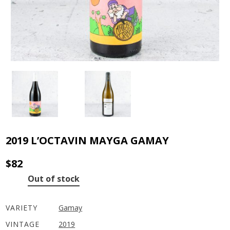
2019 L’OCTAVIN MAYGA GAMAY
$
82
Out of stock
VARIETY
Gamay
VINTAGE
2019