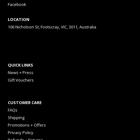
Facebook
LOCATION
106 Nicholson St, Footscray, VIC, 3011, Australia
QUICK LINKS
News + Press
Gift Vouchers
CUSTOMER CARE
FAQs
Shipping
Promotions + Offers
Privacy Policy