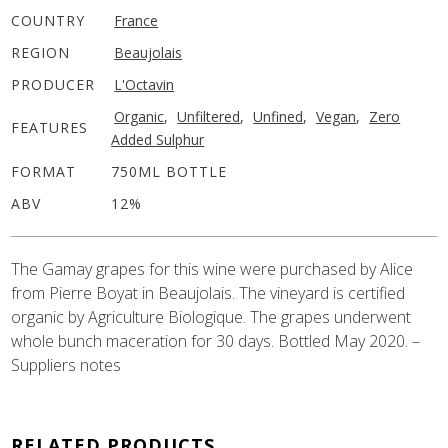
COUNTRY
France
REGION
Beaujolais
PRODUCER
L'Octavin
Organic
,
Unfiltered
,
Unfined
,
Vegan
,
Zero
FEATURES
Added Sulphur
FORMAT
750ML BOTTLE
ABV
12%
The Gamay grapes for this wine were purchased by Alice
from Pierre Boyat in Beaujolais. The vineyard is certified
organic by Agriculture Biologique. The grapes underwent
whole bunch maceration for 30 days. Bottled May 2020. –
Suppliers notes
RELATED PRODUCTS