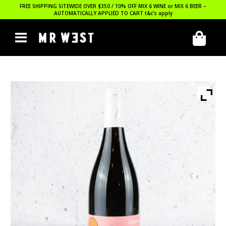
FREE SHIPPING SITEWIDE OVER $350 / 10% OFF MIX 6 WINE or MIX 6 BEER –
AUTOMATICALLY APPLIED TO CART
t&c’s apply