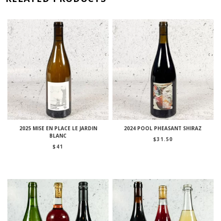
2025 MISE EN PLACE LE JARDIN
2024 POOL PHEASANT SHIRAZ
BLANC
$
31.50
$
41