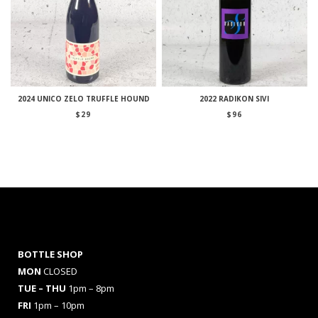
2024 UNICO ZELO TRUFFLE HOUND
2022 RADIKON SIVI
$
29
$
96
BOTTLE SHOP
MON
CLOSED
TUE – THU
1pm – 8pm
FRI
1pm – 10pm