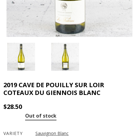
2019 CAVE DE POUILLY SUR LOIR
COTEAUX DU GIENNOIS BLANC
$
28.50
Out of stock
VARIETY
Sauvignon Blanc