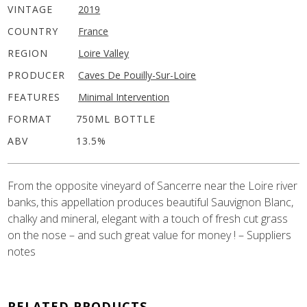
VINTAGE
2019
COUNTRY
France
REGION
Loire Valley
PRODUCER
Caves De Pouilly-Sur-Loire
FEATURES
Minimal Intervention
FORMAT
750ML BOTTLE
ABV
13.5%
From the opposite vineyard of Sancerre near the Loire river
banks, this appellation produces beautiful Sauvignon Blanc,
chalky and mineral, elegant with a touch of fresh cut grass
on the nose – and such great value for money ! – Suppliers
notes
RELATED PRODUCTS