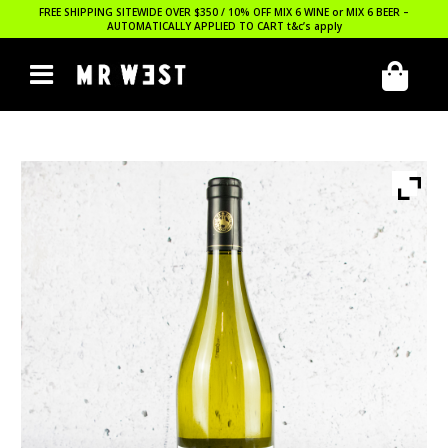
FREE SHIPPING SITEWIDE OVER $350 / 10% OFF MIX 6 WINE or MIX 6 BEER –
AUTOMATICALLY APPLIED TO CART
t&c’s apply