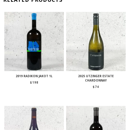
2019 RADIKON JAKOT 1L
2025 UTZINGER ESTATE
CHARDONNAY
$
198
$
74