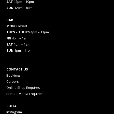
SAT
12pm – 10pm
SUN
12pm – 8pm
BAR
MON
Closed
TUES
– THURS
4pm – 11pm
FRI
4pm – 1am
SAT
1pm – 1am
SUN
1pm – 11pm
CONTACT US
Bookings
Careers
Online Shop Enquires
Press + Media Enquiries
SOCIAL
Instagram