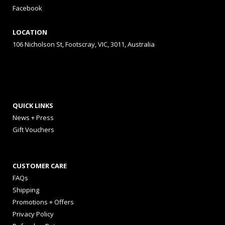
Facebook
LOCATION
106 Nicholson St, Footscray, VIC, 3011, Australia
QUICK LINKS
News + Press
Gift Vouchers
CUSTOMER CARE
FAQs
Shipping
Promotions + Offers
Privacy Policy