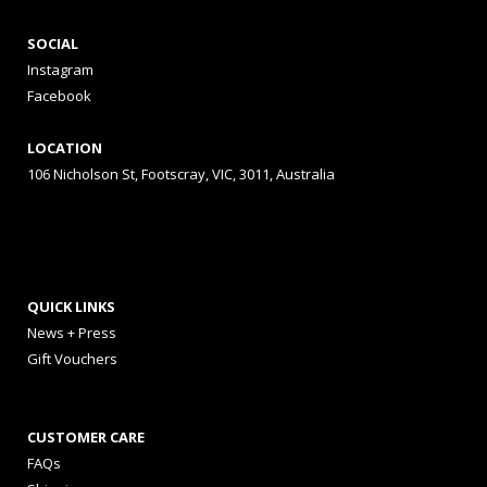
SOCIAL
Instagram
Facebook
LOCATION
106 Nicholson St, Footscray, VIC, 3011, Australia
QUICK LINKS
News + Press
Gift Vouchers
CUSTOMER CARE
FAQs