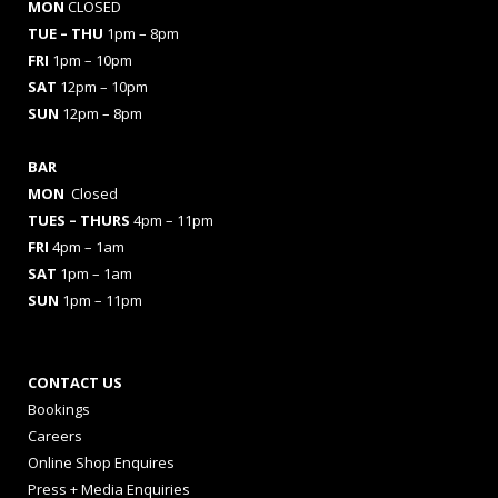
MON
CLOSED
TUE – THU
1pm – 8pm
FRI
1pm – 10pm
SAT
12pm – 10pm
SUN
12pm – 8pm
BAR
MON
Closed
TUES
– THURS
4pm – 11pm
FRI
4pm – 1am
SAT
1pm – 1am
SUN
1pm – 11pm
CONTACT US
Bookings
Careers
Online Shop Enquires
Press + Media Enquiries