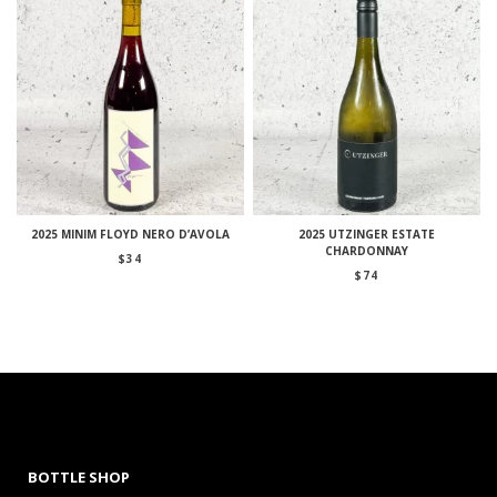
2025 MINIM FLOYD NERO D’AVOLA
2025 UTZINGER ESTATE
CHARDONNAY
$
34
$
74
BOTTLE SHOP