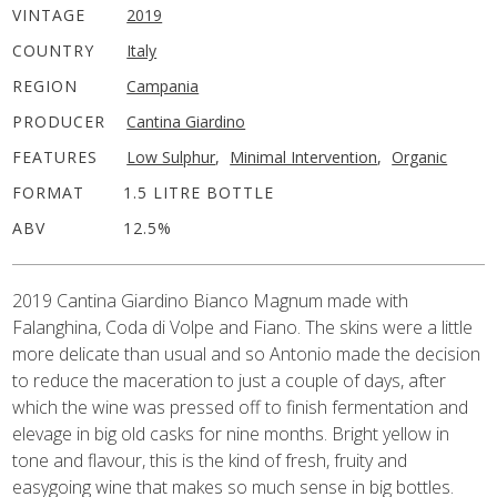
VINTAGE
2019
COUNTRY
Italy
REGION
Campania
PRODUCER
Cantina Giardino
FEATURES
Low Sulphur
,
Minimal Intervention
,
Organic
FORMAT
1.5 LITRE BOTTLE
ABV
12.5%
2019 Cantina Giardino Bianco Magnum made with
Falanghina, Coda di Volpe and Fiano. The skins were a little
more delicate than usual and so Antonio made the decision
to reduce the maceration to just a couple of days, after
which the wine was pressed off to finish fermentation and
elevage in big old casks for nine months. Bright yellow in
tone and flavour, this is the kind of fresh, fruity and
easygoing wine that makes so much sense in big bottles.