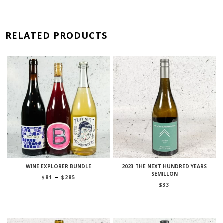
RELATED PRODUCTS
WINE EXPLORER BUNDLE
2023 THE NEXT HUNDRED YEARS
SEMILLON
Price
–
$
81
$
285
range:
$
33
$81
through
$285