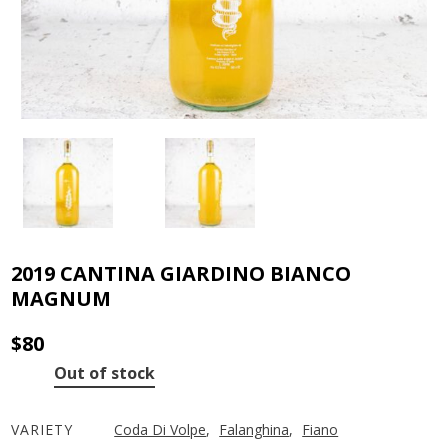
2019 CANTINA GIARDINO BIANCO
MAGNUM
$
80
Out of stock
VARIETY
Coda Di Volpe
,
Falanghina
,
Fiano