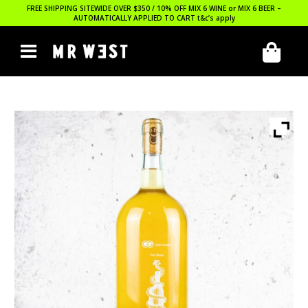
FREE SHIPPING SITEWIDE OVER $350 / 10% OFF MIX 6 WINE or MIX 6 BEER –
AUTOMATICALLY APPLIED TO CART
t&c’s apply