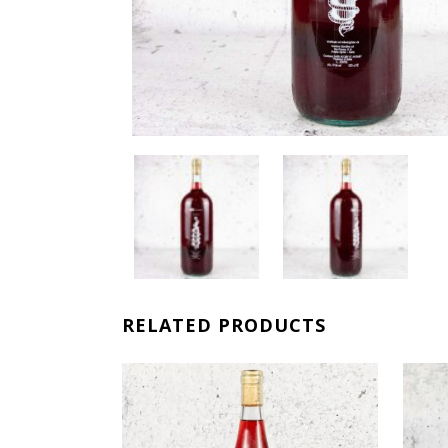
RELATED PRODUCTS