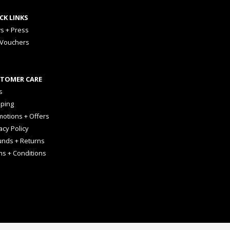
CK LINKS
s + Press
 Vouchers
TOMER CARE
s
pping
otions + Offers
acy Policy
unds + Returns
ms + Conditions