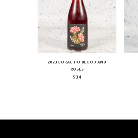
2023 BORACHIO BLOOD AND
ROSES
$
34