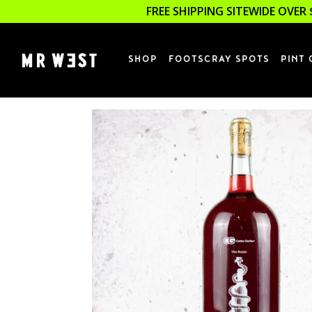
FREE SHIPPING SITEWIDE OVER 
SHOP
FOOTSCRAY SPOTS
PINT 