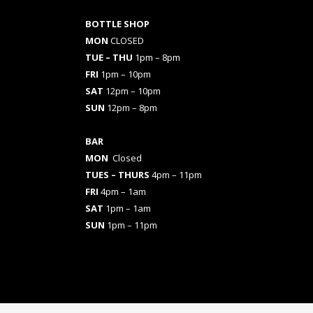
BOTTLE SHOP
MON
CLOSED
TUE – THU
1pm – 8pm
FRI
1pm – 10pm
SAT
12pm – 10pm
SUN
12pm – 8pm
BAR
MON
Closed
TUES
– THURS
4pm – 11pm
FRI
4pm – 1am
SAT
1pm – 1am
SUN
1pm – 11pm