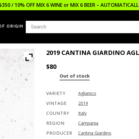
$350 / 10% OFF MIX 6 WINE or MIX 6 BEER – AUTOMATICA
OF ORIGIN
2019 CANTINA GIARDINO A
$
80
Out of stock
VARIETY
Aglianico
VINTAGE
2019
COUNTRY
Italy
REGION
Campania
PRODUCER
Cantina Giardino