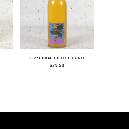
O
2022 BORACHIO LOOSE UNIT
$
39.50