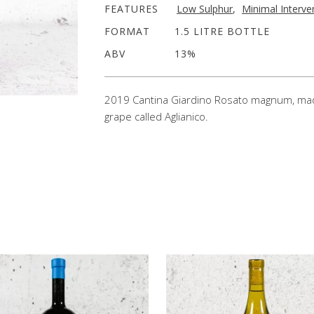
FEATURES
Low Sulphur
,
Minimal Interve
FORMAT
1.5 LITRE BOTTLE
ABV
13%
2019 Cantina Giardino Rosato magnum, made f
grape called Aglianico.