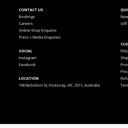
CONTACT US
QUI
Bookings
New
Careers
Gift
Online Shop Enquires
Press + Media Enquiries
CUS
SOCIAL
FAQ
Instagram
Shi
Facebook
Prom
Priv
LOCATION
Ref
106 Nicholson St, Footscray, VIC, 3011, Australia
Ter