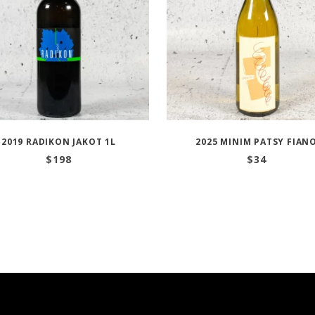
2019 RADIKON JAKOT 1L
2025 MINIM PATSY FIAN
$
198
$
34