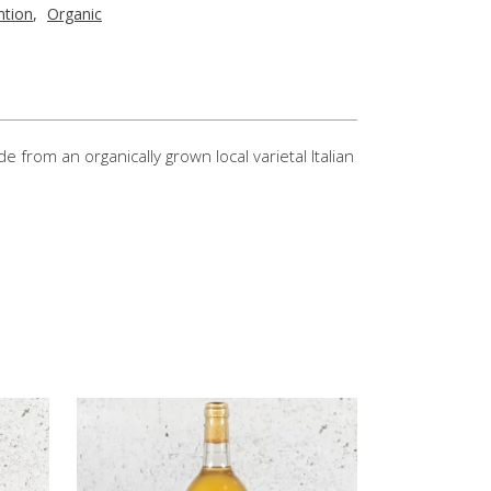
ntion
,
Organic
rom an organically grown local varietal Italian