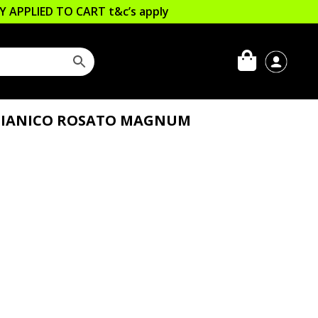
LLY APPLIED TO CART
t&c’s apply
GLIANICO ROSATO MAGNUM