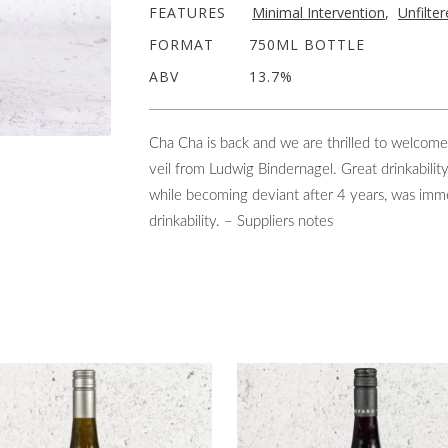
FEATURES
Minimal Intervention
,
Unfilte
FORMAT
750ML BOTTLE
ABV
13.7%
Cha Cha is back and we are thrilled to welcom
veil from Ludwig Bindernagel. Great drinkabilit
while becoming deviant after 4 years, was immed
drinkability. – Suppliers notes