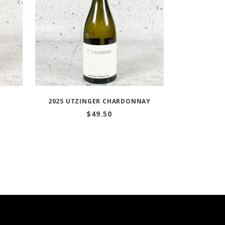
O
2025 UTZINGER CHARDONNAY
$
49.50