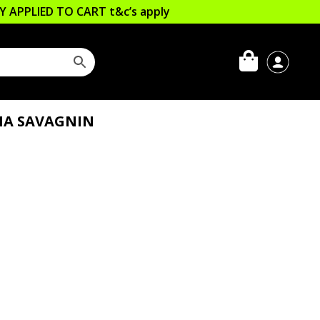
LLY APPLIED TO CART
t&c’s apply
HA SAVAGNIN