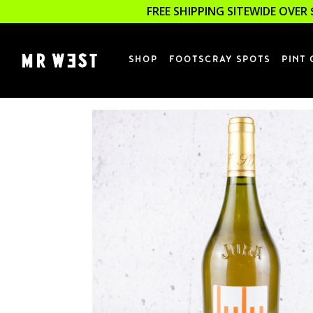
FREE SHIPPING SITEWIDE OVER 
SHOP
FOOTSCRAY SPOTS
PINT 