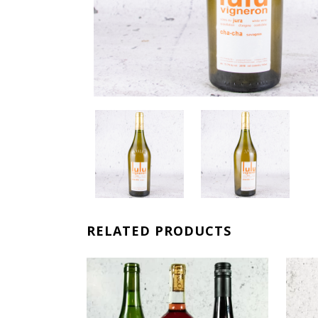
RELATED PRODUCTS