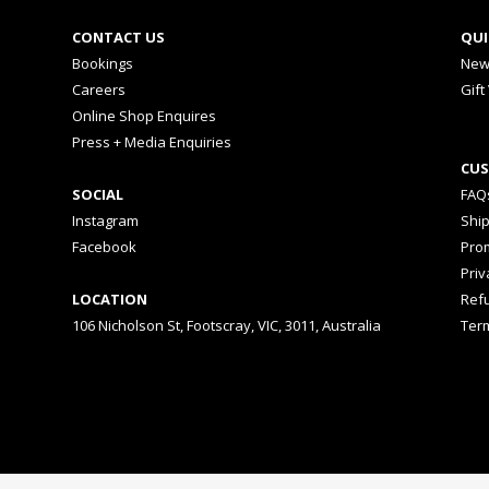
CONTACT US
QUI
Bookings
New
Careers
Gift
Online Shop Enquires
Press + Media Enquiries
CUS
SOCIAL
FAQ
Instagram
Shi
Facebook
Prom
Priv
LOCATION
Ref
106 Nicholson St, Footscray, VIC, 3011, Australia
Ter