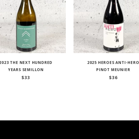
2023 THE NEXT HUNDRED
2025 HEROES ANTI-HER
YEARS SEMILLON
PINOT MEUNIER
$
33
$
36