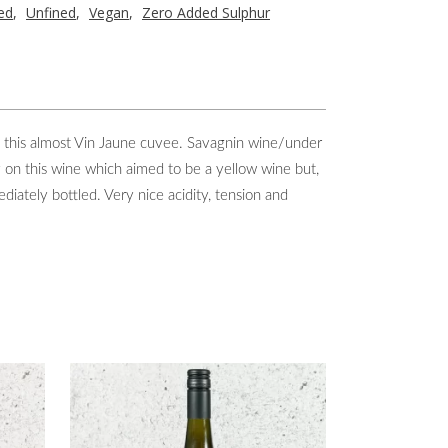
red
,
Unfined
,
Vegan
,
Zero Added Sulphur
e this almost Vin Jaune cuvee. Savagnin wine/under
y on this wine which aimed to be a yellow wine but,
iately bottled. Very nice acidity, tension and