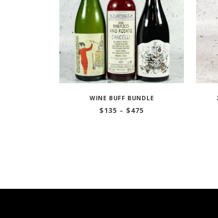
WINE BUFF BUNDLE
Price
$
135
–
$
475
range:
$135
through
$475