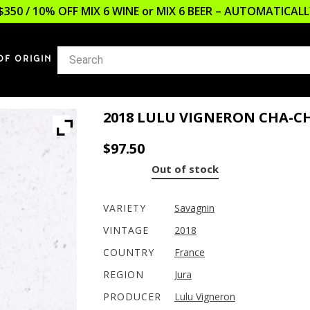
$350 / 10% OFF MIX 6 WINE or MIX 6 BEER – AUTOMATICA
OF ORIGIN
2018 LULU VIGNERON CHA-C
$
97.50
Out of stock
VARIETY
Savagnin
VINTAGE
2018
COUNTRY
France
REGION
Jura
PRODUCER
Lulu Vigneron