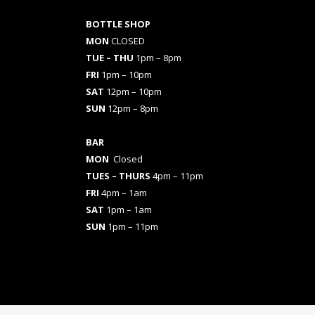
BOTTLE SHOP
MON
CLOSED
TUE – THU
1pm – 8pm
FRI
1pm – 10pm
SAT
12pm – 10pm
SUN
12pm – 8pm
BAR
MON
Closed
TUES
– THURS
4pm – 11pm
FRI
4pm – 1am
SAT
1pm – 1am
SUN
1pm – 11pm