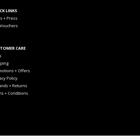
CK LINKS
s + Press
 Vouchers
TOMER CARE
s
pping
otions + Offers
acy Policy
unds + Returns
ms + Conditions