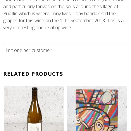
and particularly thrives on the soils around the village of
Pupillin which is where Tony lives. Tony handpicked the
grapes for this wine on the 11th September 2018. This is a
very interesting and exciting wine.
Limit one per customer.
RELATED PRODUCTS