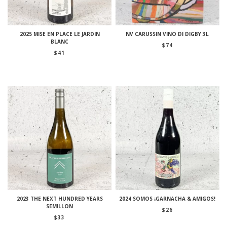
2025 MISE EN PLACE LE JARDIN
NV CARUSSIN VINO DI DIGBY 3L
BLANC
$
74
$
41
2023 THE NEXT HUNDRED YEARS
2024 SOMOS ¡GARNACHA & AMIGOS!
SEMILLON
$
26
$
33