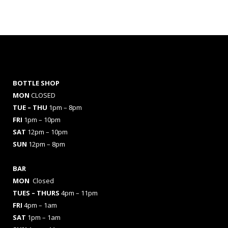
BOTTLE SHOP
MON
CLOSED
TUE – THU
1pm – 8pm
FRI
1pm – 10pm
SAT
12pm – 10pm
SUN
12pm – 8pm
BAR
MON
Closed
TUES
– THURS
4pm – 11pm
FRI
4pm – 1am
SAT
1pm – 1am