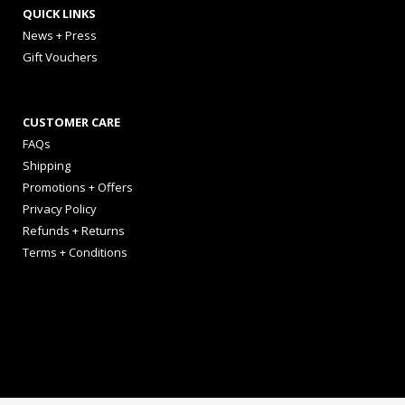
QUICK LINKS
News + Press
Gift Vouchers
CUSTOMER CARE
FAQs
Shipping
Promotions + Offers
Privacy Policy
Refunds + Returns
Terms + Conditions