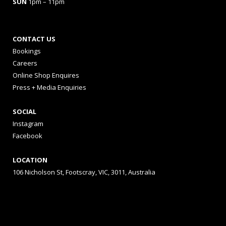
SUN
1pm – 11pm
CONTACT US
Bookings
Careers
Online Shop Enquires
Press + Media Enquiries
SOCIAL
Instagram
Facebook
LOCATION
106 Nicholson St, Footscray, VIC, 3011, Australia