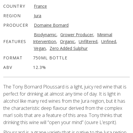
COUNTRY
France
REGION
Jura
PRODUCER
Domaine Bornard
Biodynamic
,
Grower Producer
,
Minimal
FEATURES
Intervention
,
Organic
,
Unfiltered
,
Unfined
,
Vegan
,
Zero Added Sulphur
FORMAT
750ML BOTTLE
ABV
12.3%
The Tony Bornard Ploussard is a light, juicy red wine that is
perfect for drinking at almost any time of day. It is light in
alcohol like many red wines from the Jura region, but it has
the characteristic deep flavour derived from the complex
marl soils that are a feature of this area. Tony thinks that
drinking this wine will “open your mind” (ouvre L’esprit).
Ploussard is a grape variety that is native to the Jura region