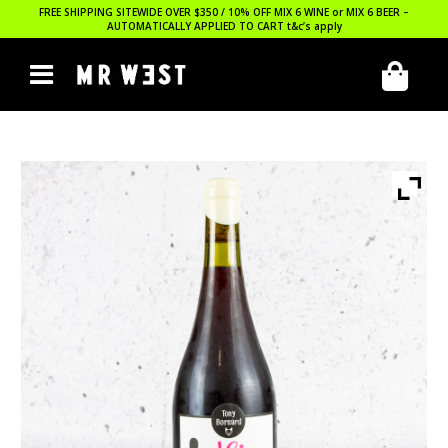
FREE SHIPPING SITEWIDE OVER $350 / 10% OFF MIX 6 WINE or MIX 6 BEER –
AUTOMATICALLY APPLIED TO CART
t&c’s apply