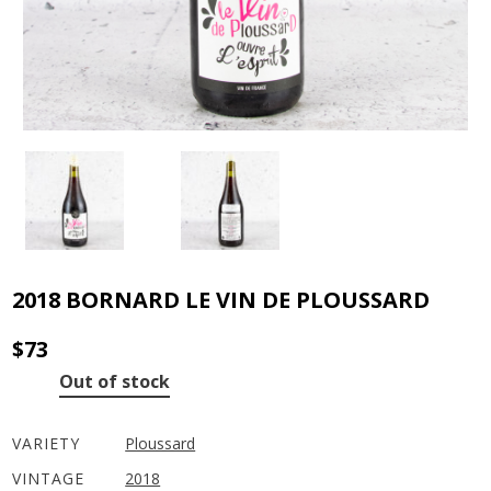
2018 BORNARD LE VIN DE PLOUSSARD
$
73
Out of stock
VARIETY
Ploussard
VINTAGE
2018