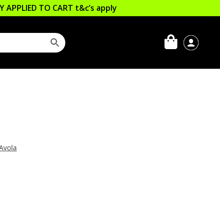
LLY APPLIED TO CART
t&c’s apply
Avola