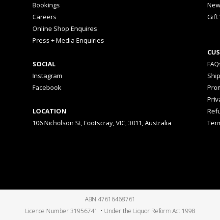
Bookings
New
Careers
Gift
Online Shop Enquires
Press + Media Enquiries
CUS
SOCIAL
FAQ
Instagram
Shi
Facebook
Prom
Priv
LOCATION
Ref
106 Nicholson St, Footscray, VIC, 3011, Australia
Ter
ABN 47616468761
Licence Number 31956741 • Under the Liquor Reform Act 1998