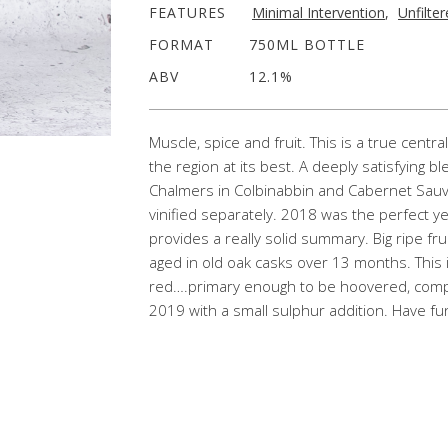
FEATURES
Minimal Intervention
,
Unfilte
FORMAT
750ML BOTTLE
ABV
12.1%
Muscle, spice and fruit. This is a true cent
the region at its best. A deeply satisfying 
Chalmers in Colbinabbin and Cabernet Sauvi
vinified separately. 2018 was the perfect y
provides a really solid summary. Big ripe fru
aged in old oak casks over 13 months. This
red….primary enough to be hoovered, complex
2019 with a small sulphur addition. Have f