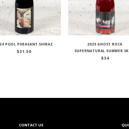
24 POOL PHEASANT SHIRAZ
2025 GHOST ROCK
SUPERNATURAL SUMMER SK
$
31.50
$
34
CONTACT US
QUI