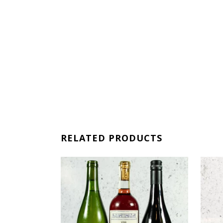
RELATED PRODUCTS