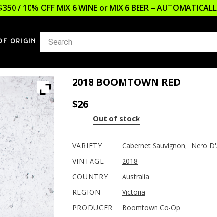
$350 / 10% OFF MIX 6 WINE or MIX 6 BEER – AUTOMATICA
OF ORIGIN
2018 BOOMTOWN RED
$
26
Out of stock
VARIETY
Cabernet Sauvignon
,
Nero D'
VINTAGE
2018
COUNTRY
Australia
REGION
Victoria
PRODUCER
Boomtown Co-Op