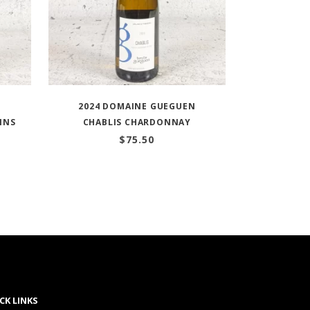
2024 DOMAINE GUEGUEN
INS
CHABLIS CHARDONNAY
$
75.50
CK LINKS