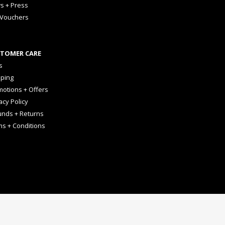
s + Press
 Vouchers
TOMER CARE
s
pping
otions + Offers
acy Policy
unds + Returns
ms + Conditions