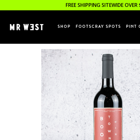
FREE SHIPPING SITEWIDE OVER 
SHOP
FOOTSCRAY SPOTS
PINT 