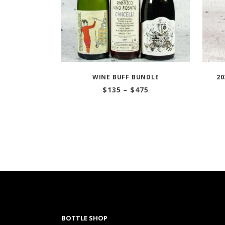
WINE BUFF BUNDLE
20
Price
$
135
–
$
475
range:
$135
through
$475
BOTTLE SHOP