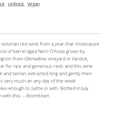
red
,
Unfined
,
Vegan
ral victorian red wine from a year that showcased
blend of barrel aged Nero D’Avola grown by
gnon from Glenwillow vineyard in Yandoit,
ear for ripe and generous reds and this wine
it and tannin, extracted long and gently then
 is very much an any day of the week
 enough to settle in with. Bottled in July
un with this. – Boomtown