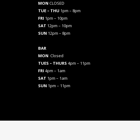
MON
CLOSED
TUE – THU
1pm – 8pm
FRI
1pm – 10pm
SAT
12pm – 10pm
SUN
12pm – 8pm
BAR
MON
Closed
TUES
– THURS
4pm – 11pm
FRI
4pm – 1am
SAT
1pm – 1am
SUN
1pm – 11pm