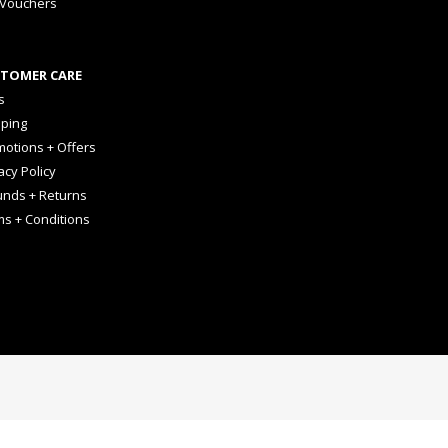
 Vouchers
TOMER CARE
s
pping
otions + Offers
acy Policy
unds + Returns
ms + Conditions