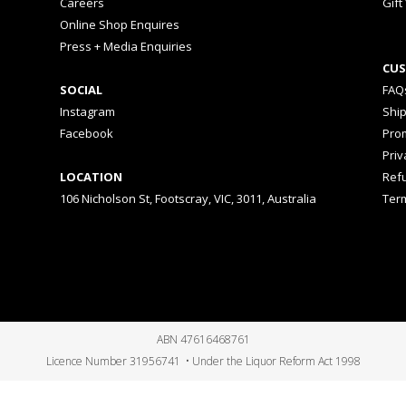
Careers
Gift
Online Shop Enquires
Press + Media Enquiries
CUS
SOCIAL
FAQ
Instagram
Shi
Facebook
Prom
Priv
LOCATION
Ref
106 Nicholson St, Footscray, VIC, 3011, Australia
Ter
ABN 47616468761
Licence Number 31956741 • Under the Liquor Reform Act 1998