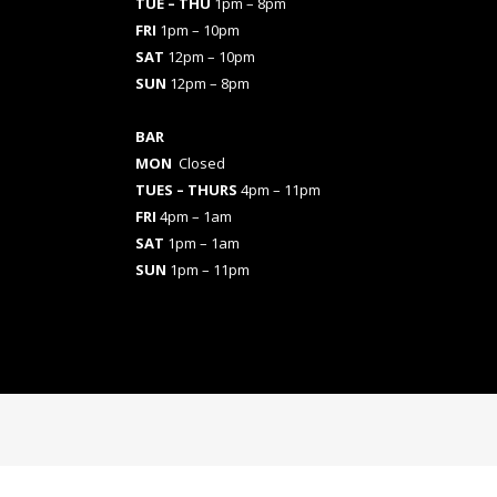
TUE – THU
1pm – 8pm
FRI
1pm – 10pm
SAT
12pm – 10pm
SUN
12pm – 8pm
BAR
MON
Closed
TUES
– THURS
4pm – 11pm
FRI
4pm – 1am
SAT
1pm – 1am
SUN
1pm – 11pm