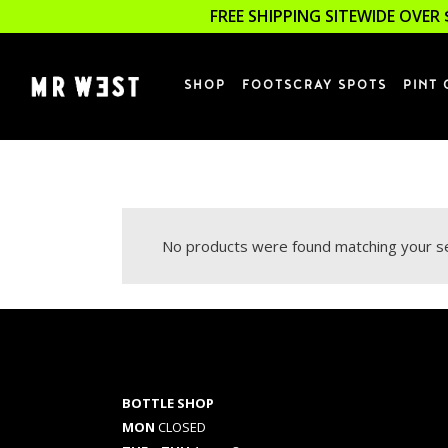
FREE SHIPPING SITEWIDE OVER 
SHOP
FOOTSCRAY SPOTS
PINT 
No products were found matching your se
BOTTLE SHOP
MON
CLOSED