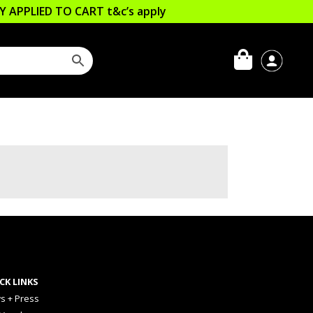
LLY APPLIED TO CART
t&c’s apply
CK LINKS
s + Press