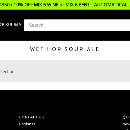
$350 / 10% OFF MIX 6 WINE or MIX 6 BEER – AUTOMATICA
OF ORIGIN
WET HOP SOUR ALE
lection.
CONTACT US
QUI
Bookings
New