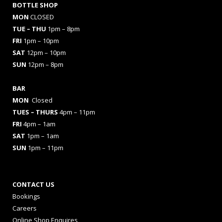
BOTTLE SHOP
MON
CLOSED
TUE – THU
1pm – 8pm
FRI
1pm – 10pm
SAT
12pm – 10pm
SUN
12pm – 8pm
BAR
MON
Closed
TUES
– THURS
4pm – 11pm
FRI
4pm – 1am
SAT
1pm – 1am
SUN
1pm – 11pm
CONTACT US
Bookings
Careers
Online Shop Enquires