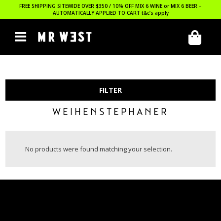
FREE SHIPPING SITEWIDE OVER $350 / 10% OFF MIX 6 WINE or MIX 6 BEER –
AUTOMATICALLY APPLIED TO CART
t&c’s apply
FILTER
WEIHENSTEPHANER
No products were found matching your selection.