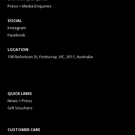
Press + Media Enquiries
SOCIAL
Instagram
Facebook
LOCATION
106 Nicholson St, Footscray, VIC, 3011, Australia
QUICK LINKS
News + Press
Gift Vouchers
CUSTOMER CARE