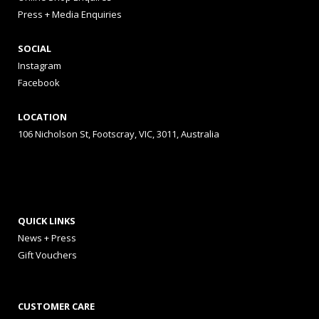
Press + Media Enquiries
SOCIAL
Instagram
Facebook
LOCATION
106 Nicholson St, Footscray, VIC, 3011, Australia
QUICK LINKS
News + Press
Gift Vouchers
CUSTOMER CARE