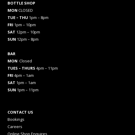
BOTTLE SHOP
MON
CLOSED
TUE – THU
1pm – 8pm
FRI
1pm – 10pm
SAT
12pm – 10pm
SUN
12pm – 8pm
BAR
MON
Closed
TUES
– THURS
4pm – 11pm
FRI
4pm – 1am
SAT
1pm – 1am
SUN
1pm – 11pm
CONTACT US
Bookings
Careers
Online Shop Enquires