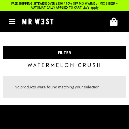
FREE SHIPPING SITEWIDE OVER $350 / 10% OFF MIX 6 WINE or MIX 6 BEER –
AUTOMATICALLY APPLIED TO CART
t&c’s apply
FILTER
WATERMELON CRUSH
No products were found matching your selection.