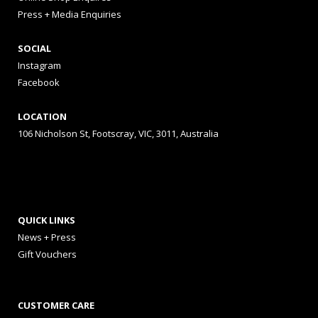
Press + Media Enquiries
SOCIAL
Instagram
Facebook
LOCATION
106 Nicholson St, Footscray, VIC, 3011, Australia
QUICK LINKS
News + Press
Gift Vouchers
CUSTOMER CARE