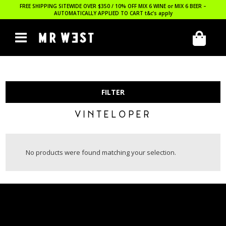
FREE SHIPPING SITEWIDE OVER $350 / 10% OFF MIX 6 WINE or MIX 6 BEER –
AUTOMATICALLY APPLIED TO CART
t&c’s apply
FILTER
VINTELOPER
No products were found matching your selection.