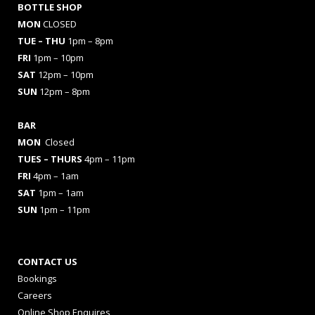
BOTTLE SHOP
MON
CLOSED
TUE – THU
1pm – 8pm
FRI
1pm – 10pm
SAT
12pm – 10pm
SUN
12pm – 8pm
BAR
MON
Closed
TUES
– THURS
4pm – 11pm
FRI
4pm – 1am
SAT
1pm – 1am
SUN
1pm – 11pm
CONTACT US
Bookings
Careers
Online Shop Enquires