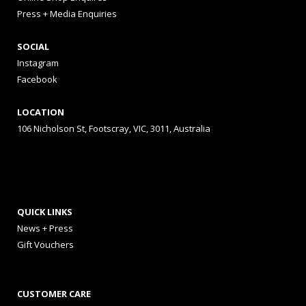
Press + Media Enquiries
SOCIAL
Instagram
Facebook
LOCATION
106 Nicholson St, Footscray, VIC, 3011, Australia
QUICK LINKS
News + Press
Gift Vouchers
CUSTOMER CARE