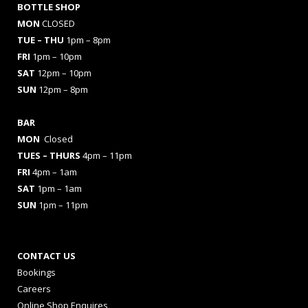
BOTTLE SHOP
MON
CLOSED
TUE – THU
1pm – 8pm
FRI
1pm – 10pm
SAT
12pm – 10pm
SUN
12pm – 8pm
BAR
MON
Closed
TUES
– THURS
4pm – 11pm
FRI
4pm – 1am
SAT
1pm – 1am
SUN
1pm – 11pm
CONTACT US
Bookings
Careers
Online Shop Enquires