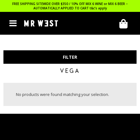
FREE SHIPPING SITEWIDE OVER $350 / 10% OFF MIX 6 WINE or MIX 6 BEER –
AUTOMATICALLY APPLIED TO CART
t&c’s apply
FILTER
VEGA
No products were found matching your selection.