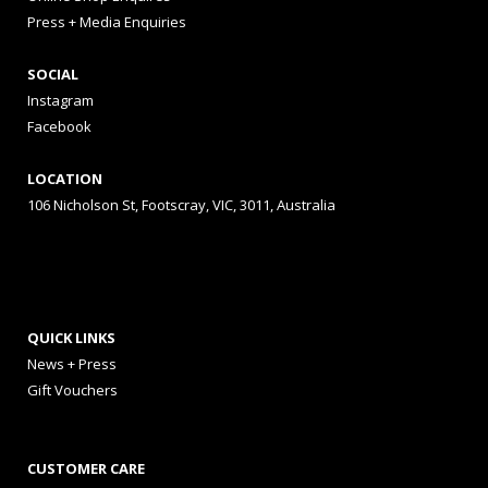
Press + Media Enquiries
SOCIAL
Instagram
Facebook
LOCATION
106 Nicholson St, Footscray, VIC, 3011, Australia
QUICK LINKS
News + Press
Gift Vouchers
CUSTOMER CARE