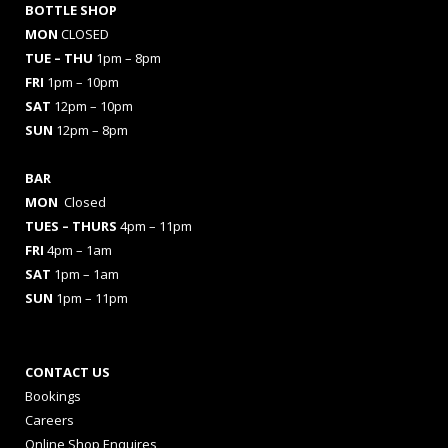
BOTTLE SHOP
MON
CLOSED
TUE – THU
1pm – 8pm
FRI
1pm – 10pm
SAT
12pm – 10pm
SUN
12pm – 8pm
BAR
MON
Closed
TUES
– THURS
4pm – 11pm
FRI
4pm – 1am
SAT
1pm – 1am
SUN
1pm – 11pm
CONTACT US
Bookings
Careers
Online Shop Enquires