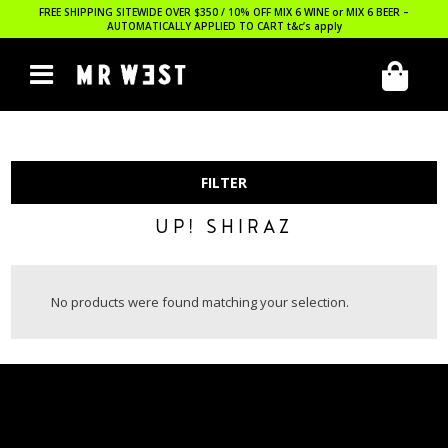
FREE SHIPPING SITEWIDE OVER $350 / 10% OFF MIX 6 WINE or MIX 6 BEER –
AUTOMATICALLY APPLIED TO CART
t&c’s apply
FILTER
UP! SHIRAZ
No products were found matching your selection.