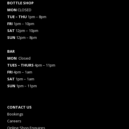
BOTTLE SHOP
MON
CLOSED
TUE – THU
1pm – 8pm
FRI
1pm – 10pm
SAT
12pm – 10pm
SUN
12pm – 8pm
BAR
MON
Closed
TUES
– THURS
4pm – 11pm
FRI
4pm – 1am
SAT
1pm – 1am
SUN
1pm – 11pm
CONTACT US
Bookings
Careers
Online Shop Enquires