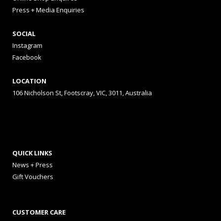
Press + Media Enquiries
SOCIAL
Instagram
Facebook
LOCATION
106 Nicholson St, Footscray, VIC, 3011, Australia
QUICK LINKS
News + Press
Gift Vouchers
CUSTOMER CARE