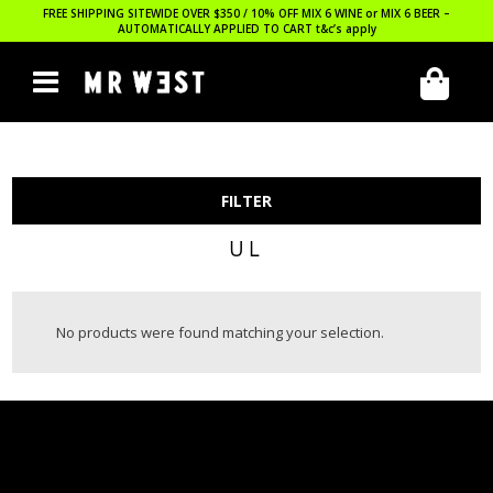
FREE SHIPPING SITEWIDE OVER $350 / 10% OFF MIX 6 WINE or MIX 6 BEER –
AUTOMATICALLY APPLIED TO CART
t&c’s apply
FILTER
UL
No products were found matching your selection.