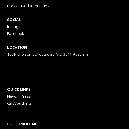
Press + Media Enquiries
SOCIAL
Instagram
Facebook
LOCATION
106 Nicholson St, Footscray, VIC, 3011, Australia
QUICK LINKS
News + Press
Gift Vouchers
CUSTOMER CARE