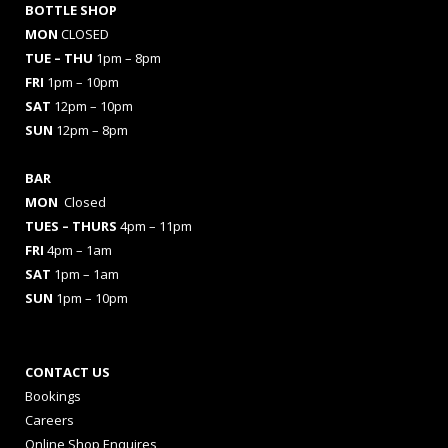
BOTTLE SHOP
MON
CLOSED
TUE – THU
1pm – 8pm
FRI
1pm – 10pm
SAT
12pm – 10pm
SUN
12pm – 8pm
BAR
MON
Closed
TUES
– THURS
4pm – 11pm
FRI
4pm – 1am
SAT
1pm – 1am
SUN
1pm – 10pm
CONTACT US
Bookings
Careers
Online Shop Enquires