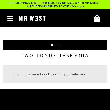
FREE SHIPPING SITEWIDE OVER $350 / 10% OFF MIX 6 WINE or MIX 6 BEER –
AUTOMATICALLY APPLIED TO CART
t&c’s apply
FILTER
TWO TONNE TASMANIA
No products were found matching your selection.