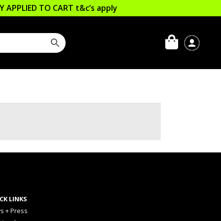
LLY APPLIED TO CART
t&c’s apply
CK LINKS
s + Press