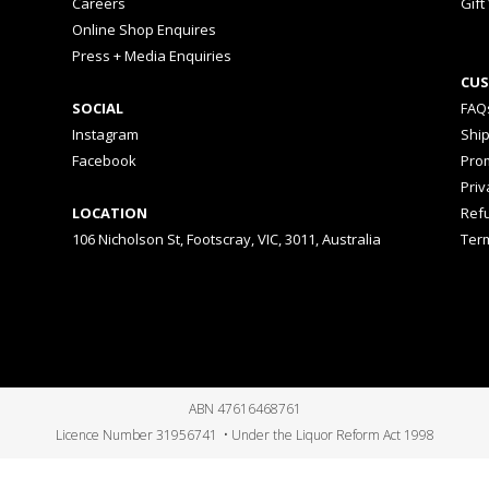
Careers
Gift
Online Shop Enquires
Press + Media Enquiries
CUS
SOCIAL
FAQ
Instagram
Shi
Facebook
Prom
Priv
LOCATION
Ref
106 Nicholson St, Footscray, VIC, 3011, Australia
Ter
ABN 47616468761
Licence Number 31956741 • Under the Liquor Reform Act 1998