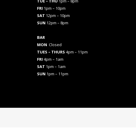
TUE – THU
1pm – 8pm
FRI
1pm – 10pm
SAT
12pm – 10pm
SUN
12pm – 8pm
BAR
MON
Closed
TUES
– THURS
4pm – 11pm
FRI
4pm – 1am
SAT
1pm – 1am
SUN
1pm – 11pm