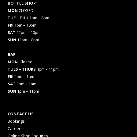
BOTTLE SHOP
MON
CLOSED
TUE – THU
1pm – 8pm
FRI
1pm – 10pm
SAT
12pm – 10pm
SUN
12pm – 8pm
BAR
MON
Closed
TUES
– THURS
4pm – 11pm
FRI
4pm – 1am
SAT
1pm – 1am
SUN
1pm – 11pm
CONTACT US
Bookings
Careers
Online Shop Enquires