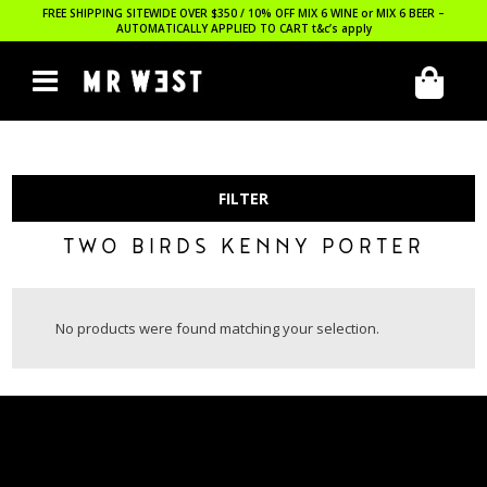
FREE SHIPPING SITEWIDE OVER $350 / 10% OFF MIX 6 WINE or MIX 6 BEER –
AUTOMATICALLY APPLIED TO CART
t&c’s apply
FILTER
TWO BIRDS KENNY PORTER
No products were found matching your selection.