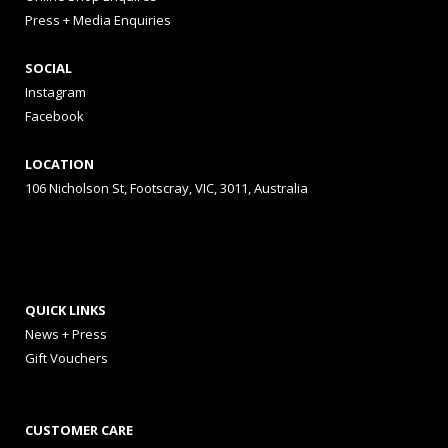
Press + Media Enquiries
SOCIAL
Instagram
Facebook
LOCATION
106 Nicholson St, Footscray, VIC, 3011, Australia
QUICK LINKS
News + Press
Gift Vouchers
CUSTOMER CARE