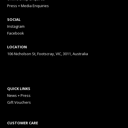
Press + Media Enquiries
SOCIAL
Instagram
Facebook
LOCATION
106 Nicholson St, Footscray, VIC, 3011, Australia
QUICK LINKS
News + Press
Gift Vouchers
CUSTOMER CARE