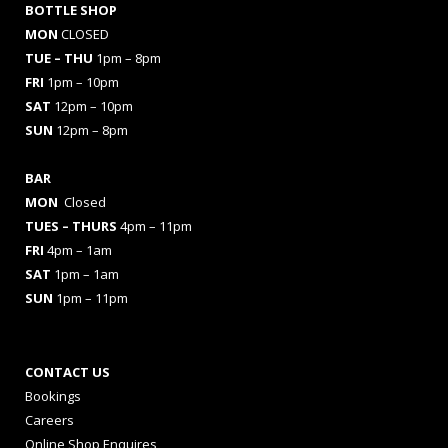
BOTTLE SHOP
MON
CLOSED
TUE – THU
1pm – 8pm
FRI
1pm – 10pm
SAT
12pm – 10pm
SUN
12pm – 8pm
BAR
MON
Closed
TUES
– THURS
4pm – 11pm
FRI
4pm – 1am
SAT
1pm – 1am
SUN
1pm – 11pm
CONTACT US
Bookings
Careers
Online Shop Enquires