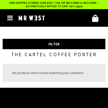
FREE SHIPPING SITEWIDE OVER $350 / 10% OFF MIX 6 WINE or MIX 6 BEER –
AUTOMATICALLY APPLIED TO CART
t&c’s apply
FILTER
THE CARTEL COFFEE PORTER
No products were found matching your selection.